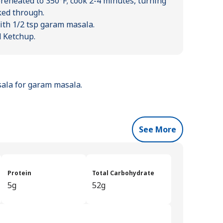
preheated to 350°F; cook 2-4 minutes, turning
ked through.
ith 1/2 tsp garam masala.
d Ketchup.
asala for garam masala.
See More
Protein
Total Carbohydrate
5g
52g