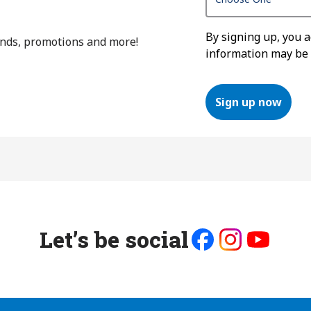
By signing up, you 
ends, promotions and more!
information may be
Sign up now
Let’s be social
Like
Follow
Follow
us
us
us
on
on
on
Facebook
Instagram
Youtube