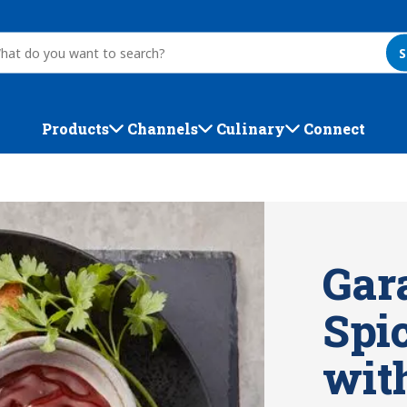
S
Products
Channels
Culinary
Connect
Gar
Spic
wit