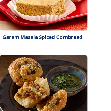
Garam Masala Spiced Cornbread