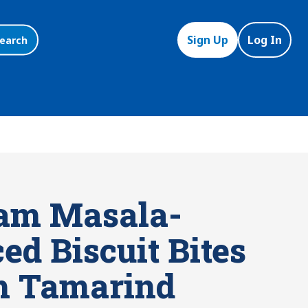
Sign Up
Log In
earch
am Masala-
ed Biscuit Bites
h Tamarind