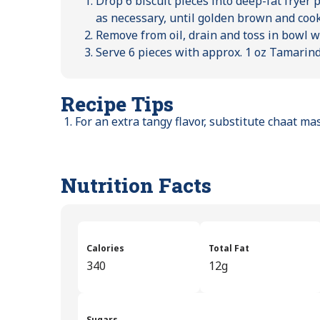
Drop 6 biscuit pieces into deep-fat fryer 
as necessary, until golden brown and coo
Remove from oil, drain and toss in bowl w
Serve 6 pieces with approx. 1 oz Tamarin
Recipe Tips
For an extra tangy flavor, substitute chaat m
Nutrition Facts
Calories
Total Fat
340
12g
Sugars