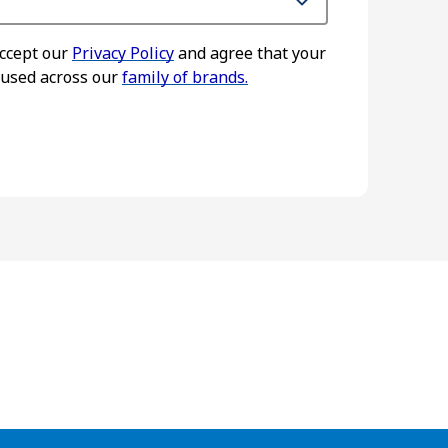
accept our
Privacy Policy
and agree that your
 used across our
family of brands.