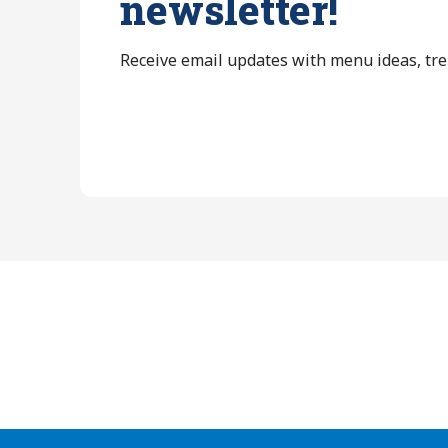
newsletter!
Receive email updates with menu ideas, tr