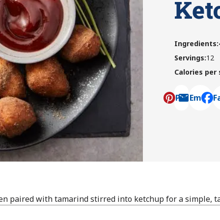
Ket
Ingredients
:
Servings
:
12
Calories per
Pin
Email
F
, ope
en paired with tamarind stirred into ketchup for a simple, t