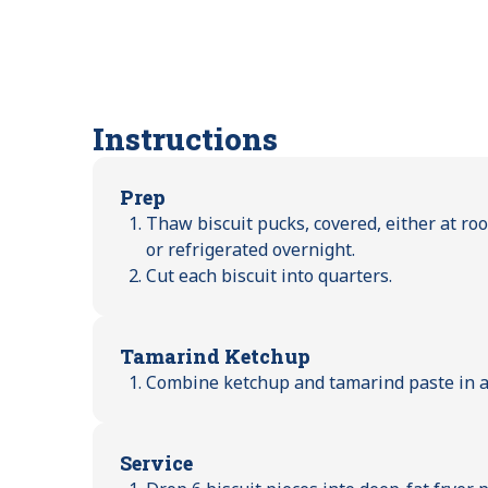
Instructions
Prep
Thaw biscuit pucks, covered, either at ro
or refrigerated overnight.
Cut each biscuit into quarters.
Tamarind Ketchup
Combine ketchup and tamarind paste in a 
Service