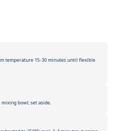
om temperature 15-30 minutes until flexible
mixing bowl; set aside.