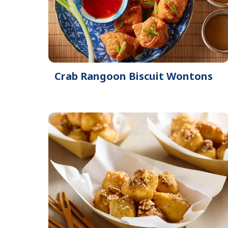
Crab Rangoon Biscuit Wontons