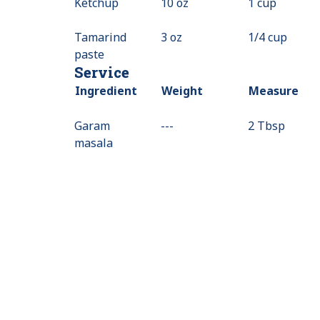
Ketchup
10 oz
1 cup
Tamarind
3 oz
1/4 cup
paste
Service
Ingredient
Weight
Measure
Garam
---
Value
2 Tbsp
masala
Not
Available