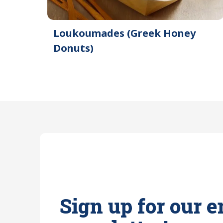
Loukoumades (Greek Honey
Donuts)
Sign up for our e