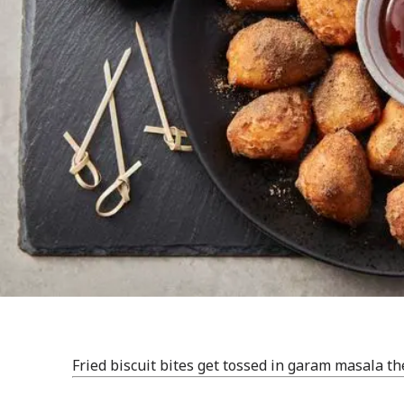
Fried biscuit bites get tossed in garam masala th