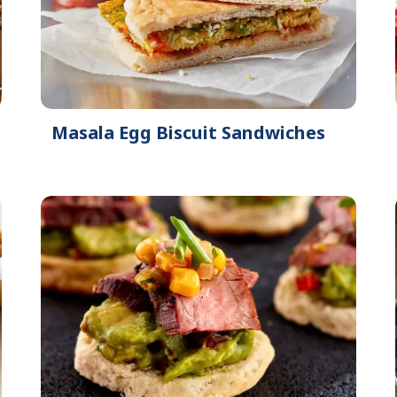
Masala Egg Biscuit Sandwiches