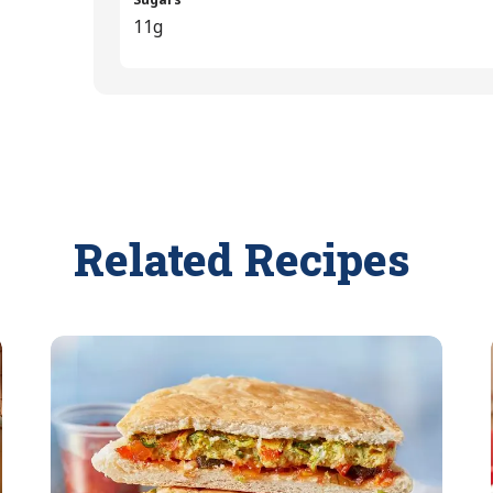
11g
Related Recipes