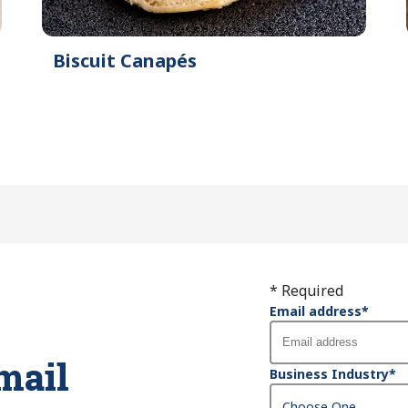
Biscuit Canapés
* Required
Email address
*
mail
Business Industry
*