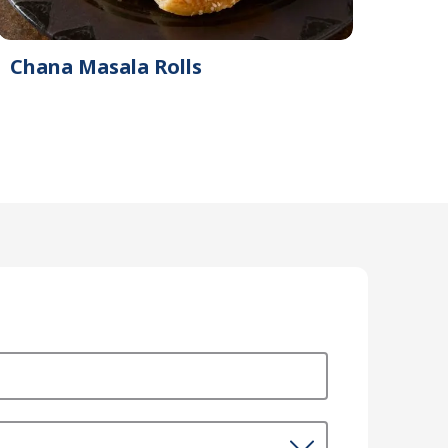
Chana Masala Rolls