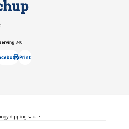
chup
4
 serving
:
340
acebook
Print
ns default mail client
angy dipping sauce.