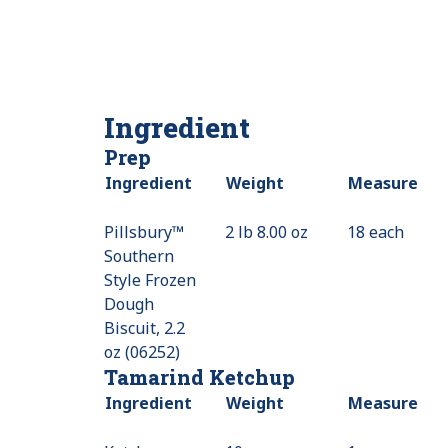
Ingredient
Prep
Ingredient
Weight
Measure
Pillsbury™
2 lb 8.00 oz
18 each
Southern
Style Frozen
Dough
Biscuit, 2.2
oz (06252)
Tamarind Ketchup
Ingredient
Weight
Measure