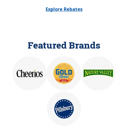
Explore Rebates
Featured Brands