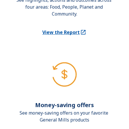
See highlights, actions and outcomes across 
four areas: Food, People, Planet and 
Community.
View the Report
(Opens in a new tab)
Money-saving offers
See money-saving offers on your favorite 
General Mills products