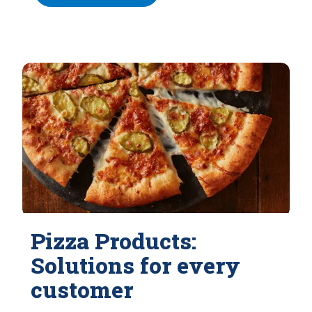
Pizza Products:
Solutions for every
customer