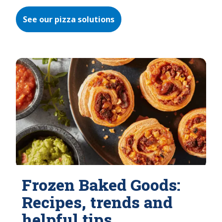
See our pizza solutions
Frozen Baked Goods:
Recipes, trends and
helpful tips