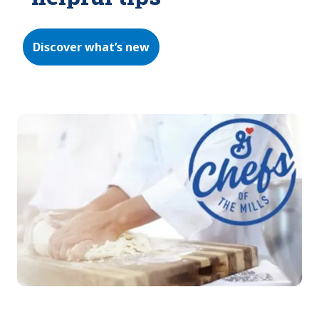
Discover what’s new