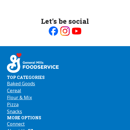
Let’s be social
Like
Follow
Follow
us
us
us
on
on
on
Facebook
Instagram
Youtube
TOP CATEGORIES
Baked Goods
Cereal
Flour & Mix
Pizza
Snacks
MORE OPTIONS
Connect