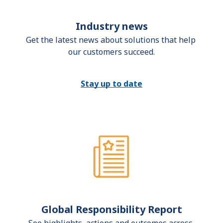
Industry news
Get the latest news about solutions that help 
our customers succeed.
Stay up to date
Global Responsibility Report