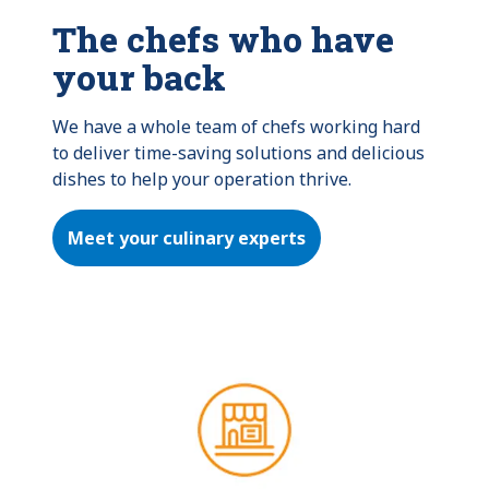
The chefs who have
your back
We have a whole team of chefs working hard 
to deliver time-saving solutions and delicious 
dishes to help your operation thrive.
Meet your culinary experts