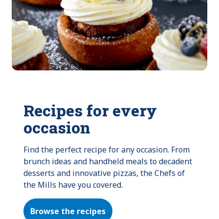
Recipes for every
occasion
Find the perfect recipe for any occasion. From 
brunch ideas and handheld meals to decadent 
desserts and innovative pizzas, the Chefs of 
the Mills have you covered.
Browse the recipes