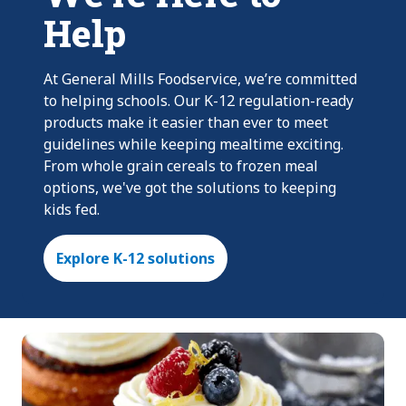
Help
At General Mills Foodservice, we’re committed
to helping schools. Our K-12 regulation-ready
products make it easier than ever to meet
guidelines while keeping mealtime exciting.
From whole grain cereals to frozen meal
options, we've got the solutions to keeping
kids fed.
Explore K-12 solutions