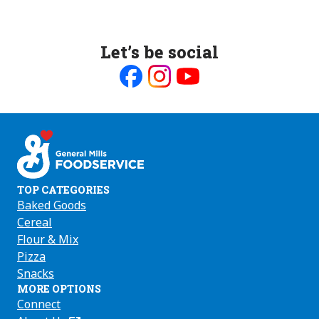
Let’s be social
Like
Follow
Follow
us
us
us
on
on
on
Facebook
Instagram
Youtube
TOP CATEGORIES
Baked Goods
Cereal
Flour & Mix
Pizza
Snacks
MORE OPTIONS
Connect