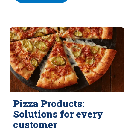
Pizza Products:
Solutions for every
customer