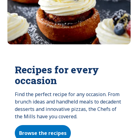
Recipes for every
occasion
Find the perfect recipe for any occasion. From 
brunch ideas and handheld meals to decadent 
desserts and innovative pizzas, the Chefs of 
the Mills have you covered.
Browse the recipes