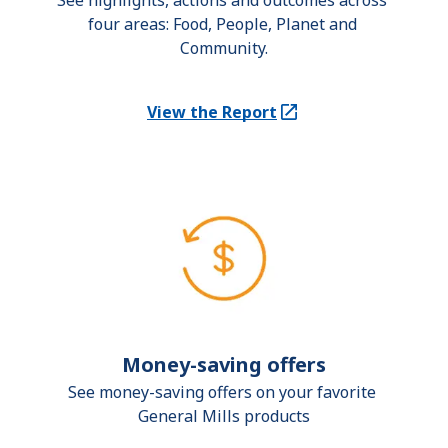
See highlights, actions and outcomes across 
four areas: Food, People, Planet and 
Community.
View the Report
(Opens in a new tab)
Money-saving offers
See money-saving offers on your favorite 
General Mills products