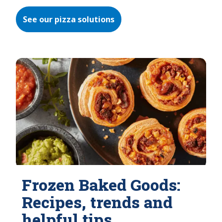
See our pizza solutions
Frozen Baked Goods:
Recipes, trends and
helpful tips