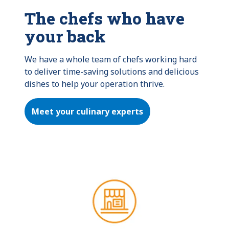
The chefs who have
your back
We have a whole team of chefs working hard 
to deliver time-saving solutions and delicious 
dishes to help your operation thrive.
Meet your culinary experts