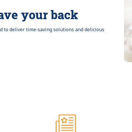
ave your back
to deliver time-saving solutions and delicious 