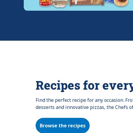
Recipes for ever
Find the perfect recipe for any occasion. F
desserts and innovative pizzas, the Chefs o
Browse the recipes