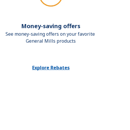
Money-saving offers
See money-saving offers on your favorite 
General Mills products
Explore Rebates