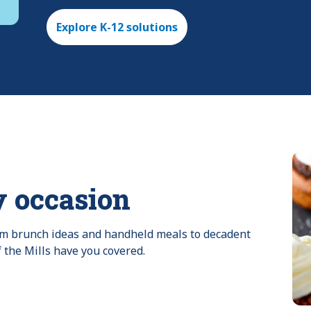
Explore K-12 solutions
y occasion
rom brunch ideas and handheld meals to decadent 
f the Mills have you covered.