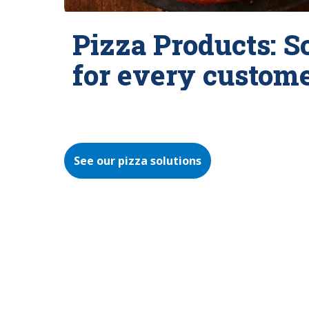
Pizza Products: S
for every custom
See our pizza solutions