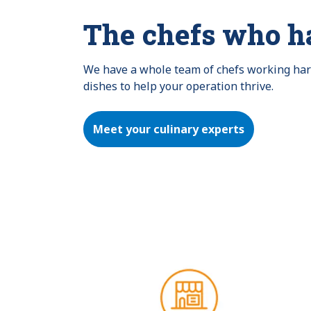
The chefs who h
We have a whole team of chefs working hard 
dishes to help your operation thrive.
Meet your culinary experts