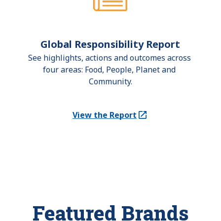
Global Responsibility Report
See highlights, actions and outcomes across 
four areas: Food, People, Planet and 
Community.
View the Report
(Opens in a new tab)
Featured Brands