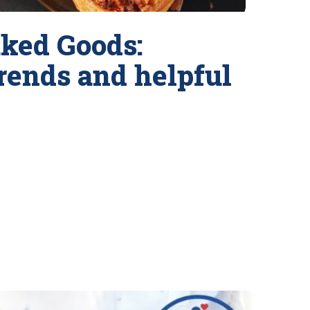
ked Goods:
trends and helpful