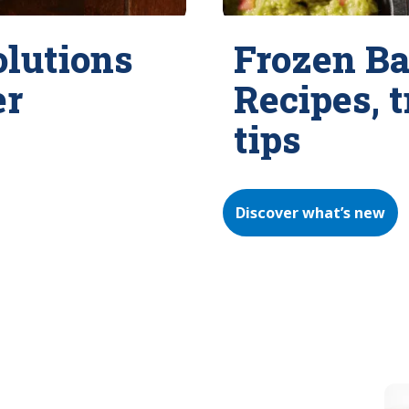
olutions
Frozen Ba
er
Recipes, 
tips
Discover what’s new