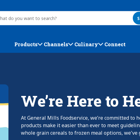
S
Products
Channels
Culinary
Connect
We’re Here to H
At General Mills Foodservice, we’re committed to h
products make it easier than ever to meet guideli
whole grain cereals to frozen meal options, we've g