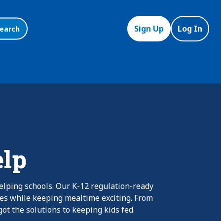
Sign Up
Log In
earch
elp
elping schools. Our K-12 regulation-ready
nes while keeping mealtime exciting. From
ot the solutions to keeping kids fed.