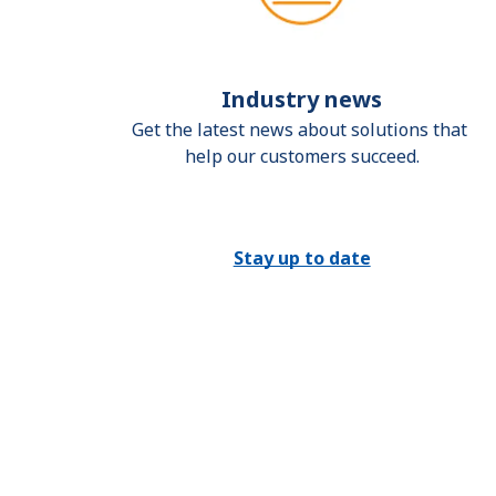
Industry news
Get the latest news about solutions that 
help our customers succeed.
Stay up to date