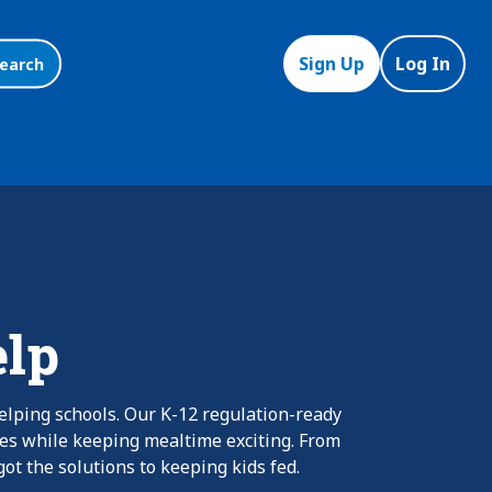
Sign Up
Log In
earch
elp
elping schools. Our K-12 regulation-ready
nes while keeping mealtime exciting. From
ot the solutions to keeping kids fed.