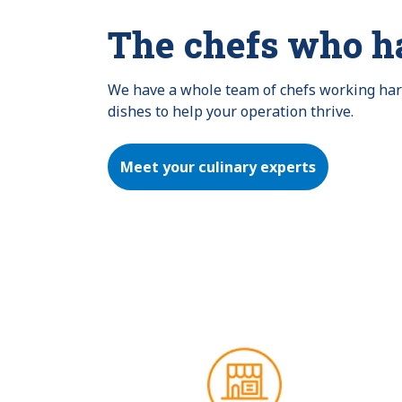
The chefs who h
We have a whole team of chefs working hard 
dishes to help your operation thrive.
Meet your culinary experts