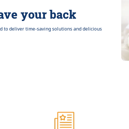
ave your back
to deliver time-saving solutions and delicious 