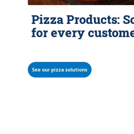
Pizza Products: S
for every custom
See our pizza solutions