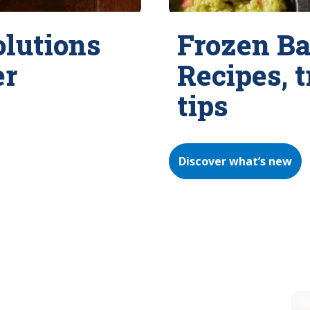
olutions
Frozen Ba
er
Recipes, 
tips
Discover what’s new