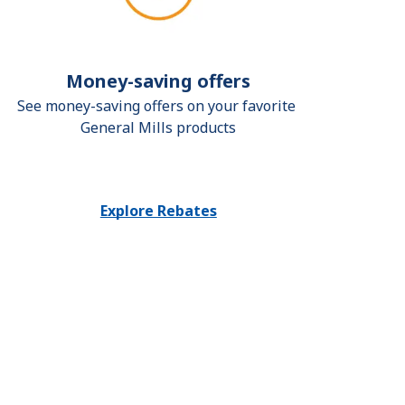
Money-saving offers
See money-saving offers on your favorite 
General Mills products
Explore Rebates