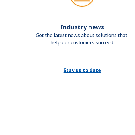
Industry news
Get the latest news about solutions that 
help our customers succeed.
Stay up to date