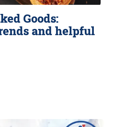
ked Goods:
trends and helpful