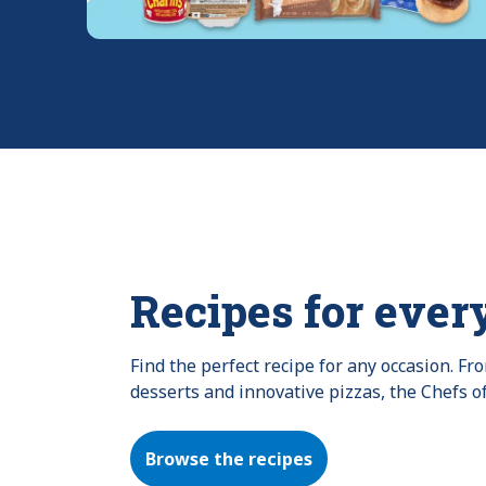
Recipes for ever
Find the perfect recipe for any occasion. F
desserts and innovative pizzas, the Chefs o
Browse the recipes