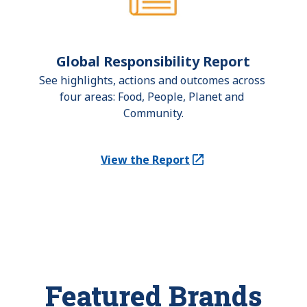
Global Responsibility Report
See highlights, actions and outcomes across 
four areas: Food, People, Planet and 
Community.
View the Report
(Opens in a new tab)
Featured Brands