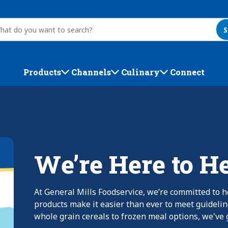
S
Products
Channels
Culinary
Connect
We’re Here to H
At General Mills Foodservice, we’re committed to h
products make it easier than ever to meet guideli
whole grain cereals to frozen meal options, we've g