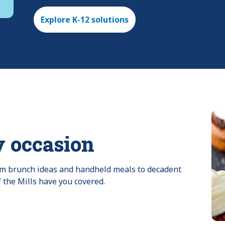
Explore K-12 solutions
y occasion
rom brunch ideas and handheld meals to decadent 
f the Mills have you covered.