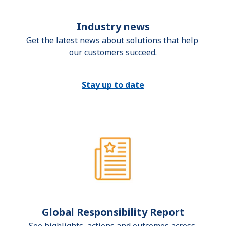
Industry news
Get the latest news about solutions that help 
our customers succeed.
Stay up to date
Global Responsibility Report