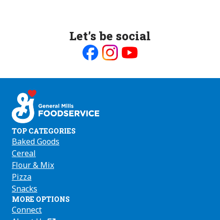
Let’s be social
Like
Follow
Follow
us
us
us
on
on
on
Facebook
Instagram
Youtube
TOP CATEGORIES
Baked Goods
Cereal
Flour & Mix
Pizza
Snacks
MORE OPTIONS
Connect