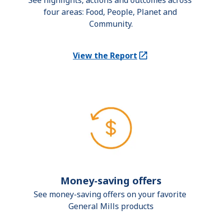
See highlights, actions and outcomes across 
four areas: Food, People, Planet and 
Community.
View the Report
(Opens in a new tab)
Money-saving offers
See money-saving offers on your favorite 
General Mills products