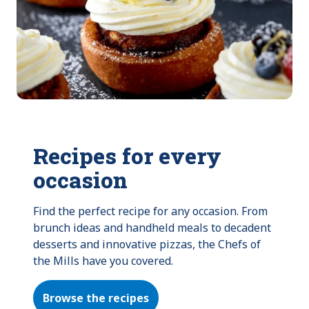
Recipes for every
occasion
Find the perfect recipe for any occasion. From 
brunch ideas and handheld meals to decadent 
desserts and innovative pizzas, the Chefs of 
the Mills have you covered.
Browse the recipes