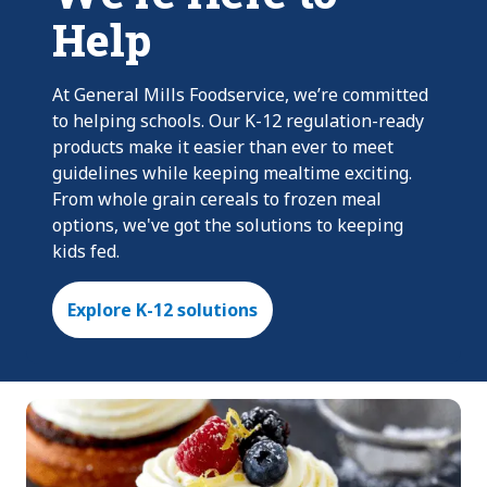
Help
At General Mills Foodservice, we’re committed
to helping schools. Our K-12 regulation-ready
products make it easier than ever to meet
guidelines while keeping mealtime exciting.
From whole grain cereals to frozen meal
options, we've got the solutions to keeping
kids fed.
Explore K-12 solutions