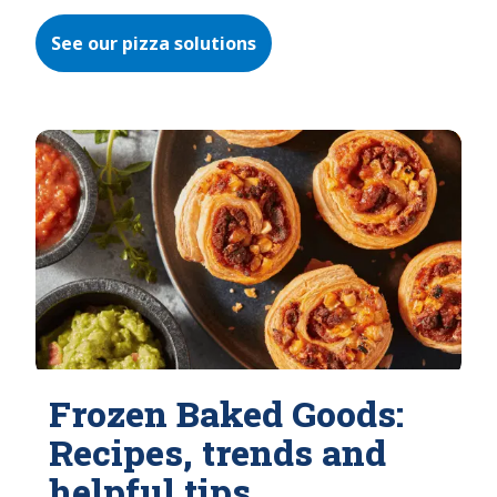
See our pizza solutions
Frozen Baked Goods:
Recipes, trends and
helpful tips