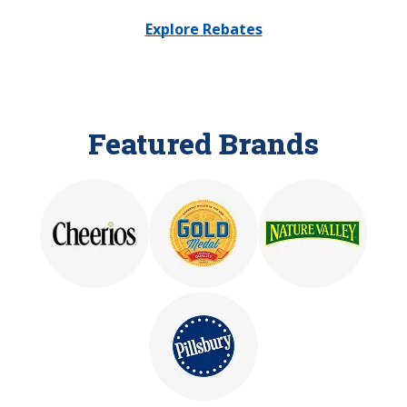
Explore Rebates
Featured Brands