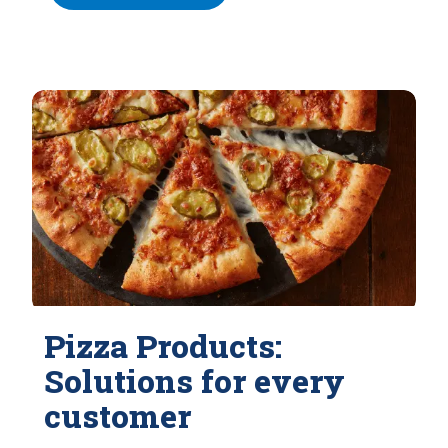
Pizza Products:
Solutions for every
customer