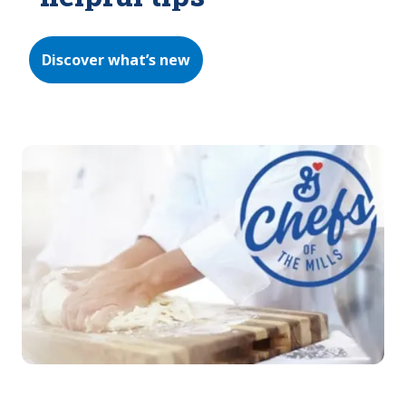
Discover what’s new