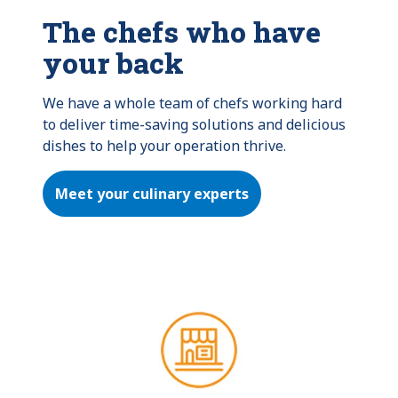
The chefs who have
your back
We have a whole team of chefs working hard 
to deliver time-saving solutions and delicious 
dishes to help your operation thrive.
Meet your culinary experts