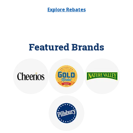
Explore Rebates
Featured Brands