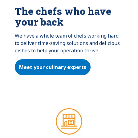
The chefs who have
your back
We have a whole team of chefs working hard 
to deliver time-saving solutions and delicious 
dishes to help your operation thrive.
Meet your culinary experts