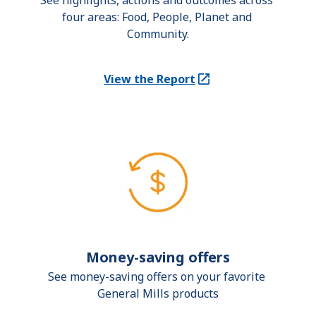
See highlights, actions and outcomes across 
four areas: Food, People, Planet and 
Community.
View the Report
(Opens in a new tab)
Money-saving offers
See money-saving offers on your favorite 
General Mills products