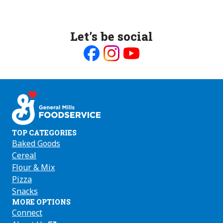
Let’s be social
Like
Follow
Follow
us
us
us
on
on
on
Facebook
Instagram
Youtube
TOP CATEGORIES
Baked Goods
Cereal
Flour & Mix
Pizza
Snacks
MORE OPTIONS
Connect