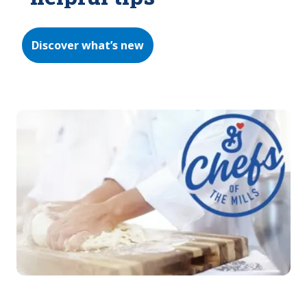
Discover what’s new