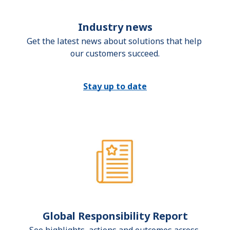
Industry news
Get the latest news about solutions that help 
our customers succeed.
Stay up to date
Global Responsibility Report