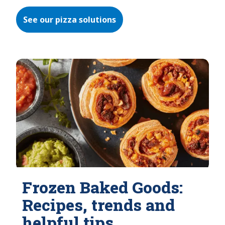
See our pizza solutions
Frozen Baked Goods:
Recipes, trends and
helpful tips