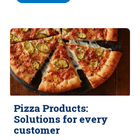
Pizza Products:
Solutions for every
customer