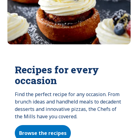
Recipes for every
occasion
Find the perfect recipe for any occasion. From 
brunch ideas and handheld meals to decadent 
desserts and innovative pizzas, the Chefs of 
the Mills have you covered.
Browse the recipes