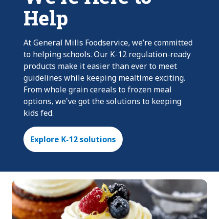
Help
At General Mills Foodservice, we’re committed
to helping schools. Our K-12 regulation-ready
products make it easier than ever to meet
guidelines while keeping mealtime exciting.
From whole grain cereals to frozen meal
options, we've got the solutions to keeping
kids fed.
Explore K-12 solutions