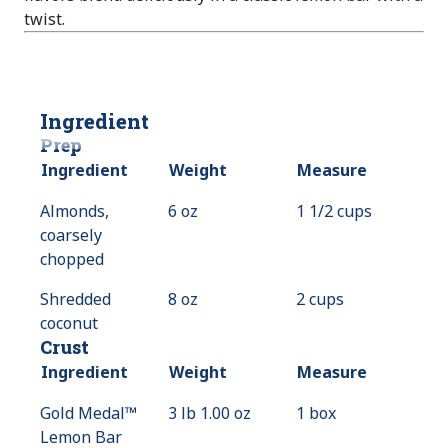
twist.
Ingredient
Prep
Ingredient
Weight
Measure
Almonds,
6 oz
1 1/2 cups
coarsely
chopped
Shredded
8 oz
2 cups
coconut
Crust
Ingredient
Weight
Measure
Gold Medal™
3 lb 1.00 oz
1 box
Lemon Bar