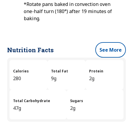
*Rotate pans baked in convection oven
one-half turn (180°) after 19 minutes of
baking.
Nutrition Facts
See More
Calories
Total Fat
Protein
280
9g
2g
Total Carbohydrate
Sugars
47g
2g