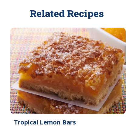
Related Recipes
Tropical Lemon Bars