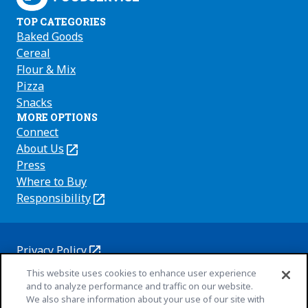
TOP CATEGORIES
Baked Goods
Cereal
Flour & Mix
Pizza
Snacks
MORE OPTIONS
Connect
About Us
(Opens
in
Press
a
Where to Buy
new
Responsibility
(Opens
tab)
in
a
new
Privacy Policy
(Opens
tab)
Cookie Policy
This website uses cookies to enhance user experience
in
(Opens
and to analyze performance and traffic on our website.
a
in
Customize Cookie Settings
We also share information about your use of our site with