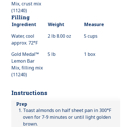
Mix, crust mix
(11240)
Filling
Ingredient
Weight
Measure
Water, cool
2 lb 8.00 oz
5 cups
approx. 72°F
Gold Medal™
5 lb
1 box
Lemon Bar
Mix, filling mix
(11240)
Instructions
Prep
Toast almonds on half sheet pan in 300°F
oven for 7-9 minutes or until light golden
brown.