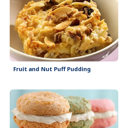
Fruit and Nut Puff Pudding