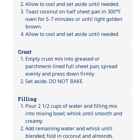
Allow to cool and set aside until needed.
Toast coconut on half sheet pan in 300°F
oven for 5-7 minutes or until light golden
brown.
Allow to cool and set aside until needed.
Crust
Empty crust mix into greased or
parchment-lined full sheet pan; spread
evenly and press down firmly.
Set aside. DO NOT BAKE.
Filling
Pour 2 1/2 cups of water and filling mix
into mixing bowl; whisk until smooth and
creamy.
Add remaining water and whisk until
blended; fold in coconut and almonds.