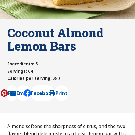
Coconut Almond
Lemon Bars
Ingredients
:
5
Servings
:
64
Calories per serving
:
280
Pin
Email
Facebook
Print
, opens default mail client
Almond softens the sharpness of citrus, and the two
flavors blend deliciously in a classic lemon bar with a