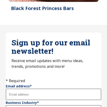
Black Forest Princess Bars
Sign up for our email
newsletter!
Receive email updates with menu ideas,
trends, promotions and more!
* Required
Email address
*
Business Industry
*