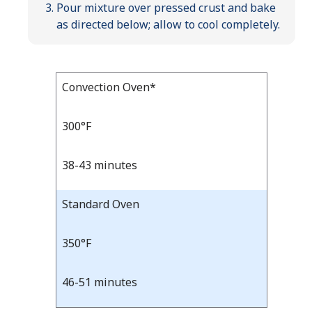
Pour mixture over pressed crust and bake
as directed below; allow to cool completely.
Bake
Convection Oven*
Bake
Temp
Time
Temp
and
300°F
Time
38-43 minutes
Standard Oven
350°F
46-51 minutes