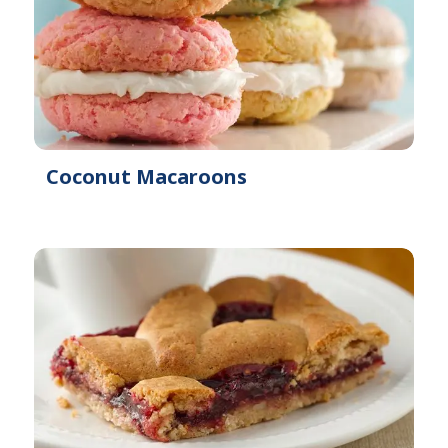
Coconut Macaroons