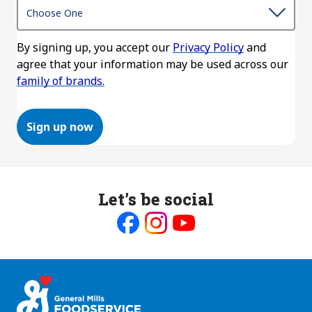
By signing up, you accept our
Privacy Policy
and
agree that your information may be used across our
family of brands.
Sign up now
Let’s be social
Like
Follow
Follow
us
us
us
on
on
on
Facebook
Instagram
Youtube