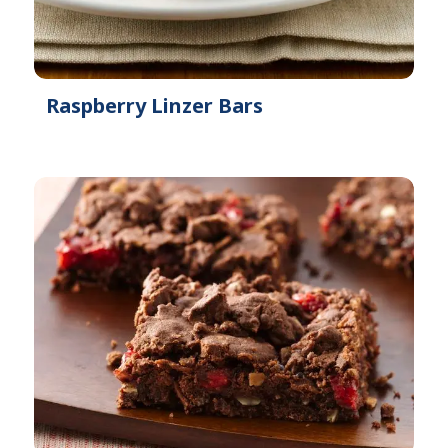
Raspberry Linzer Bars