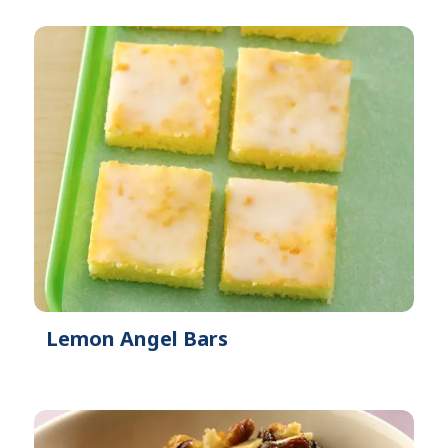
Lemon Angel Bars