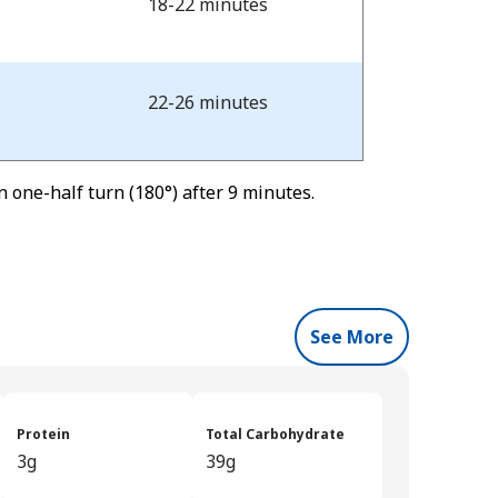
18-22 minutes
22-26 minutes
 one-half turn (180°) after 9 minutes.
See More
Protein
Total Carbohydrate
3g
39g