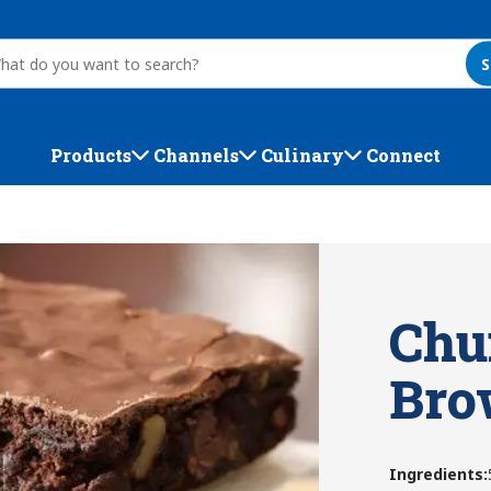
S
Products
Channels
Culinary
Connect
Chu
Bro
Ingredients
: