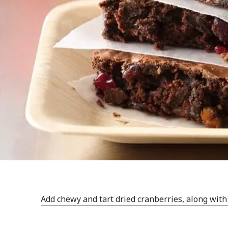
Add chewy and tart dried cranberries, along with