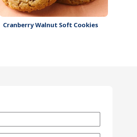
Cranberry Walnut Soft Cookies