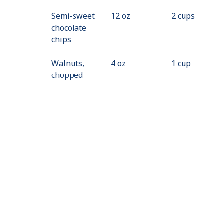
Semi-sweet
12 oz
2 cups
chocolate
chips
Walnuts,
4 oz
1 cup
chopped