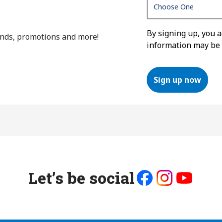
By signing up, you 
ends, promotions and more!
information may be
Sign up now
Let’s be social
Like
Follow
Follow
us
us
us
on
on
on
Facebook
Instagram
Youtube