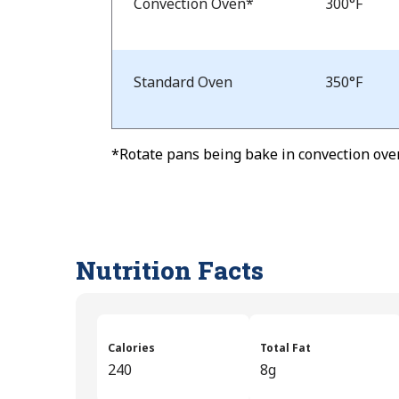
Temp
Convection Oven*
300°F
and
Time
Standard Oven
350°F
*Rotate pans being bake in convection oven
Nutrition Facts
Calories
Total Fat
240
8g