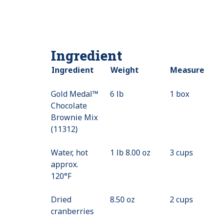
Ingredient
Ingredient
Weight
Measure
Gold Medal™
6 lb
1 box
Chocolate
Brownie Mix
(11312)
Water, hot
1 lb 8.00 oz
3 cups
approx.
120°F
Dried
8.50 oz
2 cups
cranberries