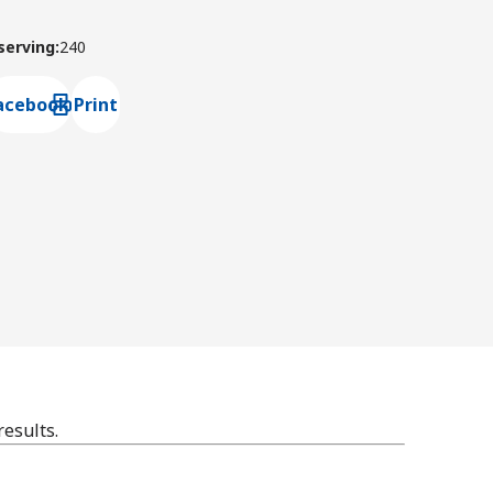
 serving
:
240
acebook
Print
ns default mail client
results.