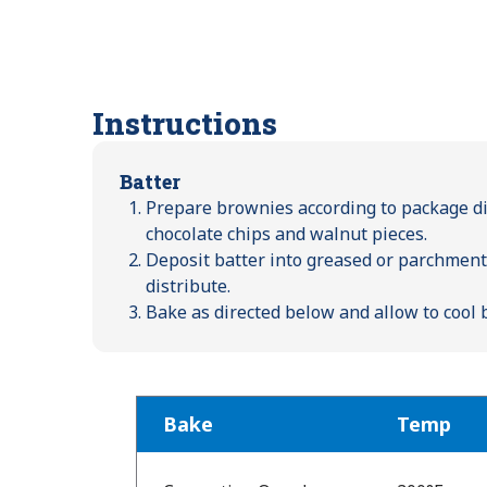
Instructions
Batter
Prepare brownies according to package dir
chocolate chips and walnut pieces.
Deposit batter into greased or parchment-
distribute.
Bake as directed below and allow to cool 
Bake
Temp
Bake