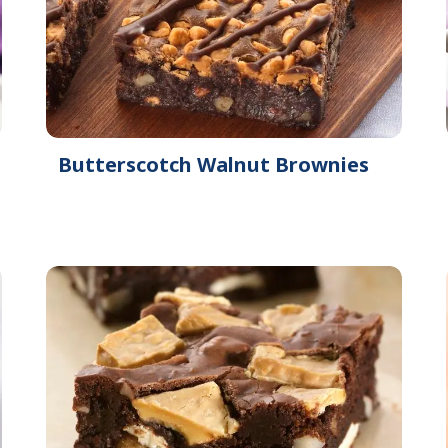
Butterscotch Walnut Brownies