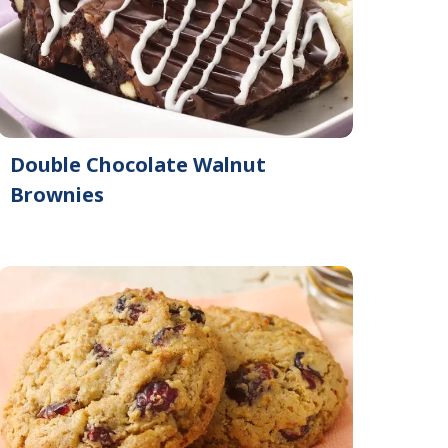
Double Chocolate Walnut
Brownies