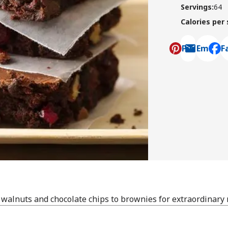
Servings
:
64
Calories per
Pin
Email
F
, ope
 walnuts and chocolate chips to brownies for extraordinary 