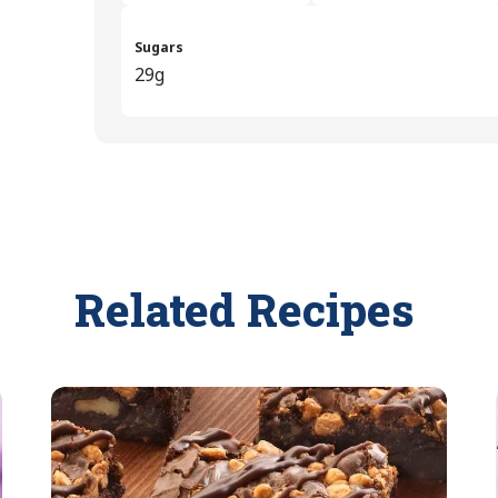
Sugars
29g
Related Recipes