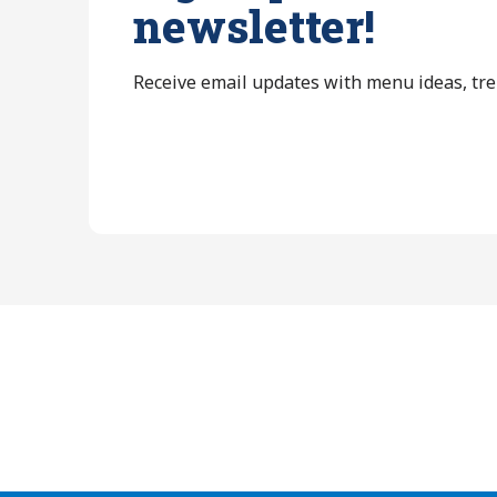
newsletter!
Receive email updates with menu ideas, tr