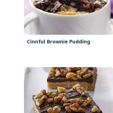
Cinnful Brownie Pudding