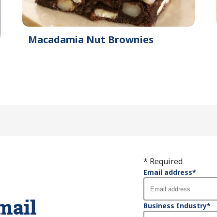
Macadamia Nut Brownies
* Required
Email address
*
mail
Business Industry
*