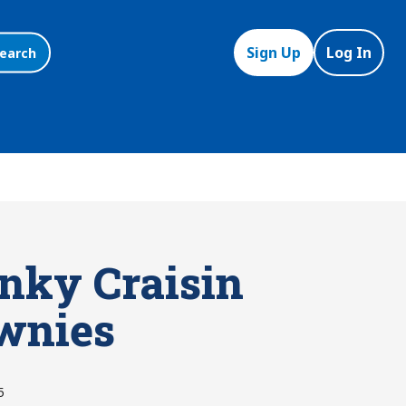
Sign Up
Log In
earch
nky Craisin
wnies
5