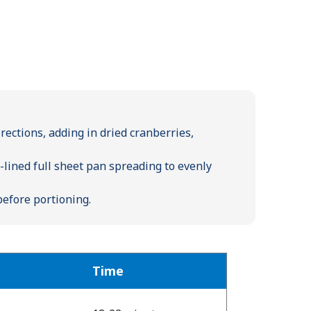
ections, adding in dried cranberries,
lined full sheet pan spreading to evenly
before portioning.
Time