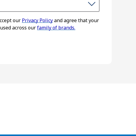
accept our
Privacy Policy
and agree that your
 used across our
family of brands.