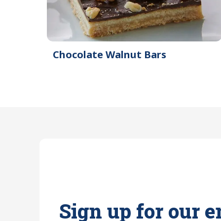
Chocolate Walnut Bars
Sign up for our e