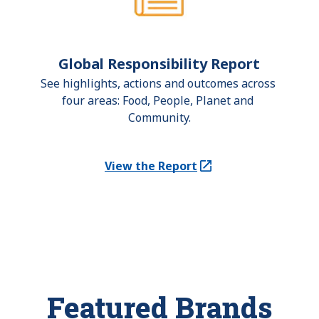
Global Responsibility Report
See highlights, actions and outcomes across 
four areas: Food, People, Planet and 
Community.
View the Report
(Opens in a new tab)
Featured Brands