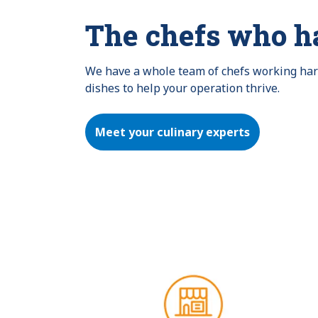
The chefs who h
We have a whole team of chefs working hard 
dishes to help your operation thrive.
Meet your culinary experts