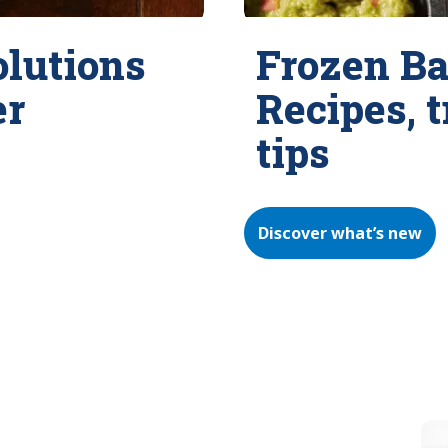
olutions
Frozen Ba
er
Recipes, 
tips
Discover what’s new