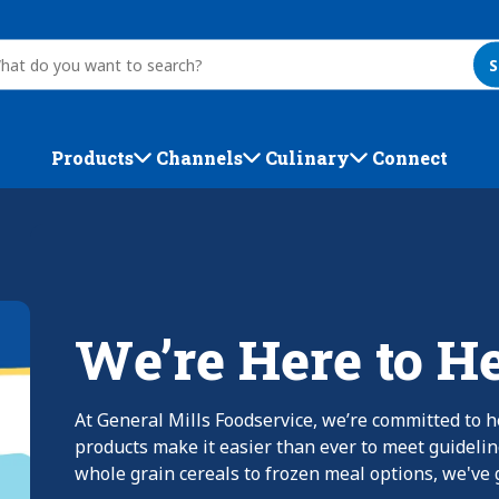
S
Products
Channels
Culinary
Connect
We’re Here to H
At General Mills Foodservice, we’re committed to h
products make it easier than ever to meet guideli
whole grain cereals to frozen meal options, we've g