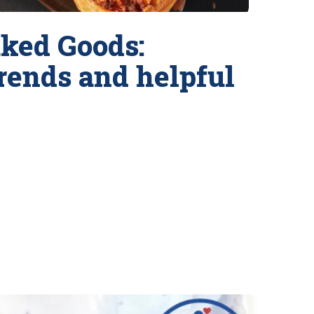
ked Goods:
trends and helpful