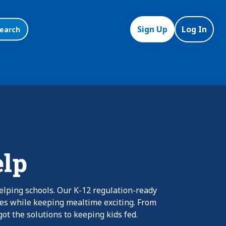
Sign Up
Log In
earch
elp
elping schools. Our K-12 regulation-ready
nes while keeping mealtime exciting. From
ot the solutions to keeping kids fed.