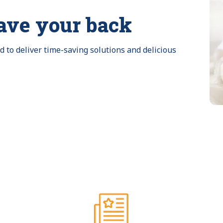
ave your back
to deliver time-saving solutions and delicious 