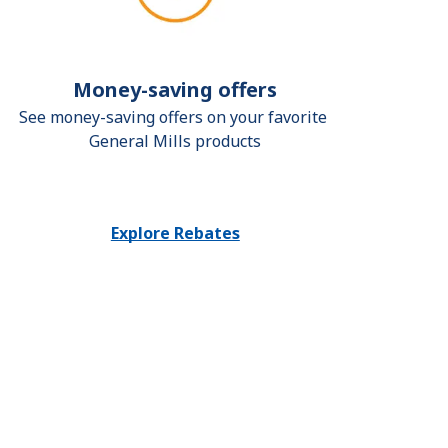
Money-saving offers
See money-saving offers on your favorite 
General Mills products
Explore Rebates