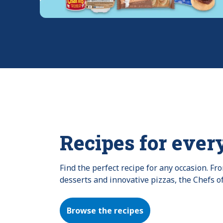
Recipes for ever
Find the perfect recipe for any occasion. F
desserts and innovative pizzas, the Chefs o
Browse the recipes