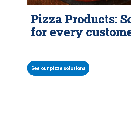
Pizza Products: S
for every custom
See our pizza solutions