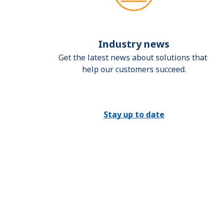
Industry news
Get the latest news about solutions that 
help our customers succeed.
Stay up to date