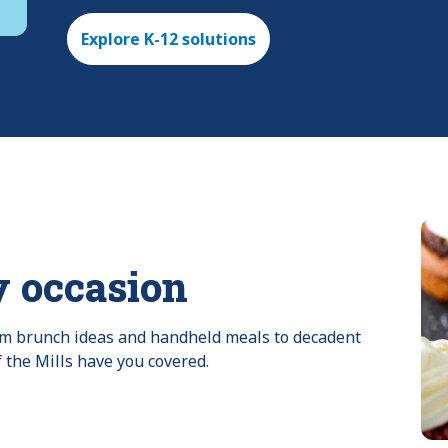
Explore K-12 solutions
y occasion
rom brunch ideas and handheld meals to decadent 
f the Mills have you covered.