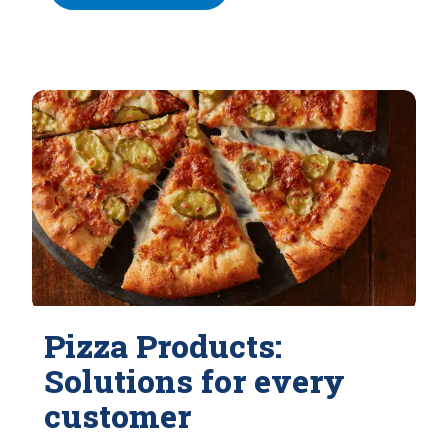
Pizza Products:
Solutions for every
customer