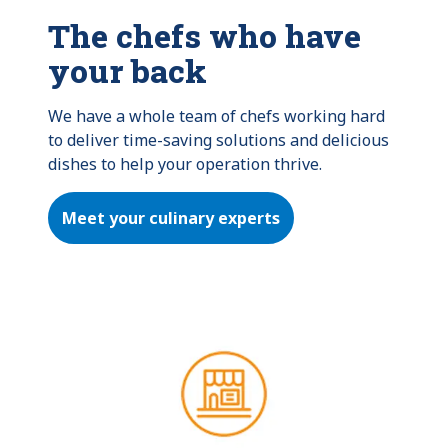
The chefs who have
your back
We have a whole team of chefs working hard 
to deliver time-saving solutions and delicious 
dishes to help your operation thrive.
Meet your culinary experts