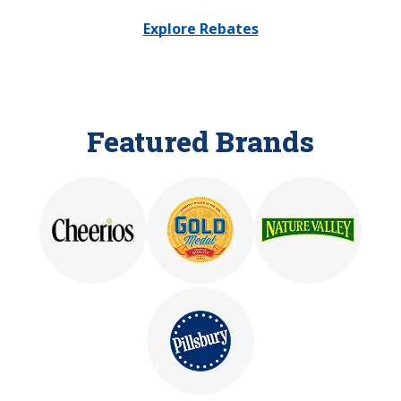
Explore Rebates
Featured Brands