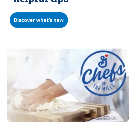
Discover what’s new