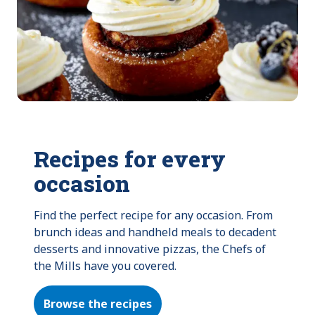
Recipes for every
occasion
Find the perfect recipe for any occasion. From 
brunch ideas and handheld meals to decadent 
desserts and innovative pizzas, the Chefs of 
the Mills have you covered.
Browse the recipes