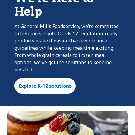
Help
At General Mills Foodservice, we’re committed
to helping schools. Our K-12 regulation-ready
products make it easier than ever to meet
guidelines while keeping mealtime exciting.
From whole grain cereals to frozen meal
options, we've got the solutions to keeping
kids fed.
Explore K-12 solutions