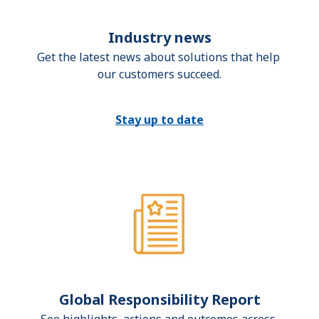
Industry news
Get the latest news about solutions that help 
our customers succeed.
Stay up to date
Global Responsibility Report