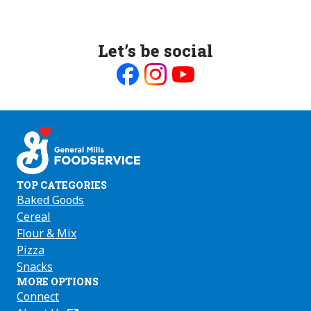
Let’s be social
Like
Follow
Follow
us
us
us
on
on
on
Facebook
Instagram
Youtube
TOP CATEGORIES
Baked Goods
Cereal
Flour & Mix
Pizza
Snacks
MORE OPTIONS
Connect