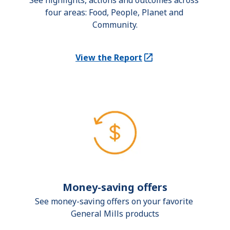
See highlights, actions and outcomes across 
four areas: Food, People, Planet and 
Community.
View the Report
(Opens in a new tab)
Money-saving offers
See money-saving offers on your favorite 
General Mills products