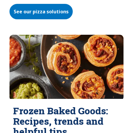
See our pizza solutions
Frozen Baked Goods:
Recipes, trends and
helpful tips