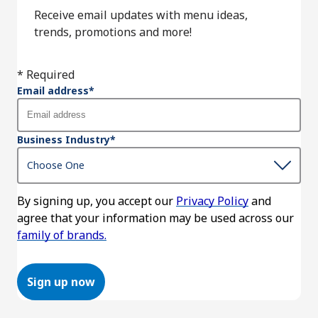
Receive email updates with menu ideas,
trends, promotions and more!
* Required
Email address
*
Business Industry
*
By signing up, you accept our
Privacy Policy
and
agree that your information may be used across our
family of brands.
Sign up now