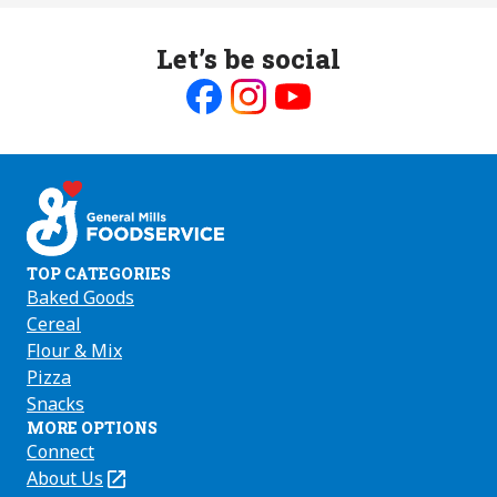
Let’s be social
Like
Follow
Follow
us
us
us
on
on
on
Facebook
Instagram
Youtube
TOP CATEGORIES
Baked Goods
Cereal
Flour & Mix
Pizza
Snacks
MORE OPTIONS
Connect
About Us
(Opens