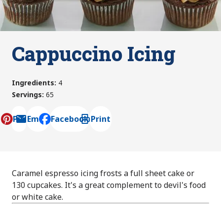
Cappuccino Icing
Ingredients
:
4
Servings
:
65
Pin
Email
Facebook
Print
, opens default mail client
Caramel espresso icing frosts a full sheet cake or
130 cupcakes. It's a great complement to devil's food
or white cake.