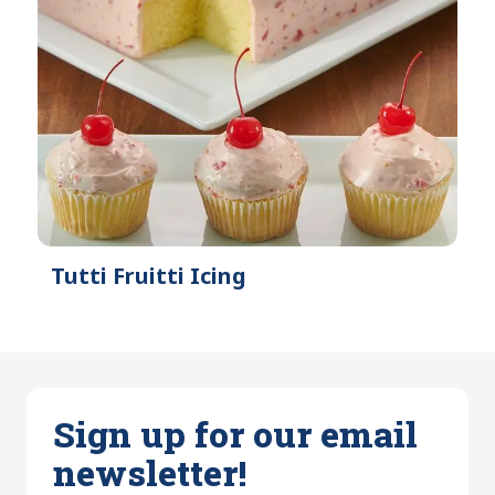
Tutti Fruitti Icing
Sign up for our email
newsletter!