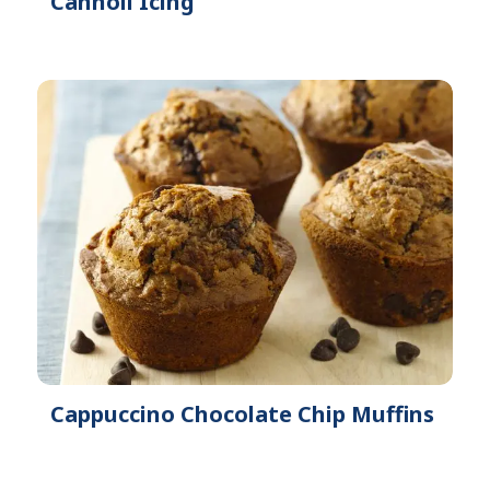
Cannoli Icing
Cappuccino Chocolate Chip Muffins