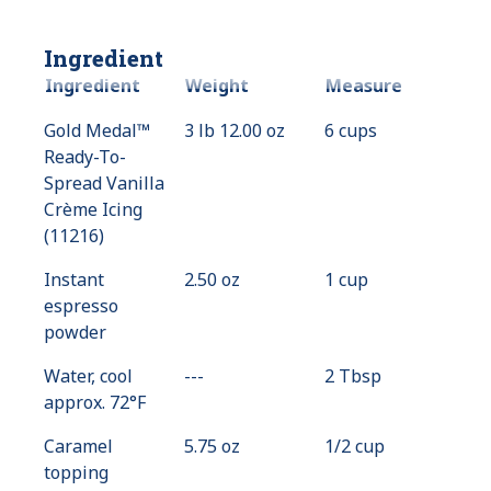
Ingredient
Ingredient
Weight
Measure
Gold Medal™
3 lb 12.00 oz
6 cups
Ready-To-
Spread Vanilla
Crème Icing
(11216)
Instant
2.50 oz
1 cup
espresso
powder
Water, cool
---
Value
2 Tbsp
approx. 72°F
Not
Available
Caramel
5.75 oz
1/2 cup
topping