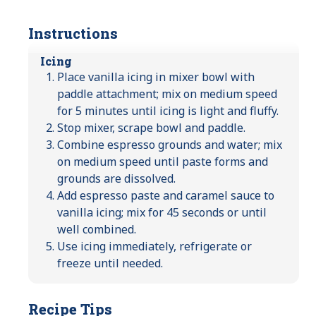
Instructions
Icing
Place vanilla icing in mixer bowl with
paddle attachment; mix on medium speed
for 5 minutes until icing is light and fluffy.
Stop mixer, scrape bowl and paddle.
Combine espresso grounds and water; mix
on medium speed until paste forms and
grounds are dissolved.
Add espresso paste and caramel sauce to
vanilla icing; mix for 45 seconds or until
well combined.
Use icing immediately, refrigerate or
freeze until needed.
Recipe Tips