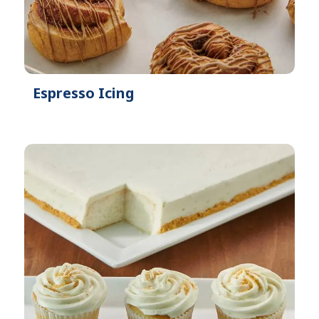
Espresso Icing