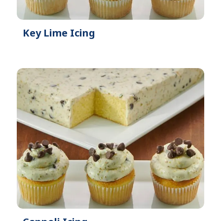
Key Lime Icing