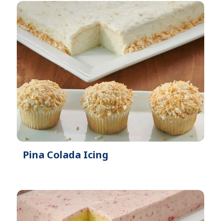
Pina Colada Icing