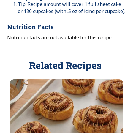
Tip: Recipe amount will cover 1 full sheet cake
or 130 cupcakes (with .5 oz of icing per cupcake).
Nutrition Facts
Nutrition facts are not available for this recipe
Related Recipes