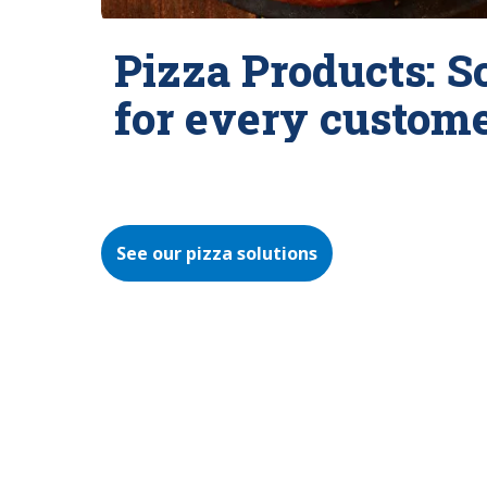
Pizza Products: S
for every custom
See our pizza solutions