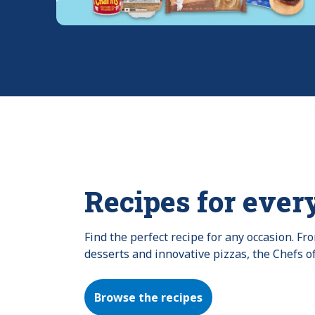
Recipes for ever
Find the perfect recipe for any occasion. F
desserts and innovative pizzas, the Chefs o
Browse the recipes