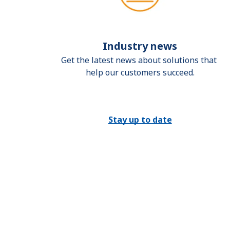
Industry news
Get the latest news about solutions that 
help our customers succeed.
Stay up to date