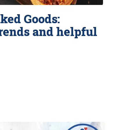
ked Goods:
trends and helpful