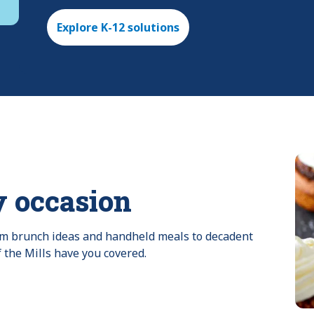
Explore K-12 solutions
y occasion
rom brunch ideas and handheld meals to decadent 
f the Mills have you covered.