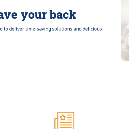
ave your back
to deliver time-saving solutions and delicious 