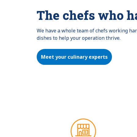
The chefs who h
We have a whole team of chefs working hard 
dishes to help your operation thrive.
Meet your culinary experts