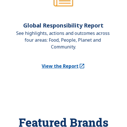
Global Responsibility Report
See highlights, actions and outcomes across 
four areas: Food, People, Planet and 
Community.
View the Report
(Opens in a new tab)
Featured Brands