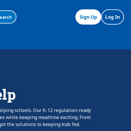
Sign Up
Log In
earch
elp
elping schools. Our K-12 regulation-ready
nes while keeping mealtime exciting. From
ot the solutions to keeping kids fed.