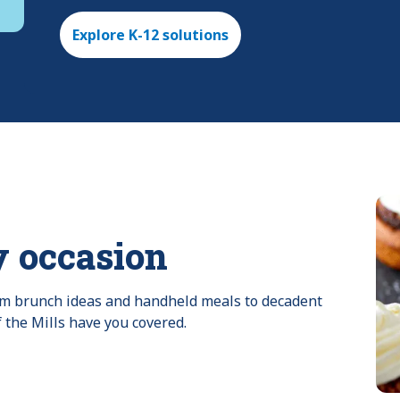
Explore K-12 solutions
y occasion
rom brunch ideas and handheld meals to decadent 
f the Mills have you covered.