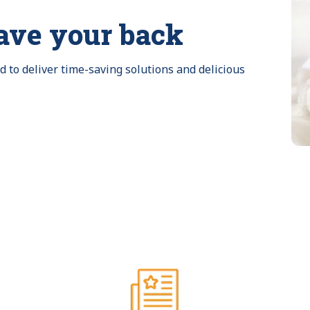
ave your back
to deliver time-saving solutions and delicious 