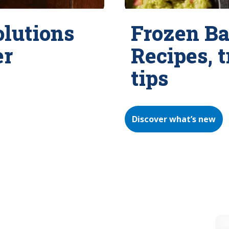
olutions
Frozen Ba
er
Recipes, 
tips
Discover what’s new