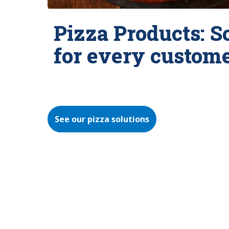
Pizza Products: S
for every custom
See our pizza solutions