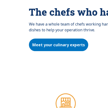
The chefs who h
We have a whole team of chefs working hard 
dishes to help your operation thrive.
Meet your culinary experts