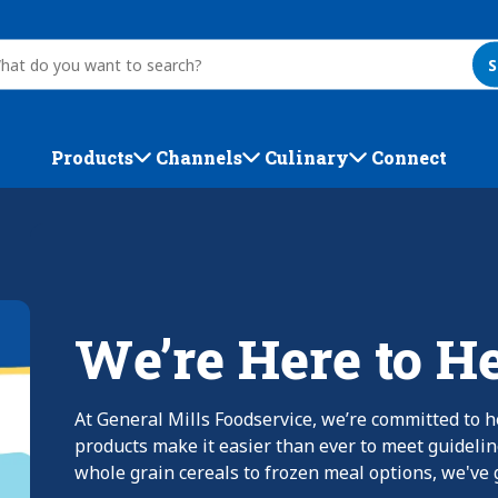
S
Products
Channels
Culinary
Connect
We’re Here to H
At General Mills Foodservice, we’re committed to h
products make it easier than ever to meet guideli
whole grain cereals to frozen meal options, we've g