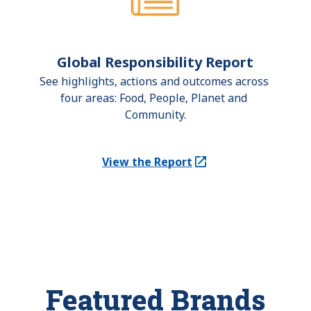
Global Responsibility Report
See highlights, actions and outcomes across 
four areas: Food, People, Planet and 
Community.
View the Report
(Opens in a new tab)
Featured Brands