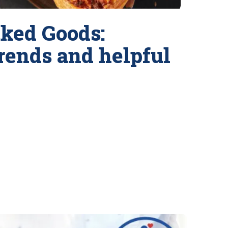
ked Goods:
trends and helpful