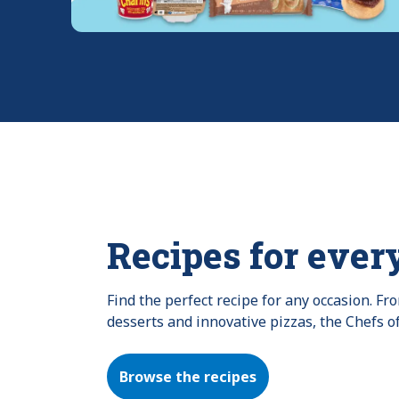
Recipes for ever
Find the perfect recipe for any occasion. F
desserts and innovative pizzas, the Chefs o
Browse the recipes