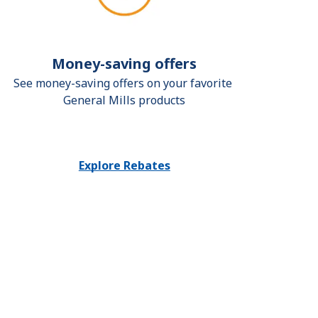
Money-saving offers
See money-saving offers on your favorite 
General Mills products
Explore Rebates