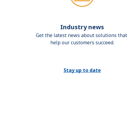
Industry news
Get the latest news about solutions that 
help our customers succeed.
Stay up to date