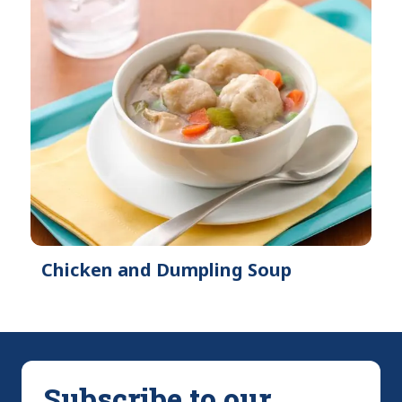
Chicken and Dumpling Soup
Subscribe to our