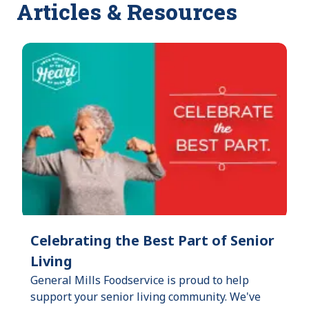
Articles & Resources
Celebrating the Best Part of Senior
Living
General Mills Foodservice is proud to help
support your senior living community. We've