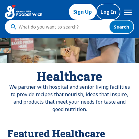
Mega
Sign Up
Log In
Nav
Search
What
do
you
want
to
search
Healthcare
?
We partner with hospital and senior living facilities
to provide recipes that nourish, ideas that inspire,
and products that meet your needs for taste and
good nutrition.
Featured Healthcare