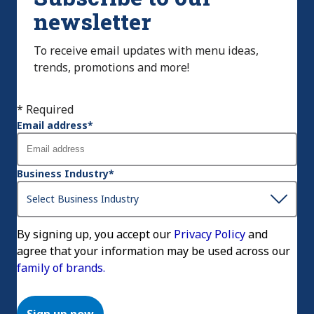
newsletter
To receive email updates with menu ideas,
trends, promotions and more!
* Required
Email address
*
Business Industry
*
By signing up, you accept our
Privacy Policy
and
agree that your information may be used across our
family of brands.
Sign up now