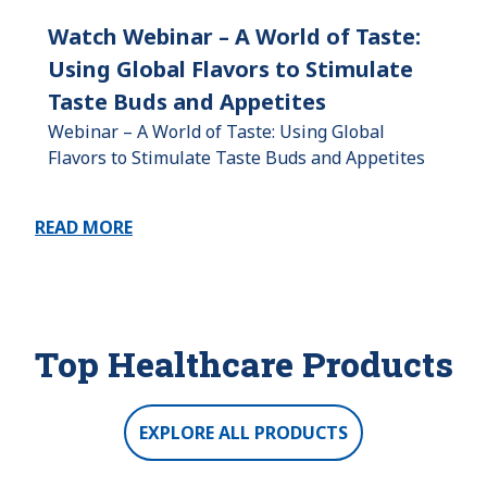
Watch Webinar – A World of Taste:
Using Global Flavors to Stimulate
Taste Buds and Appetites
Webinar – A World of Taste: Using Global
Flavors to Stimulate Taste Buds and Appetites
READ MORE
Top Healthcare Products
EXPLORE ALL PRODUCTS