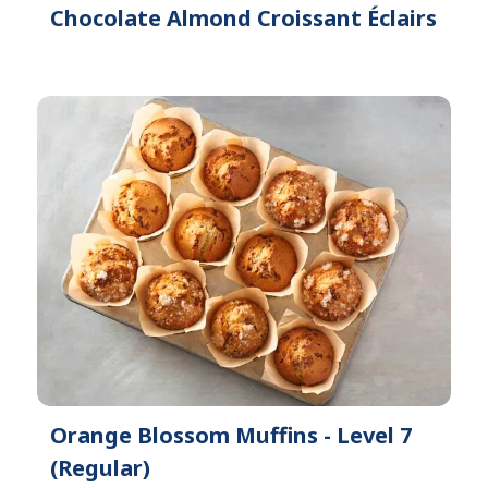
Chocolate Almond Croissant Éclairs
Orange Blossom Muffins - Level 7
(Regular)