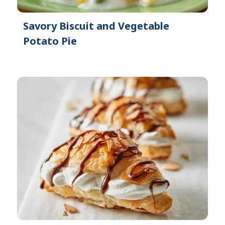
Savory Biscuit and Vegetable
Potato Pie