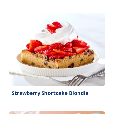
Strawberry Shortcake Blondie