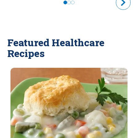
Featured Healthcare
Recipes