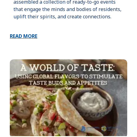
assembled a collection of ready-to-go events
that engage the minds and bodies of residents,
uplift their spirits, and create connections.
READ MORE