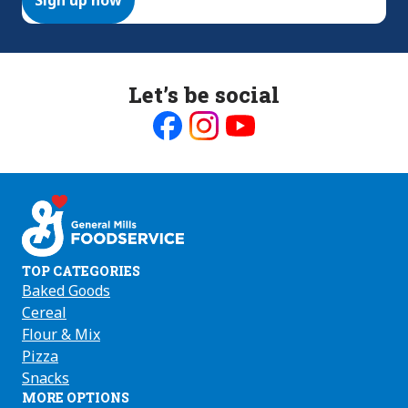
Let’s be social
Like
Follow
Follow
us
us
us
on
on
on
Facebook
Instagram
Youtube
TOP CATEGORIES
Baked Goods
Cereal
Flour & Mix
Pizza
Snacks
MORE OPTIONS