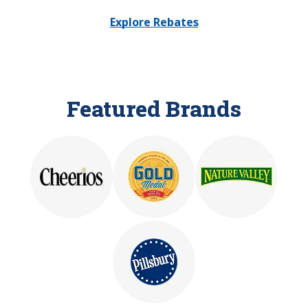
Explore Rebates
Featured Brands