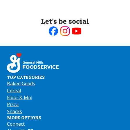
Let’s be social
Like
Follow
Follow
us
us
us
on
on
on
Facebook
Instagram
Youtube
TOP CATEGORIES
Baked Goods
Cereal
Flour & Mix
Pizza
Snacks
MORE OPTIONS
Connect