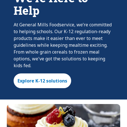
Help
At General Mills Foodservice, we’re committed
to helping schools. Our K-12 regulation-ready
products make it easier than ever to meet
guidelines while keeping mealtime exciting.
From whole grain cereals to frozen meal
options, we've got the solutions to keeping
kids fed.
Explore K-12 solutions