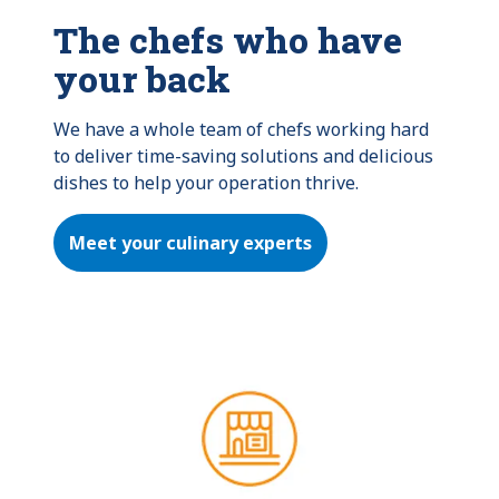
The chefs who have
your back
We have a whole team of chefs working hard 
to deliver time-saving solutions and delicious 
dishes to help your operation thrive.
Meet your culinary experts