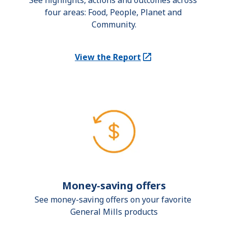
See highlights, actions and outcomes across 
four areas: Food, People, Planet and 
Community.
View the Report
(Opens in a new tab)
Money-saving offers
See money-saving offers on your favorite 
General Mills products