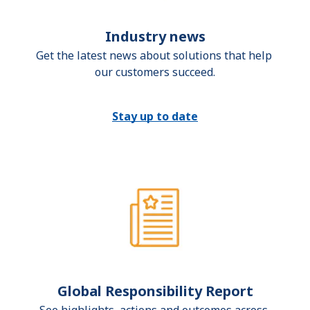
Industry news
Get the latest news about solutions that help 
our customers succeed.
Stay up to date
Global Responsibility Report