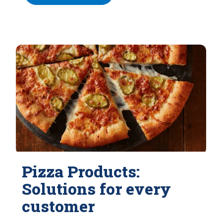
Pizza Products:
Solutions for every
customer