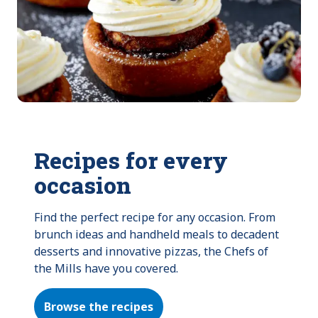
Recipes for every
occasion
Find the perfect recipe for any occasion. From 
brunch ideas and handheld meals to decadent 
desserts and innovative pizzas, the Chefs of 
the Mills have you covered.
Browse the recipes