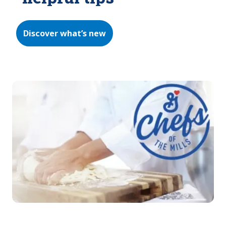
Discover what’s new