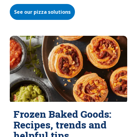
See our pizza solutions
Frozen Baked Goods:
Recipes, trends and
helpful tips