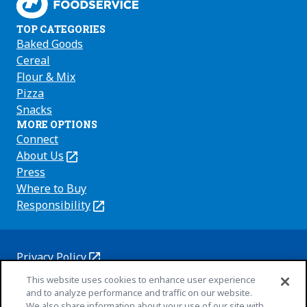
TOP CATEGORIES
Baked Goods
Cereal
Flour & Mix
Pizza
Snacks
MORE OPTIONS
Connect
About Us
(Opens
in
Press
a
Where to Buy
new
Responsibility
(Opens
tab)
in
a
new
Privacy Policy
(Opens
tab)
Cookie Policy
This website uses cookies to enhance user experience
in
(Opens
and to analyze performance and traffic on our website.
a
in
Customize Cookie Settings
We also share information about your use of our site with