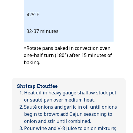
425°F
32-37 minutes
*Rotate pans baked in convection oven
one-half turn (180°) after 15 minutes of
baking.
Shrimp Etouffee
Heat oil in heavy gauge shallow stock pot
or sauté pan over medium heat.
Sauté onions and garlic in oil until onions
begin to brown; add Cajun seasoning to
onion and stir until combined.
Pour wine and V-8 juice to onion mixture;