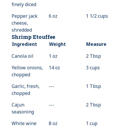
finely diced
Pepper jack
6 oz
1 1/2 cups
cheese,
shredded
Shrimp Etouffee
Ingredient
Weight
Measure
Canola oil
1 oz
2 Tbsp
Yellow onions,
14 oz
3 cups
chopped
Garlic, fresh,
---
Value
1 Tbsp
chopped
Not
Available
Cajun
---
Value
2 Tbsp
seasoning
Not
Available
White wine
8 oz
1 cup