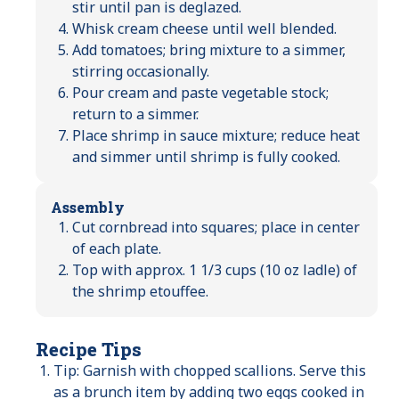
stir until pan is deglazed.
Whisk cream cheese until well blended.
Add tomatoes; bring mixture to a simmer,
stirring occasionally.
Pour cream and paste vegetable stock;
return to a simmer.
Place shrimp in sauce mixture; reduce heat
and simmer until shrimp is fully cooked.
Assembly
Cut cornbread into squares; place in center
of each plate.
Top with approx. 1 1/3 cups (10 oz ladle) of
the shrimp etouffee.
Recipe Tips
Tip: Garnish with chopped scallions. Serve this
as a brunch item by adding two eggs cooked in