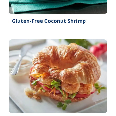
Gluten-Free Coconut Shrimp