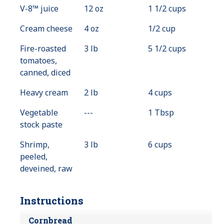
V-8™ juice
12 oz
1 1/2 cups
Cream cheese
4 oz
1/2 cup
Fire-roasted
3 lb
5 1/2 cups
tomatoes,
canned, diced
Heavy cream
2 lb
4 cups
Vegetable
---
Value
1 Tbsp
stock paste
Not
Available
Shrimp,
3 lb
6 cups
peeled,
deveined, raw
Instructions
Cornbread