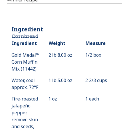
Ingredient
Cornbread
Ingredient
Weight
Measure
Gold Medal™
2 lb 8.00 oz
1/2 box
Corn Muffin
Mix (11442)
Water, cool
1 lb 5.00 oz
2 2/3 cups
approx. 72°F
Fire-roasted
1 oz
1 each
jalapeño
pepper,
remove skin
and seeds,