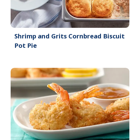
Shrimp and Grits Cornbread Biscuit
Pot Pie