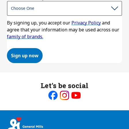
By signing up, you accept our
Privacy Policy
and
agree that your information may be used across our
family of brands.
Sign up now
Let’s be social
Like
Follow
Follow
us
us
us
on
on
on
Facebook
Instagram
Youtube