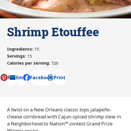
Shrimp Etouffee
Ingredients
:
15
Servings
:
15
Calories per serving
:
720
Pin
Email
Facebook
Print
, opens default mail client
A twist on a New Orleans classic tops jalapeño-
cheese cornbread with Cajun-spiced shrimp stew in
a Neighborhood to Nation™ contest Grand Prize
Winner recipe.