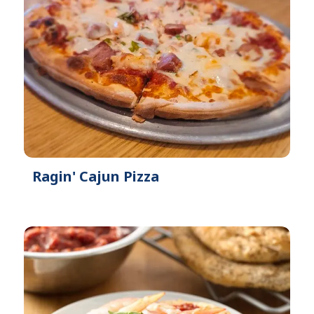
Ragin' Cajun Pizza