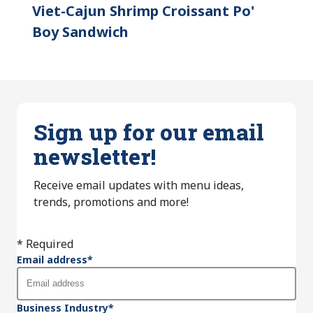
Viet-Cajun Shrimp Croissant Po'
Boy Sandwich
Sign up for our email
newsletter!
Receive email updates with menu ideas,
trends, promotions and more!
* Required
Email address
*
Business Industry
*