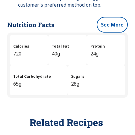
customer's preferred method on top.
Nutrition Facts
See More
Calories
Total Fat
Protein
720
40g
24g
Total Carbohydrate
Sugars
65g
28g
Related Recipes