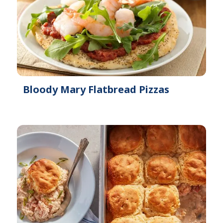
Bloody Mary Flatbread Pizzas