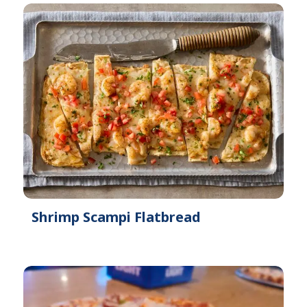
Shrimp Scampi Flatbread