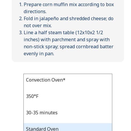
Prepare corn muffin mix according to box
directions.
Fold in jalapeño and shredded cheese; do
not over mix.
Line a half steam table (12x10x2 1/2
inches) with parchment and spray with
non-stick spray; spread cornbread batter
evenly in pan.
Bake
Convection Oven*
Bake
Temp
Time
Temp
and
350°F
Time
30-35 minutes
Standard Oven