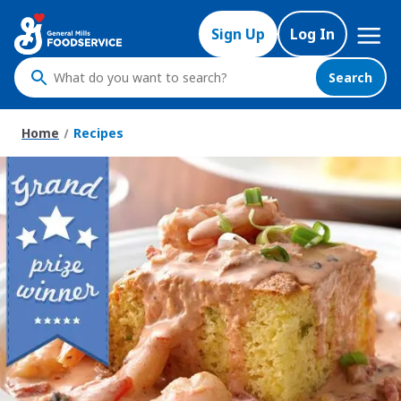
Skip
Mega
to
Sign Up
Log In
Nav
main
content
Search
What
do
you
Home
Recipes
want
to
search
?