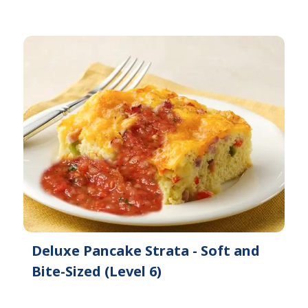
Deluxe Pancake Strata - Soft and
Bite-Sized (Level 6)