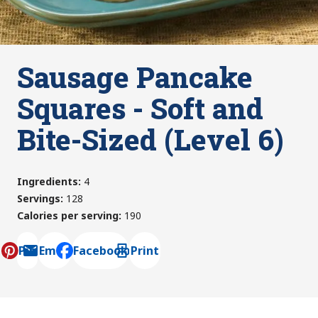
Sausage Pancake
Squares - Soft and
Bite-Sized (Level 6)
Ingredients
:
4
Servings
:
128
Calories per serving
:
190
Pin
Email
Facebook
Print
, opens default mail client