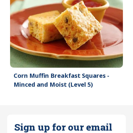
Corn Muffin Breakfast Squares -
Minced and Moist (Level 5)
Sign up for our email