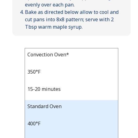
evenly over each pan.
Bake as directed below allow to cool and
cut pans into 8x8 pattern; serve with 2
Tbsp warm maple syrup.
Bake
Convection Oven*
Bake
Temp
Time
Temp
and
350°F
Time
15-20 minutes
Standard Oven
400°F