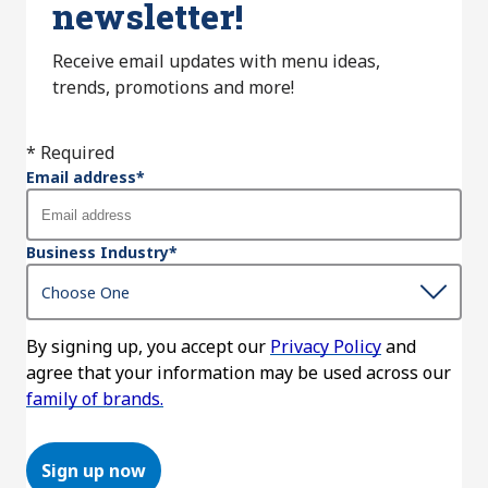
newsletter!
Receive email updates with menu ideas,
trends, promotions and more!
* Required
Email address
*
Business Industry
*
By signing up, you accept our
Privacy Policy
and
agree that your information may be used across our
family of brands.
Sign up now