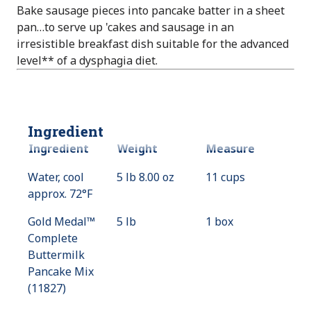
Bake sausage pieces into pancake batter in a sheet
pan…to serve up 'cakes and sausage in an
irresistible breakfast dish suitable for the advanced
level** of a dysphagia diet.
Ingredient
Ingredient
Weight
Measure
Water, cool
5 lb 8.00 oz
11 cups
approx. 72°F
Gold Medal™
5 lb
1 box
Complete
Buttermilk
Pancake Mix
(11827)