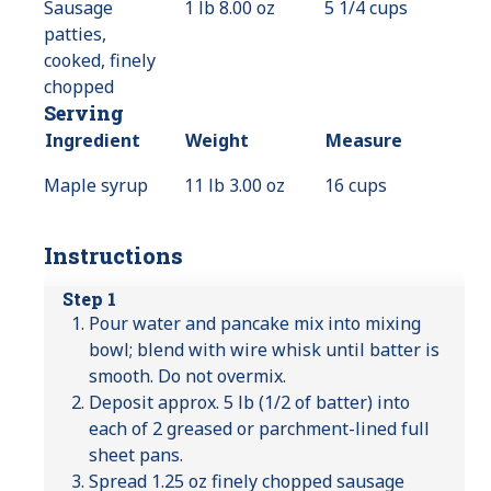
Sausage
1 lb 8.00 oz
5 1/4 cups
patties,
cooked, finely
chopped
Serving
Ingredient
Weight
Measure
Maple syrup
11 lb 3.00 oz
16 cups
Instructions
Step 1
Pour water and pancake mix into mixing
bowl; blend with wire whisk until batter is
smooth. Do not overmix.
Deposit approx. 5 lb (1/2 of batter) into
each of 2 greased or parchment-lined full
sheet pans.
Spread 1.25 oz finely chopped sausage