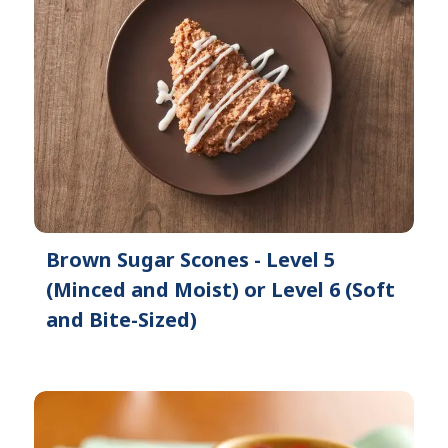
Brown Sugar Scones - Level 5
(Minced and Moist) or Level 6 (Soft
and Bite-Sized)