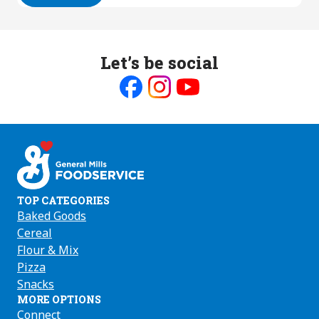
Let’s be social
Like
Follow
Follow
us
us
us
on
on
on
Facebook
Instagram
Youtube
TOP CATEGORIES
Baked Goods
Cereal
Flour & Mix
Pizza
Snacks
MORE OPTIONS
Connect