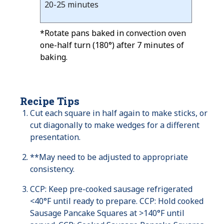
20-25 minutes
*Rotate pans baked in convection oven
one-half turn (180°) after 7 minutes of
baking.
Recipe Tips
Cut each square in half again to make sticks, or
cut diagonally to make wedges for a different
presentation.
**May need to be adjusted to appropriate
consistency.
CCP: Keep pre-cooked sausage refrigerated
<40°F until ready to prepare. CCP: Hold cooked
Sausage Pancake Squares at >140°F until