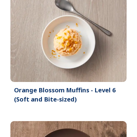
Orange Blossom Muffins - Level 6
(Soft and Bite-sized)