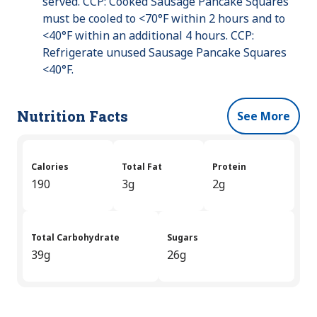
served. CCP: Cooked Sausage Pancake Squares
must be cooled to <70°F within 2 hours and to
<40°F within an additional 4 hours. CCP:
Refrigerate unused Sausage Pancake Squares
<40°F.
Nutrition Facts
See More
Calories
Total Fat
Protein
190
3g
2g
Total Carbohydrate
Sugars
39g
26g