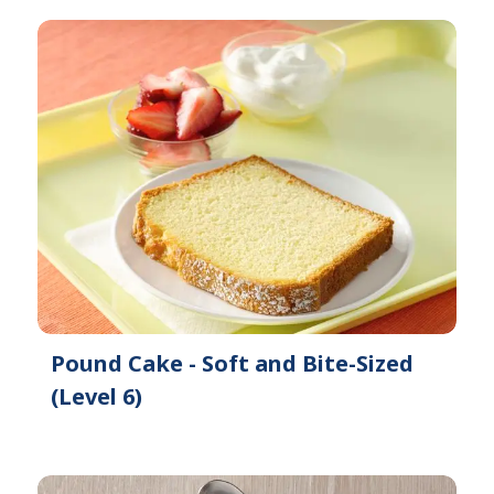
Pound Cake - Soft and Bite-Sized
(Level 6)