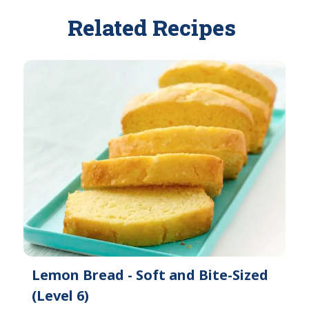
Related Recipes
Lemon Bread - Soft and Bite-Sized
(Level 6)