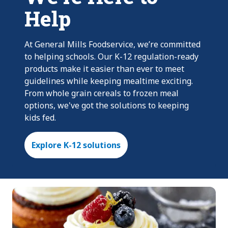
Help
At General Mills Foodservice, we’re committed
to helping schools. Our K-12 regulation-ready
products make it easier than ever to meet
guidelines while keeping mealtime exciting.
From whole grain cereals to frozen meal
options, we've got the solutions to keeping
kids fed.
Explore K-12 solutions