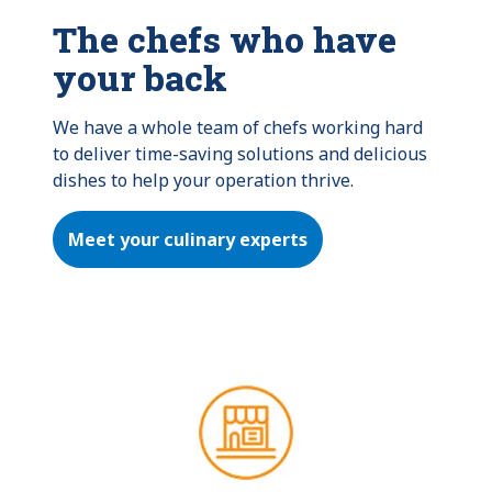
The chefs who have
your back
We have a whole team of chefs working hard 
to deliver time-saving solutions and delicious 
dishes to help your operation thrive.
Meet your culinary experts