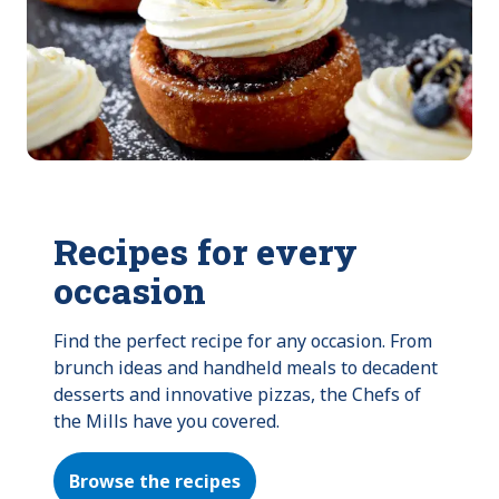
Recipes for every
occasion
Find the perfect recipe for any occasion. From 
brunch ideas and handheld meals to decadent 
desserts and innovative pizzas, the Chefs of 
the Mills have you covered.
Browse the recipes