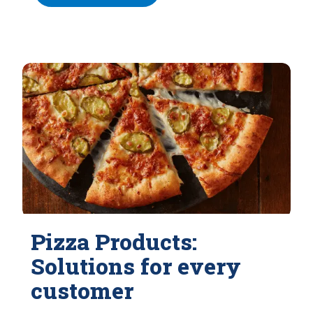
Pizza Products:
Solutions for every
customer