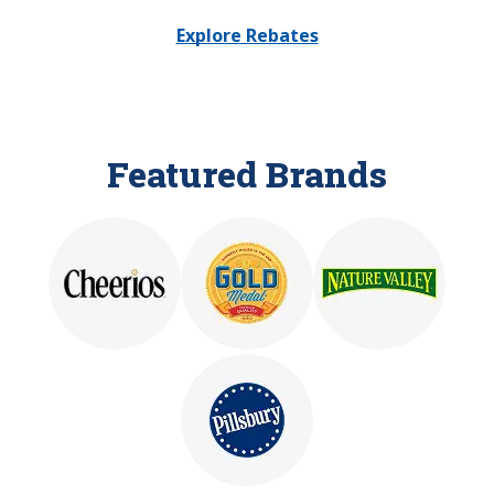
Explore Rebates
Featured Brands