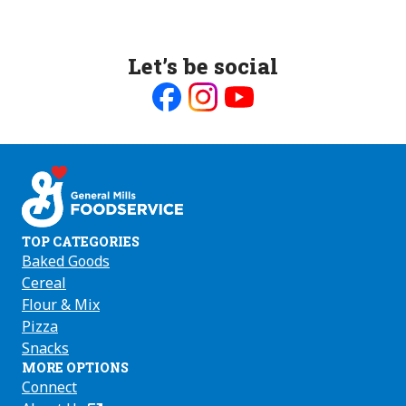
Let’s be social
Like
Follow
Follow
us
us
us
on
on
on
Facebook
Instagram
Youtube
TOP CATEGORIES
Baked Goods
Cereal
Flour & Mix
Pizza
Snacks
MORE OPTIONS
Connect