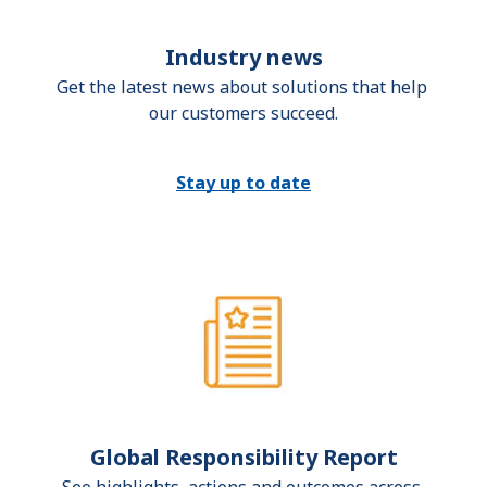
Industry news
Get the latest news about solutions that help 
our customers succeed.
Stay up to date
Global Responsibility Report