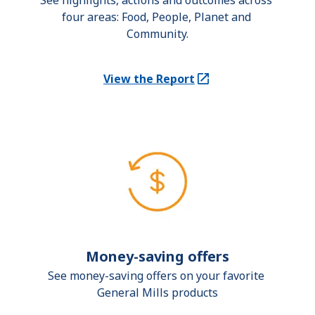
See highlights, actions and outcomes across 
four areas: Food, People, Planet and 
Community.
View the Report
(Opens in a new tab)
Money-saving offers
See money-saving offers on your favorite 
General Mills products