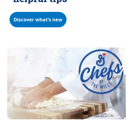
Discover what’s new