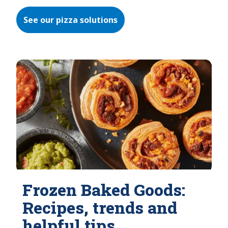
See our pizza solutions
Frozen Baked Goods:
Recipes, trends and
helpful tips