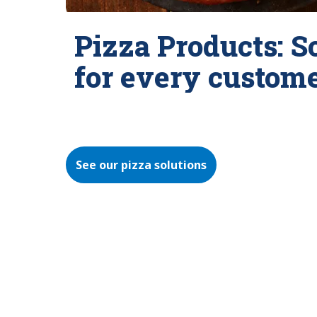
Pizza Products: S
for every custom
See our pizza solutions