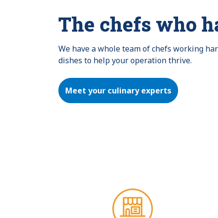
The chefs who h
We have a whole team of chefs working hard 
dishes to help your operation thrive.
Meet your culinary experts