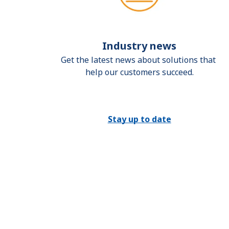
Industry news
Get the latest news about solutions that 
help our customers succeed.
Stay up to date