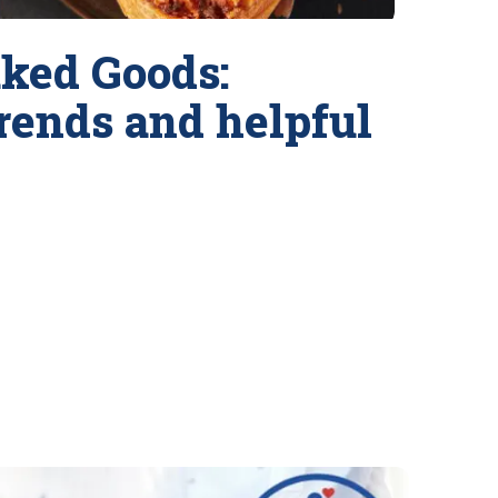
ked Goods:
trends and helpful