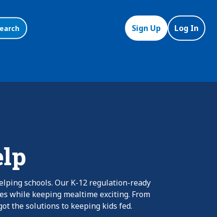
Sign Up
Log In
earch
elp
elping schools. Our K-12 regulation-ready
nes while keeping mealtime exciting. From
ot the solutions to keeping kids fed.