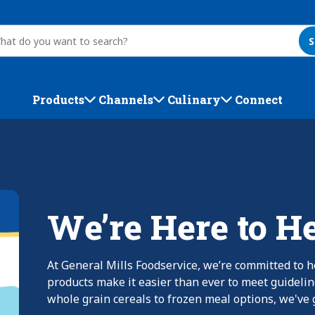
S
Products
Channels
Culinary
Connect
We’re Here to H
At General Mills Foodservice, we’re committed to h
products make it easier than ever to meet guideli
whole grain cereals to frozen meal options, we've g