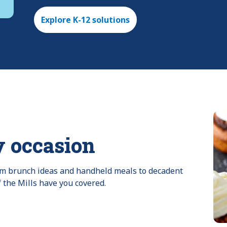
Explore K-12 solutions
y occasion
rom brunch ideas and handheld meals to decadent 
f the Mills have you covered.