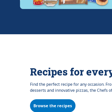
Recipes for ever
Find the perfect recipe for any occasion. F
desserts and innovative pizzas, the Chefs o
Browse the recipes