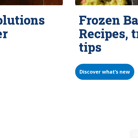
olutions
Frozen Ba
er
Recipes, 
tips
Discover what’s new