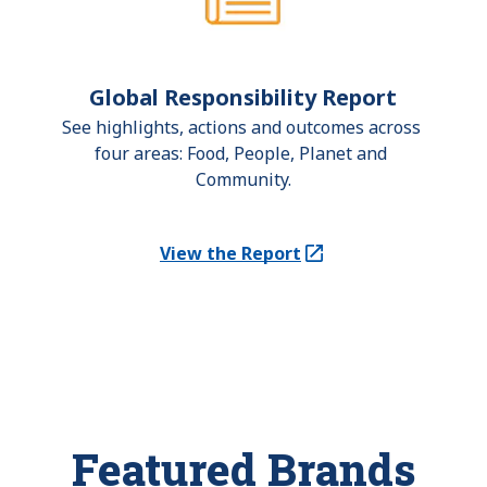
Global Responsibility Report
See highlights, actions and outcomes across 
four areas: Food, People, Planet and 
Community.
View the Report
(Opens in a new tab)
Featured Brands