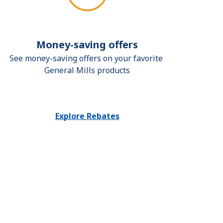
Money-saving offers
See money-saving offers on your favorite 
General Mills products
Explore Rebates