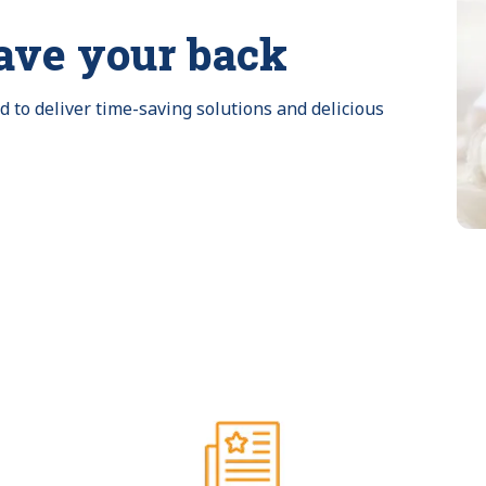
ave your back
to deliver time-saving solutions and delicious 