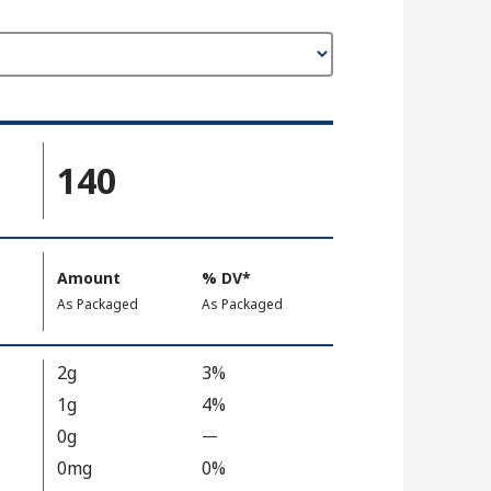
140
Amount
%
DV
, Daily Value
*
,
,
As Packaged
As Packaged
2g
3%
1g
4%
0g
—
%
V
0mg
0%
a