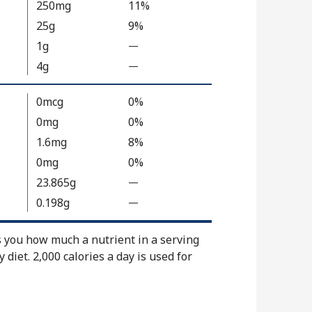
250mg
11%
l
25g
9%
u
1g
—
%
e
V
4g
N
—
%
a
o
V
l
t
a
0mcg
0%
u
A
l
0mg
0%
e
v
u
1.6mg
8%
N
a
e
0mg
0%
o
i
N
t
23.865g
—
l
%
o
A
a
V
t
0.198g
—
%
v
b
a
A
V
a
l
l
v
a
s you how much a nutrient in a serving
i
e
u
a
l
y diet. 2,000 calories a day is used for
l
e
i
u
a
N
l
e
b
o
a
N