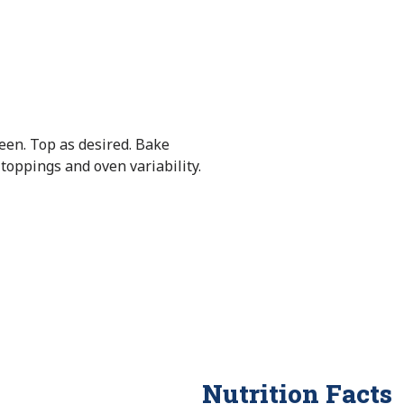
een. Top as desired. Bake
oppings and oven variability.
Nutrition Facts