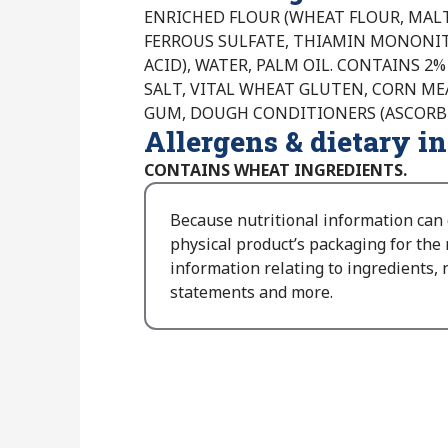
ENRICHED FLOUR (WHEAT FLOUR, MALT
FERROUS SULFATE, THIAMIN MONONITR
ACID), WATER, PALM OIL. CONTAINS 2% 
SALT, VITAL WHEAT GLUTEN, CORN ME
GUM, DOUGH CONDITIONERS (ASCORBIC
Allergens & dietary i
CONTAINS WHEAT INGREDIENTS.
Because nutritional information can
physical product’s packaging for the
information relating to ingredients, n
statements and more.