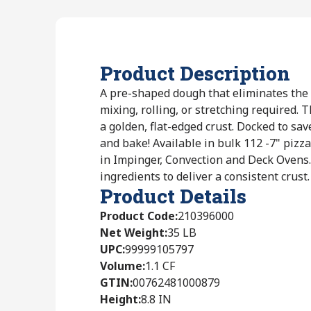
Product Description
A pre-shaped dough that eliminates the 
mixing, rolling, or stretching required.
a golden, flat-edged crust. Docked to sav
and bake! Available in bulk 112 -7" pizz
in Impinger, Convection and Deck Ovens.
ingredients to deliver a consistent crust.
Product Details
Product Code
:
210396000
Net Weight
:
35 LB
UPC
:
99999105797
Volume
:
1.1 CF
GTIN
:
00762481000879
Height
:
8.8 IN