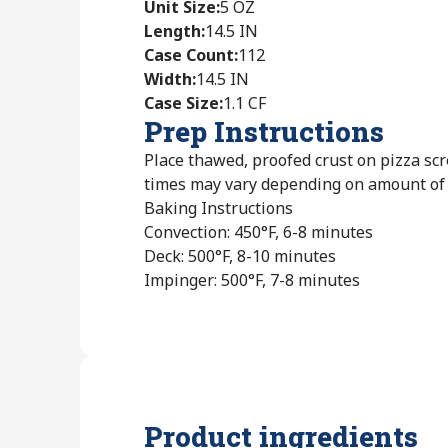
Unit Size
:
5 OZ
Length
:
14.5 IN
Case Count
:
112
Width
:
14.5 IN
Case Size
:
1.1 CF
Prep Instructions
Place thawed, proofed crust on pizza scr
times may vary depending on amount of t
Baking Instructions
Convection: 450°F, 6-8 minutes
Deck: 500°F, 8-10 minutes
Impinger: 500°F, 7-8 minutes
Product ingredients