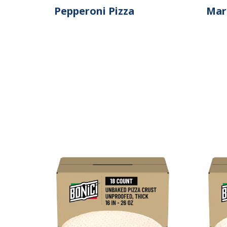
Pepperoni Pizza
Mar