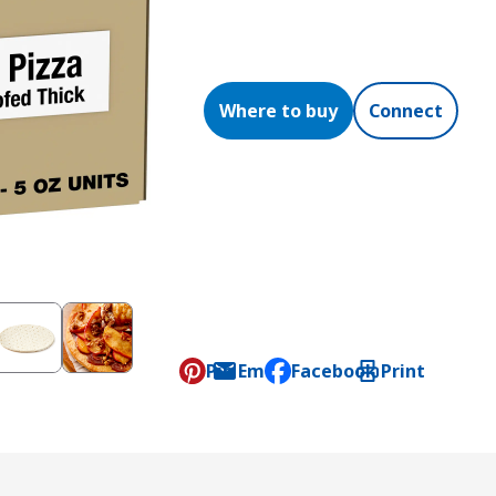
Where to buy
Connect
Pin
Email
Facebook
Print
, opens default mail clien