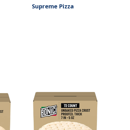
Supreme Pizza