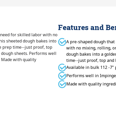
Features and Be
need for skilled labor with no
 This sheeted dough bakes into
A pre-shaped dough that e
e prep time--just proof, top
with no mixing, rolling, o
a dough sheets. Performs well
dough bakes into a golden
 Made with quality
time--just proof, top and
Available in bulk 112 -7"
Performs well in Impinge
Made with quality ingredie