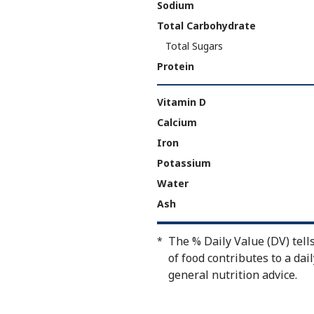
Sodium
Total Carbohydrate
Total Sugars
Protein
Vitamin D
Calcium
Iron
Potassium
Water
Ash
The % Daily Value (DV) tell
*
of food contributes to a dail
general nutrition advice.