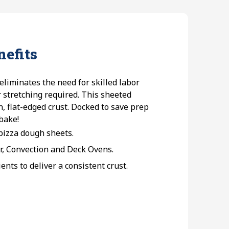
nefits
liminates the need for skilled labor
r stretching required. This sheeted
, flat-edged crust. Docked to save prep
 bake!
 pizza dough sheets.
r, Convection and Deck Ovens.
nts to deliver a consistent crust.