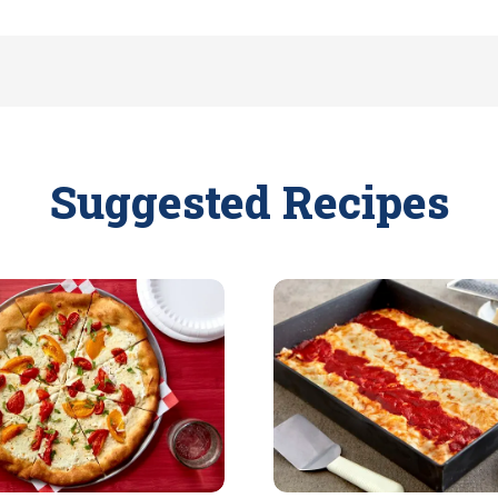
Suggested Recipes