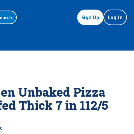
Sign Up
Log In
earch
en Unbaked Pizza
ed Thick 7 in 112/5
0