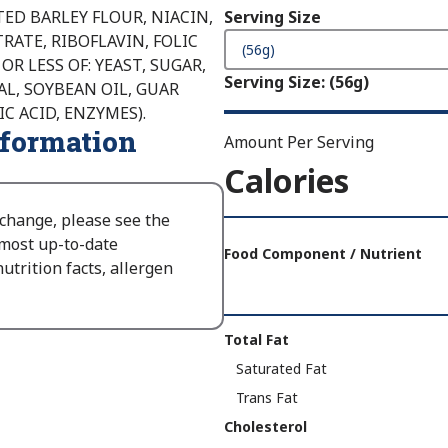
ED BARLEY FLOUR, NIACIN,
Serving Size
ATE, RIBOFLAVIN, FOLIC
OR LESS OF: YEAST, SUGAR,
Serving Size
:
(56g)
AL, SOYBEAN OIL, GUAR
 ACID, ENZYMES).
nformation
Amount Per Serving
Calories
 change, please see the
Amount
 most up-to-date
Per
Food Component / Nutrient
utrition facts, allergen
Serving
Calories
As
Nutrition
Total Fat
Packaged
:
Facts
Saturated Fat
140
Trans Fat
Cholesterol