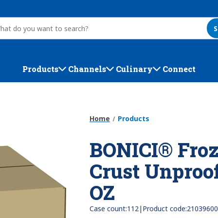
S
Products
Channels
Culinary
Connect
Home
Products
BONICI® Froz
Crust Unproof
OZ
|
Case count:
112
Product code:
21039600