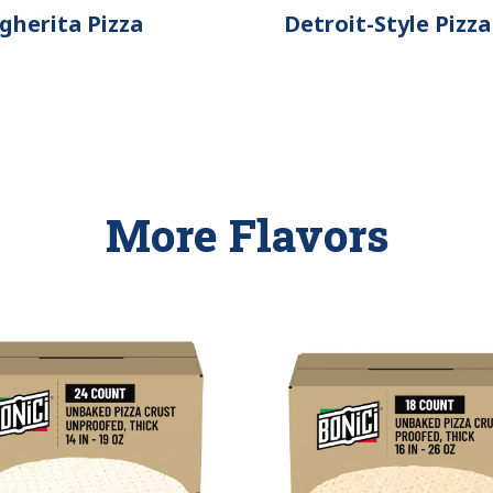
gherita Pizza
Detroit-Style Pizza
More Flavors