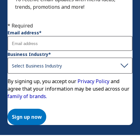
trends, promotions and more!
* Required
Email address
*
Business Industry
*
By signing up, you accept our
Privacy Policy
and
agree that your information may be used across our
family of brands.
Sign up now