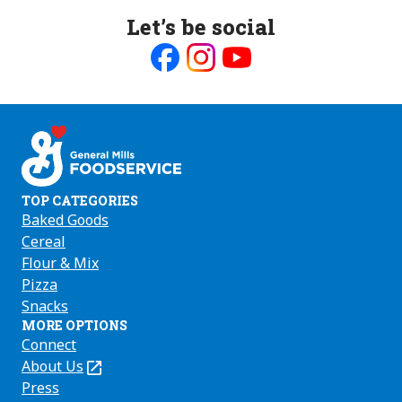
Let’s be social
Like
Follow
Follow
us
us
us
on
on
on
Facebook
Instagram
Youtube
TOP CATEGORIES
Baked Goods
Cereal
Flour & Mix
Pizza
Snacks
MORE OPTIONS
Connect
About Us
(Opens
in
Press