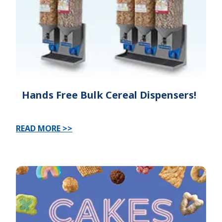
Hands Free Bulk Cereal Dispensers!
READ MORE >>