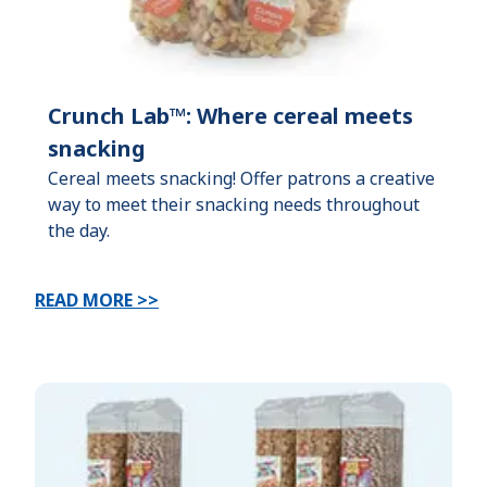
Crunch Lab™: Where cereal meets
snacking
Cereal meets snacking! Offer patrons a creative
way to meet their snacking needs throughout
the day.
READ MORE >>