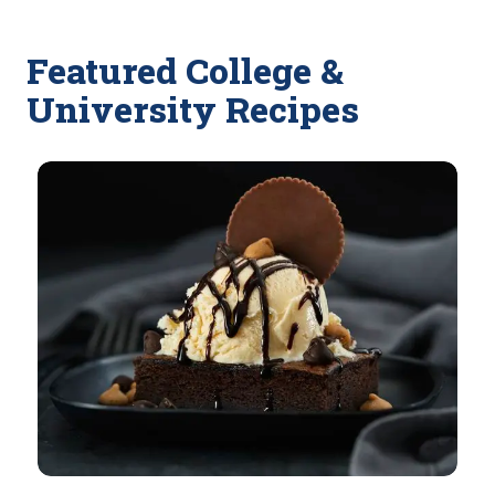
Featured College &
University Recipes