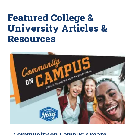
Featured College &
University Articles &
Resources
Community on Campus: Create