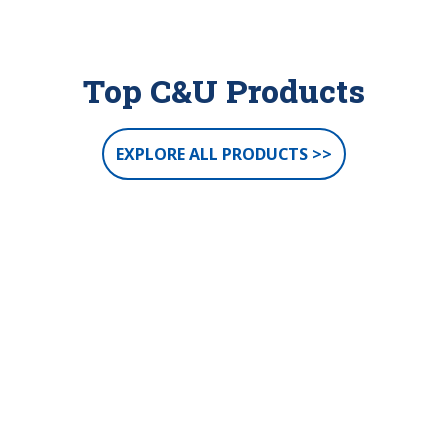
Top C&U Products
EXPLORE ALL PRODUCTS >>