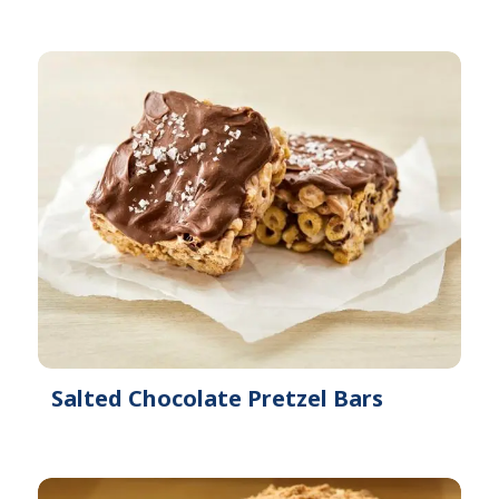
Salted Chocolate Pretzel Bars