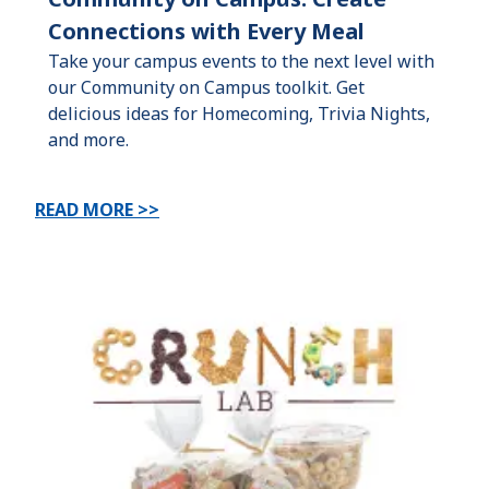
Connections with Every Meal
Take your campus events to the next level with
our Community on Campus toolkit. Get
delicious ideas for Homecoming, Trivia Nights,
and more.
READ MORE >>