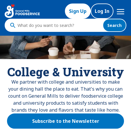
Mega
Sign Up
Log In
Nav
Search
What
do
you
want
to
search
College & University
?
We partner with college and universities to make
your dining hall the place to eat. That's why you can
count on General Mills to deliver foodservice college
and university products to satisfy students with
brands they love and flavors that taste like home.
Subscribe to the Newsletter