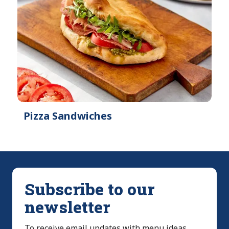
Pizza Sandwiches
Subscribe to our
newsletter
To receive email updates with menu ideas,