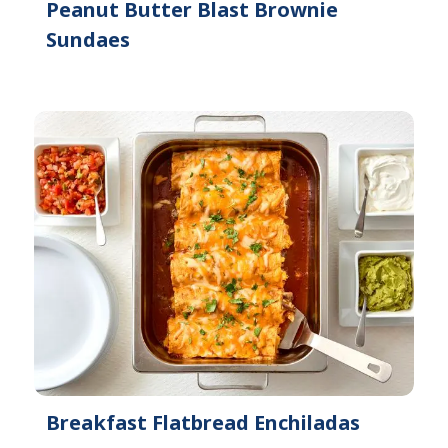
Peanut Butter Blast Brownie
Sundaes
Breakfast Flatbread Enchiladas