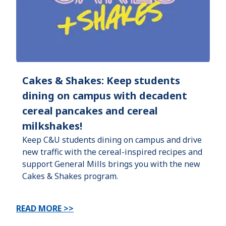
Cakes & Shakes: Keep students
dining on campus with decadent
cereal pancakes and cereal
milkshakes!
Keep C&U students dining on campus and drive
new traffic with the cereal-inspired recipes and
support General Mills brings you with the new
Cakes & Shakes program.
READ MORE >>