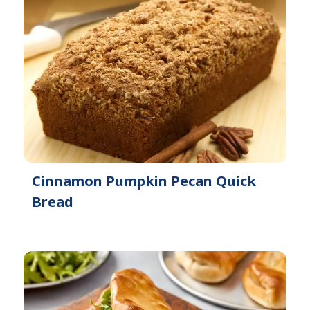
Cinnamon Pumpkin Pecan Quick
Bread