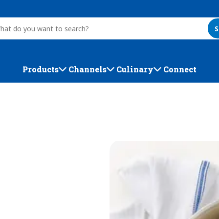
S
Products
Channels
Culinary
Connect