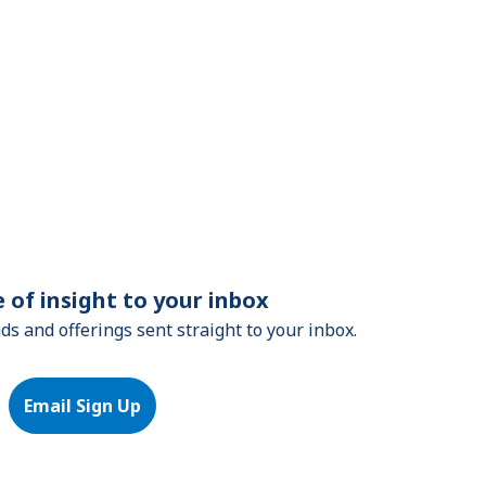
e of insight to your inbox
nds and offerings sent straight to your inbox.
Email Sign Up