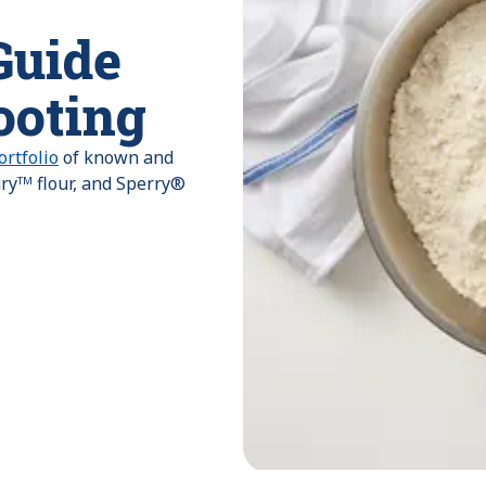
Guide
ooting
rtfolio
of known and
uryᵀᴹ flour, and Sperry®