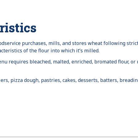
istics
dservice purchases, mills, and stores wheat following strict
eristics of the flour into which it’s milled.
u requires bleached, malted, enriched, bromated flour, or
rs, pizza dough, pastries, cakes, desserts, batters, breadi