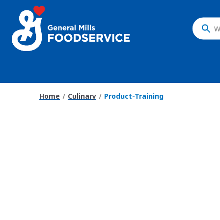
What
do
you
want
to
search
Home
Culinary
Product-Training
?