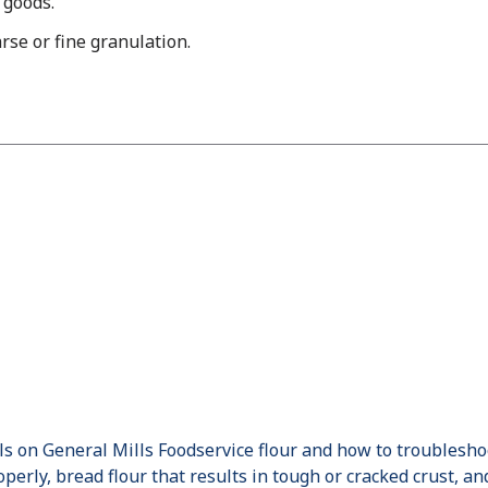
 goods.
rse or fine granulation.
ils on General Mills Foodservice flour and how to troublesh
perly, bread flour that results in tough or cracked crust, an