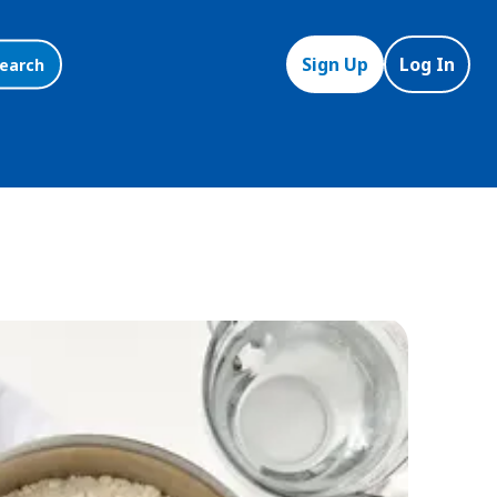
Sign Up
Log In
earch