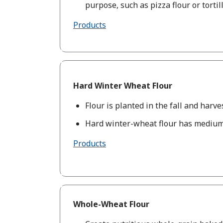
purpose, such as pizza flour or tortill
Products
Hard Winter Wheat Flour
Flour is planted in the fall and harve
Hard winter-wheat flour has medium
Products
Whole-Wheat Flour