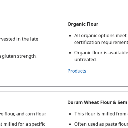
Organic Flour
All organic options mee
rvested in the late
certification requirement
Organic flour is availab
h gluten strength.
untreated.
Products
Durum Wheat Flour & Semo
e flour, and corn flour.
This flour is milled fro
t milled for a specific
Often used as pasta flou