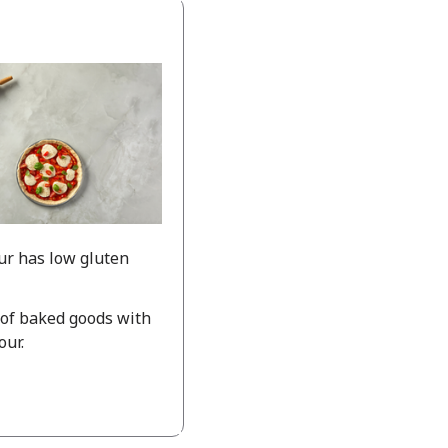
ur has low gluten
 of baked goods with
our.