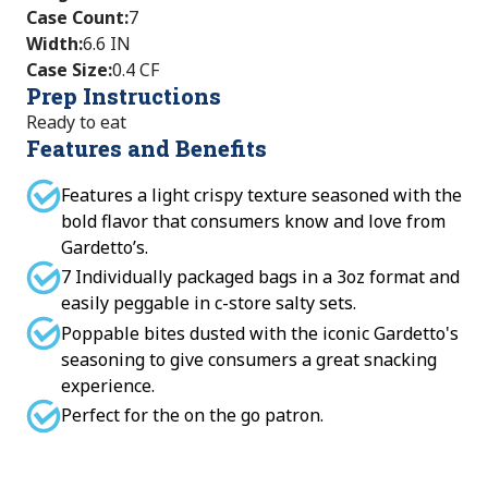
Case Count
:
7
Width
:
6.6 IN
Case Size
:
0.4 CF
Prep Instructions
Ready to eat
Features and Benefits
Features a light crispy texture seasoned with the
bold flavor that consumers know and love from
Gardetto’s.
7 Individually packaged bags in a 3oz format and
easily peggable in c-store salty sets.
Poppable bites dusted with the iconic Gardetto's
seasoning to give consumers a great snacking
experience.
Perfect for the on the go patron.