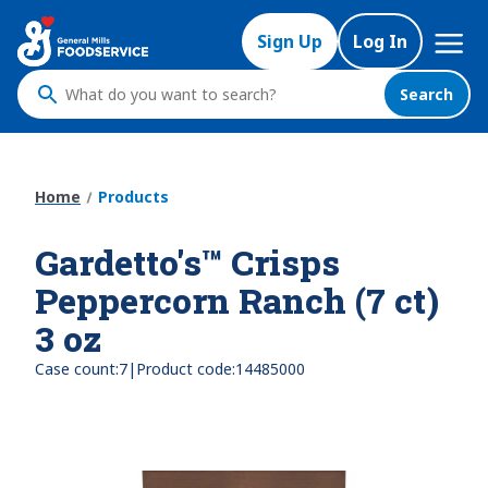
Skip
Mega
to
Sign Up
Log In
Nav
main
content
Search
What
do
you
want
Home
Products
to
search
Gardetto's™ Crisps
?
Peppercorn Ranch (7 ct)
3 oz
|
Case count:
7
Product code:
14485000