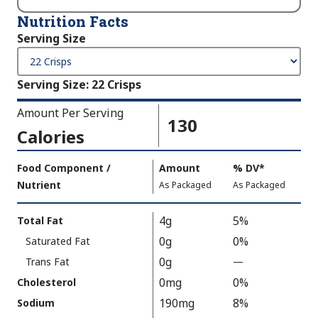
Nutrition Facts
Serving Size
Serving Size
:
22 Crisps
Amount Per Serving
130
Calories
Amount
Food Component /
Amount
%
DV
,
*
Per
Nutrient
,
,
Daily
As Packaged
As Packaged
Serving
Value
Calories
Nutrition
4g
5%
Total Fat
As
Facts
0g
0%
Saturated Fat
Packaged
:
130
0g
Trans Fat
—
%
V
0mg
0%
Cholesterol
a
190mg
8%
Sodium
l