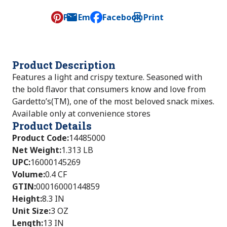
Pin
Email
Facebook
Print
, opens default mail client
Product Description
Features a light and crispy texture. Seasoned with
the bold flavor that consumers know and love from
Gardetto’s(TM), one of the most beloved snack mixes.
Available only at convenience stores
Product Details
Product Code
:
14485000
Net Weight
:
1.313 LB
UPC
:
16000145269
Volume
:
0.4 CF
GTIN
:
00016000144859
Height
:
8.3 IN
Unit Size
:
3 OZ
Length
:
13 IN