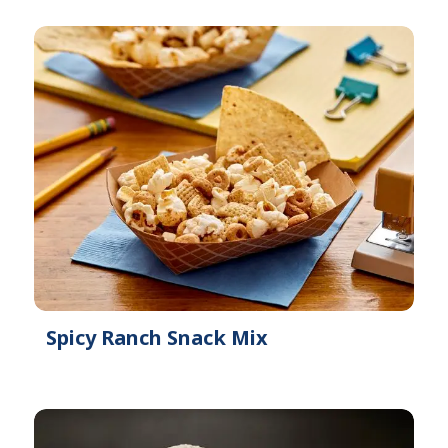
l
b
e
l
e
Spicy Ranch Snack Mix