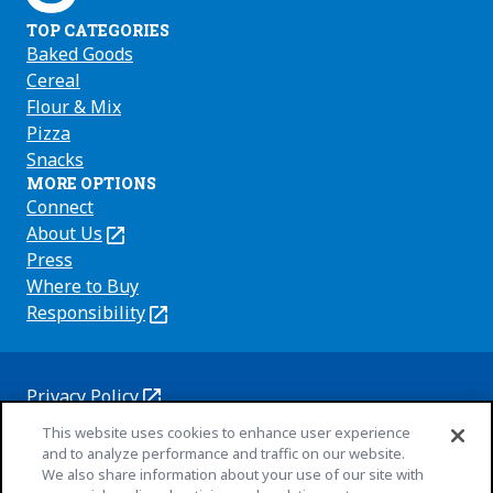
TOP CATEGORIES
Baked Goods
Cereal
Flour & Mix
Pizza
Snacks
MORE OPTIONS
Connect
About Us
(Opens
in
Press
a
Where to Buy
new
Responsibility
(Opens
tab)
in
a
new
Privacy Policy
(Opens
tab)
Cookie Policy
This website uses cookies to enhance user experience
in
(Opens
and to analyze performance and traffic on our website.
a
in
Customize Cookie Settings
We also share information about your use of our site with
new
a