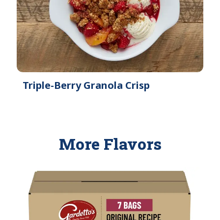
Triple-Berry Granola Crisp
More Flavors