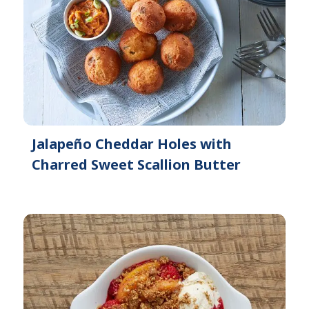
Jalapeño Cheddar Holes with
Charred Sweet Scallion Butter