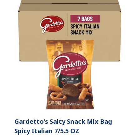
Gardetto's Salty Snack Mix Bag
Spicy Italian 7/5.5 OZ