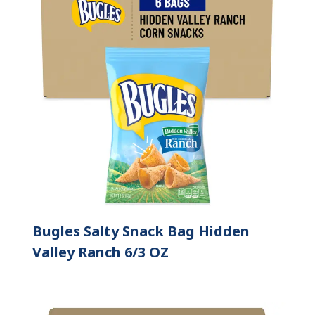
Bugles Salty Snack Bag Hidden
Valley Ranch 6/3 OZ