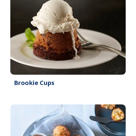
Brookie Cups