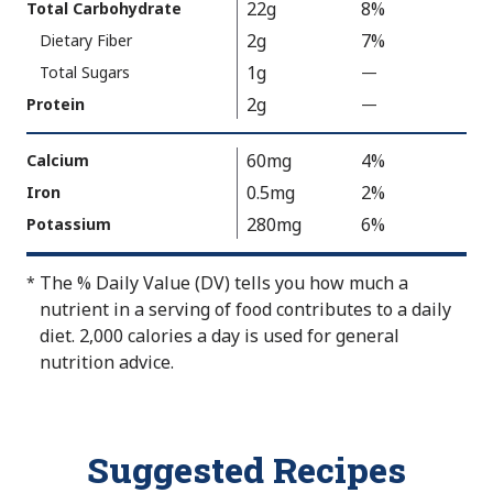
22g
8%
Total Carbohydrate
u
2g
7%
Dietary Fiber
e
1g
N
Total Sugars
—
%
o
V
2g
Protein
—
%
t
a
V
A
l
a
60mg
4%
Calcium
v
u
l
0.5mg
2%
Iron
a
e
u
280mg
6%
Potassium
i
N
e
l
o
N
The % Daily Value (DV) tells you how much a
*
a
t
o
nutrient in a serving of food contributes to a daily
b
A
t
diet. 2,000 calories a day is used for general
l
v
A
nutrition advice.
e
a
v
i
a
l
i
a
l
Suggested Recipes
b
a