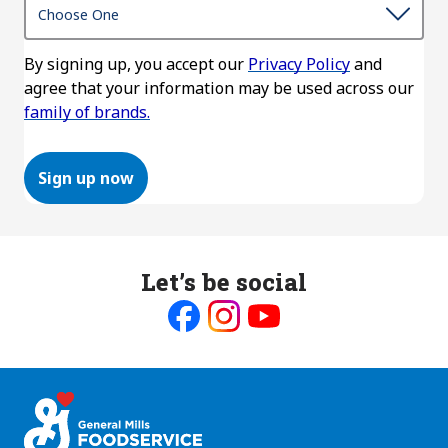
By signing up, you accept our
Privacy Policy
and
agree that your information may be used across our
family of brands.
Sign up now
Let’s be social
Like
Follow
Follow
us
us
us
on
on
on
Facebook
Instagram
Youtube