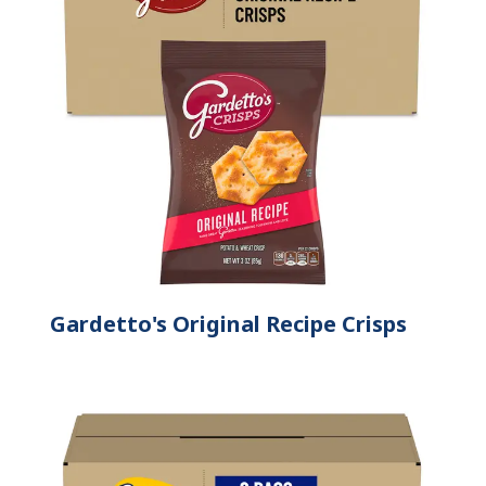
Gardetto's Original Recipe Crisps