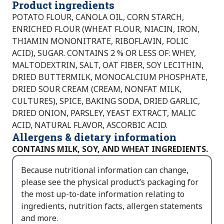
Product ingredients
POTATO FLOUR, CANOLA OIL, CORN STARCH,
ENRICHED FLOUR (WHEAT FLOUR, NIACIN, IRON,
THIAMIN MONONITRATE, RIBOFLAVIN, FOLIC
ACID), SUGAR. CONTAINS 2 % OR LESS OF: WHEY,
MALTODEXTRIN, SALT, OAT FIBER, SOY LECITHIN,
DRIED BUTTERMILK, MONOCALCIUM PHOSPHATE,
DRIED SOUR CREAM (CREAM, NONFAT MILK,
CULTURES), SPICE, BAKING SODA, DRIED GARLIC,
DRIED ONION, PARSLEY, YEAST EXTRACT, MALIC
ACID, NATURAL FLAVOR, ASCORBIC ACID.
Allergens & dietary information
CONTAINS MILK, SOY, AND WHEAT INGREDIENTS.
Because nutritional information can change,
please see the physical product’s packaging for
the most up-to-date information relating to
ingredients, nutrition facts, allergen statements
and more.