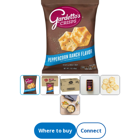
Where to buy
Connect