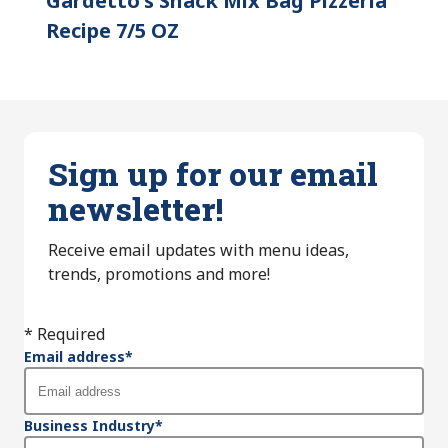
Gardetto's Snack Mix Bag Pizzeria
Recipe 7/5 OZ
Sign up for our email
newsletter!
Receive email updates with menu ideas,
trends, promotions and more!
* Required
Email address
*
Business Industry
*