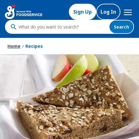
Skip
Mega
to
Sign Up
Log In
Nav
main
content
Search
What
do
you
Home
Recipes
want
to
search
?