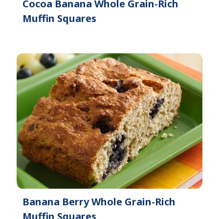
Cocoa Banana Whole Grain-Rich
Muffin Squares
Banana Berry Whole Grain-Rich
Muffin Squares