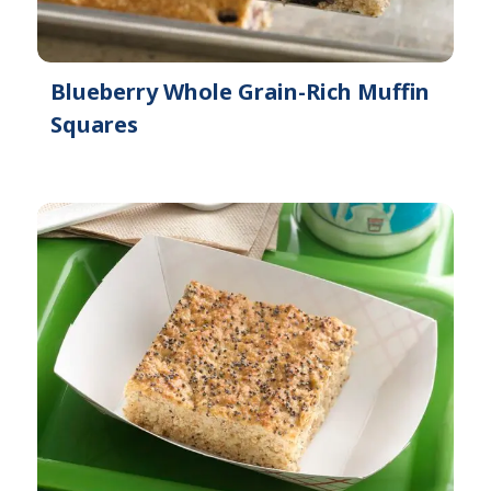
Blueberry Whole Grain-Rich Muffin
Squares