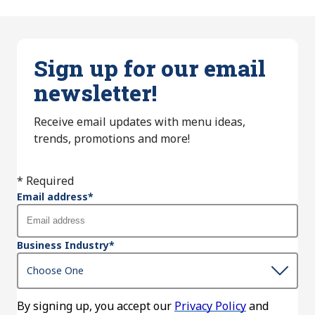
Sign up for our email
newsletter!
Receive email updates with menu ideas,
trends, promotions and more!
* Required
Email address
*
Business Industry
*
By signing up, you accept our
Privacy Policy
and