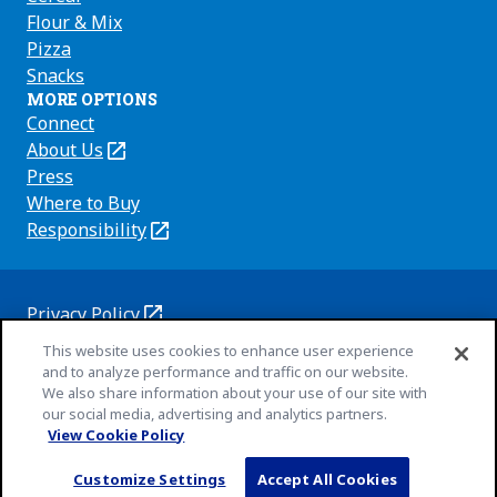
Flour & Mix
Pizza
Snacks
MORE OPTIONS
Connect
About Us
(Opens
in
Press
a
Where to Buy
new
Responsibility
(Opens
tab)
in
a
new
Privacy Policy
(Opens
tab)
Cookie Policy
This website uses cookies to enhance user experience
in
(Opens
and to analyze performance and traffic on our website.
a
in
Customize Cookie Settings
We also share information about your use of our site with
new
a
our social media, advertising and analytics partners.
Terms of Use
tab)
new
(Opens
View Cookie Policy
Your Privacy Choices
tab)
in
Legal
© 2026 General Mills Inc. All Rights Reserved
Customize Settings
Accept All Cookies
a
(Opens