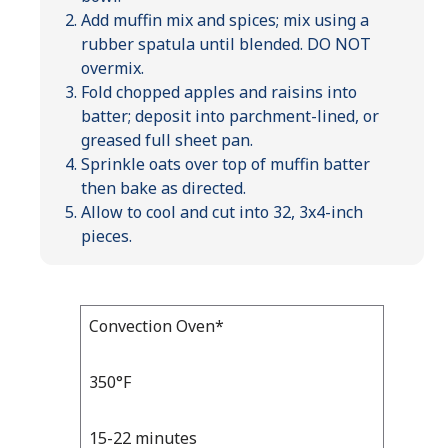
Add muffin mix and spices; mix using a
rubber spatula until blended. DO NOT
overmix.
Fold chopped apples and raisins into
batter; deposit into parchment-lined, or
greased full sheet pan.
Sprinkle oats over top of muffin batter
then bake as directed.
Allow to cool and cut into 32, 3x4-inch
pieces.
Bake
Convection Oven*
Bake
Temp
Time
Temp
and
350°F
Time
15-22 minutes