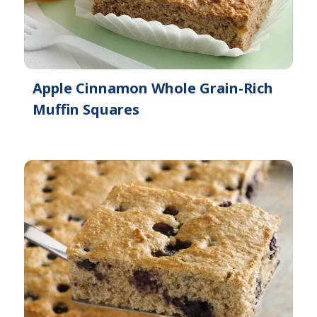
Apple Cinnamon Whole Grain-Rich
Muffin Squares