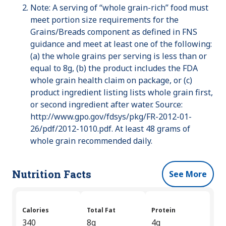
Note: A serving of “whole grain-rich” food must
meet portion size requirements for the
Grains/Breads component as defined in FNS
guidance and meet at least one of the following:
(a) the whole grains per serving is less than or
equal to 8g, (b) the product includes the FDA
whole grain health claim on package, or (c)
product ingredient listing lists whole grain first,
or second ingredient after water. Source:
http://www.gpo.gov/fdsys/pkg/FR-2012-01-
26/pdf/2012-1010.pdf. At least 48 grams of
whole grain recommended daily.
Nutrition Facts
See More
Calories
Total Fat
Protein
340
8g
4g