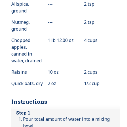
Allspice,
---
Value
2 tsp
ground
Not
Available
Nutmeg,
---
Value
2 tsp
ground
Not
Available
Chopped
1 lb 12.00 oz
4 cups
apples,
canned in
water, drained
Raisins
10 oz
2 cups
Quick oats, dry
2 oz
1/2 cup
Instructions
Step 1
Pour total amount of water into a mixing
bowl.