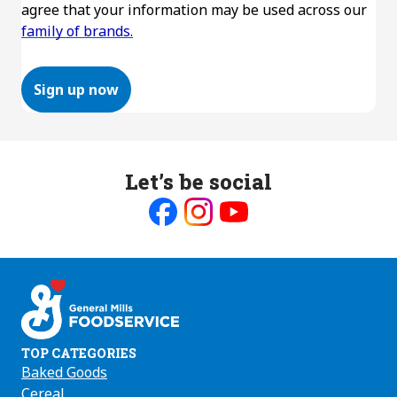
agree that your information may be used across our
family of brands.
Sign up now
Let’s be social
Like
Follow
Follow
us
us
us
on
on
on
Facebook
Instagram
Youtube
TOP CATEGORIES
Baked Goods
Cereal