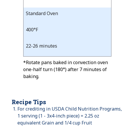
Standard Oven
400°F
22-26 minutes
*Rotate pans baked in convection oven
one-half turn (180°) after 7 minutes of
baking.
Recipe Tips
For crediting in USDA Child Nutrition Programs,
1 serving (1 - 3x4-inch piece) = 2.25 oz
equivalent Grain and 1/4 cup Fruit