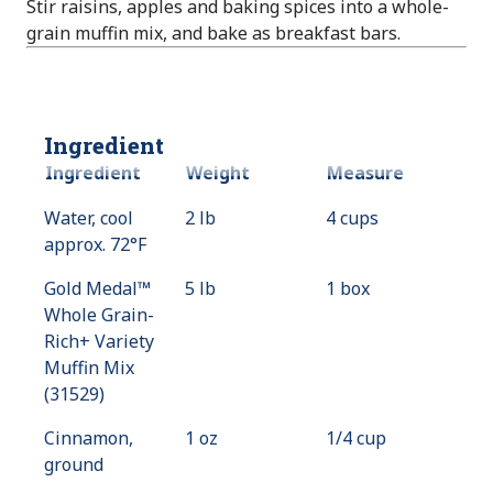
Stir raisins, apples and baking spices into a whole-
grain muffin mix, and bake as breakfast bars.
Ingredient
Ingredient
Weight
Measure
Water, cool
2 lb
4 cups
approx. 72°F
Gold Medal™
5 lb
1 box
Whole Grain-
Rich+ Variety
Muffin Mix
(31529)
Cinnamon,
1 oz
1/4 cup
ground