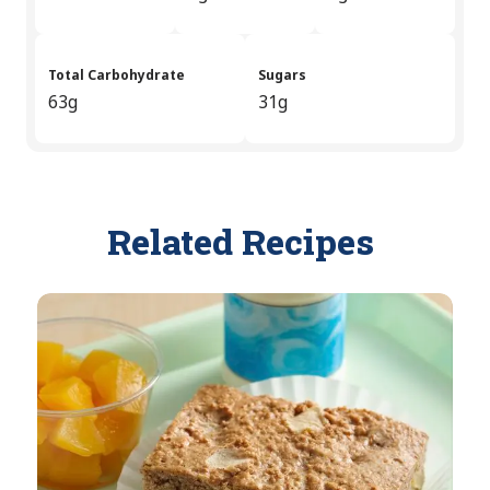
Total Carbohydrate
Sugars
63g
31g
Related Recipes