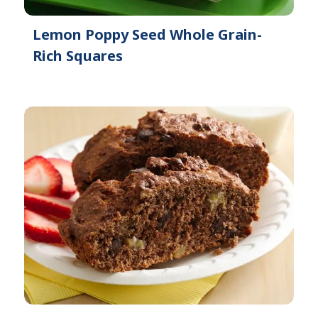
Lemon Poppy Seed Whole Grain-
Rich Squares