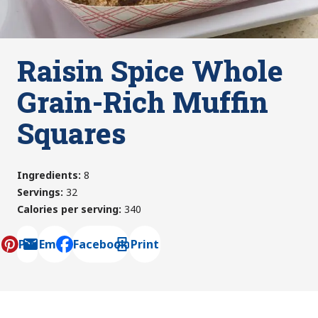
Raisin Spice Whole
Grain-Rich Muffin
Squares
Ingredients
:
8
Servings
:
32
Calories per serving
:
340
Pin
Email
Facebook
Print
, opens default mail client