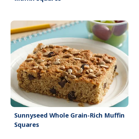
Sunnyseed Whole Grain-Rich Muffin
Squares