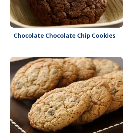
Chocolate Chocolate Chip Cookies