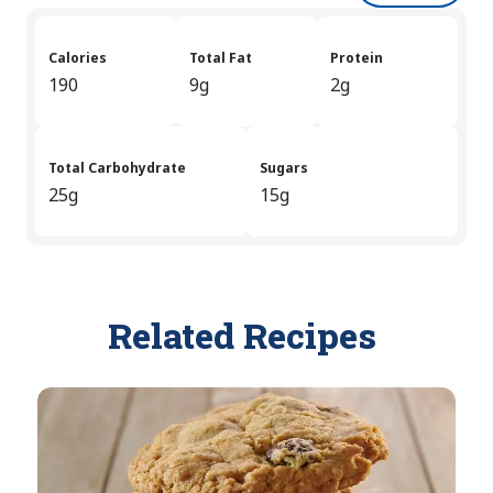
Calories
Total Fat
Protein
190
9g
2g
Total Carbohydrate
Sugars
25g
15g
Related Recipes