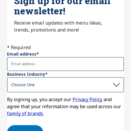
Sign up for our email
newsletter!
Receive email updates with menu ideas,
trends, promotions and more!
* Required
Email address
*
Business Industry
*
By signing up, you accept our
Privacy Policy
and
agree that your information may be used across our
family of brands.