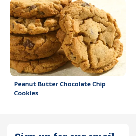
Peanut Butter Chocolate Chip
Cookies