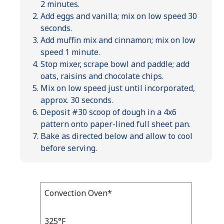
2 minutes.
Add eggs and vanilla; mix on low speed 30
seconds.
Add muffin mix and cinnamon; mix on low
speed 1 minute.
Stop mixer, scrape bowl and paddle; add
oats, raisins and chocolate chips.
Mix on low speed just until incorporated,
approx. 30 seconds.
Deposit #30 scoop of dough in a 4x6
pattern onto paper-lined full sheet pan.
Bake as directed below and allow to cool
before serving.
Bake
Convection Oven*
Bake
Temp
Time
Temp
and
325°F