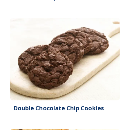
Double Chocolate Chip Cookies