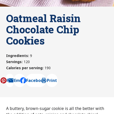
Oatmeal Raisin
Chocolate Chip
Cookies
Ingredients
:
9
Servings
:
120
Calories per serving
:
190
Pin
Email
Facebook
Print
, opens default mail client
A buttery, brown-sugar cookie is all the better with