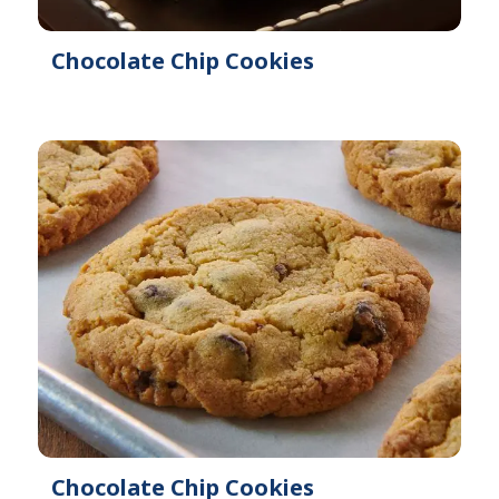
Chocolate Chip Cookies
Chocolate Chip Cookies