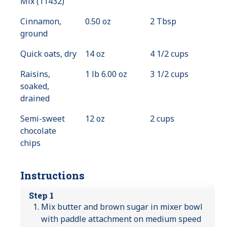
Mix (11432)
Cinnamon,
0.50 oz
2 Tbsp
ground
Quick oats, dry
14 oz
4 1/2 cups
Raisins,
1 lb 6.00 oz
3 1/2 cups
soaked,
drained
Semi-sweet
12 oz
2 cups
chocolate
chips
Instructions
Step 1
Mix butter and brown sugar in mixer bowl
with paddle attachment on medium speed