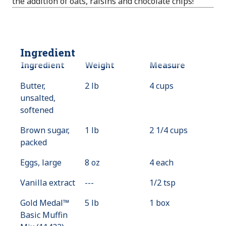
the addition of oats, raisins and chocolate chips!
Ingredient
Ingredient
Weight
Measure
Butter,
2 lb
4 cups
unsalted,
softened
Brown sugar,
1 lb
2 1/4 cups
packed
Eggs, large
8 oz
4 each
Vanilla extract
---
Value
1/2 tsp
Not
Gold Medal™
5 lb
1 box
Available
Basic Muffin