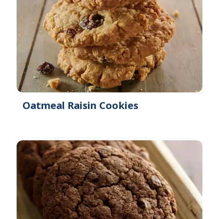
Oatmeal Raisin Cookies