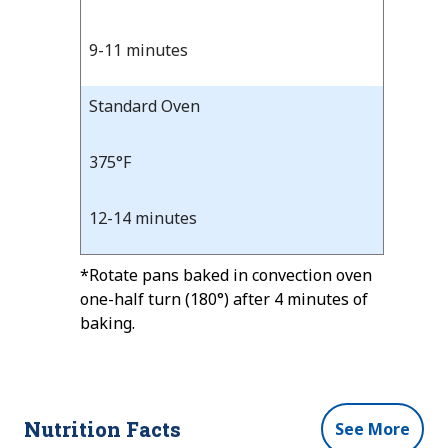
Time
9-11 minutes
Standard Oven
375°F
12-14 minutes
*Rotate pans baked in convection oven
one-half turn (180°) after 4 minutes of
baking.
Nutrition Facts
See More