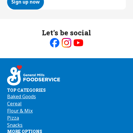
Sign up now
Let’s be social
Like
Follow
Follow
us
us
us
on
on
on
Facebook
Instagram
Youtube
TOP CATEGORIES
Baked Goods
Cereal
Flour & Mix
Pizza
Snacks
MORE OPTIONS