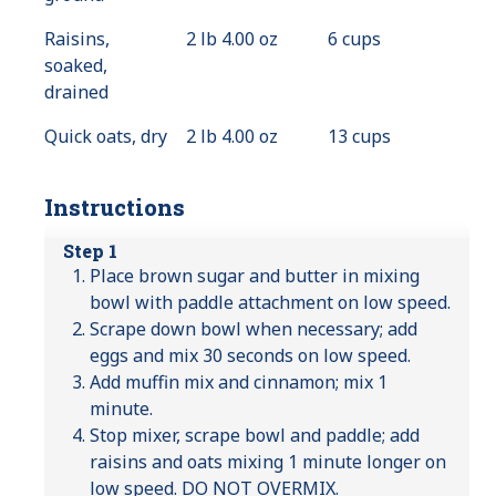
Available
Raisins,
2 lb 4.00 oz
6 cups
soaked,
drained
Quick oats, dry
2 lb 4.00 oz
13 cups
Instructions
Step 1
Place brown sugar and butter in mixing
bowl with paddle attachment on low speed.
Scrape down bowl when necessary; add
eggs and mix 30 seconds on low speed.
Add muffin mix and cinnamon; mix 1
minute.
Stop mixer, scrape bowl and paddle; add
raisins and oats mixing 1 minute longer on
low speed. DO NOT OVERMIX.