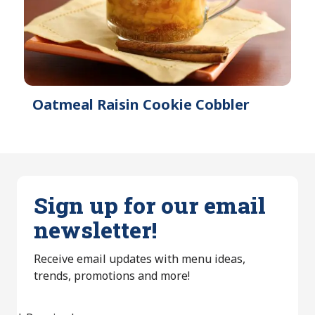
Oatmeal Raisin Cookie Cobbler
Sign up for our email
newsletter!
Receive email updates with menu ideas,
trends, promotions and more!