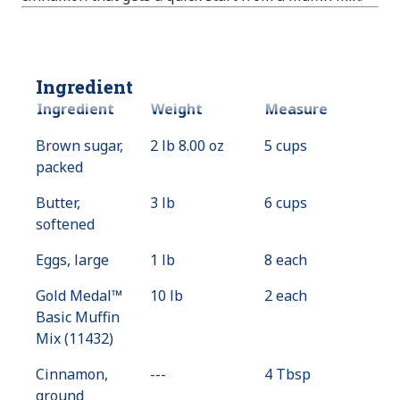
Ingredient
Ingredient
Weight
Measure
Brown sugar,
2 lb 8.00 oz
5 cups
packed
Butter,
3 lb
6 cups
softened
Eggs, large
1 lb
8 each
Gold Medal™
10 lb
2 each
Basic Muffin
Mix (11432)
Cinnamon,
---
Value
4 Tbsp
ground
Not