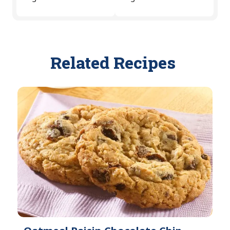
Related Recipes