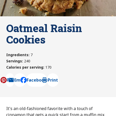
Oatmeal Raisin
Cookies
Ingredients
:
7
Servings
:
240
Calories per serving
:
170
Pin
Email
Facebook
Print
, opens default mail client
It's an old-fashioned favorite with a touch of
cinnamon that gets a quick start from a muffin mix.