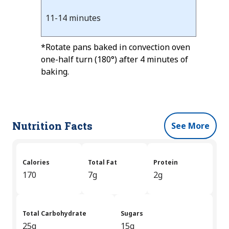
11-14 minutes
*Rotate pans baked in convection oven
one-half turn (180°) after 4 minutes of
baking.
Nutrition Facts
See More
Calories
Total Fat
Protein
170
7g
2g
Total Carbohydrate
Sugars
25g
15g