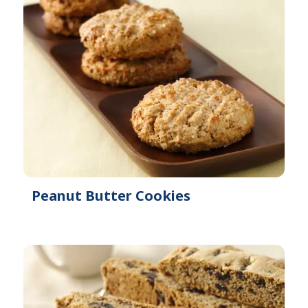
Peanut Butter Cookies