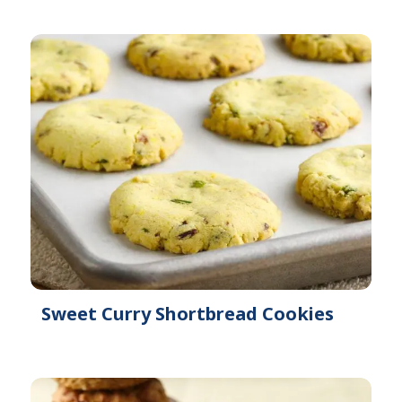
Sweet Curry Shortbread Cookies