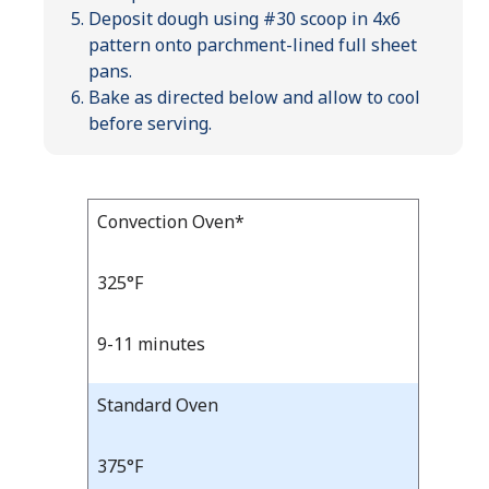
Deposit dough using #30 scoop in 4x6
pattern onto parchment-lined full sheet
pans.
Bake as directed below and allow to cool
before serving.
Bake
Convection Oven*
Bake
Temp
Time
Temp
and
325°F
Time
9-11 minutes
Standard Oven
375°F