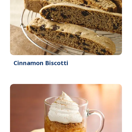
Cinnamon Biscotti