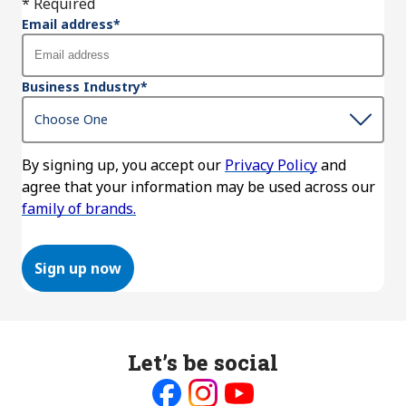
* Required
Email address
*
Business Industry
*
By signing up, you accept our
Privacy Policy
and
agree that your information may be used across our
family of brands.
Sign up now
Let’s be social