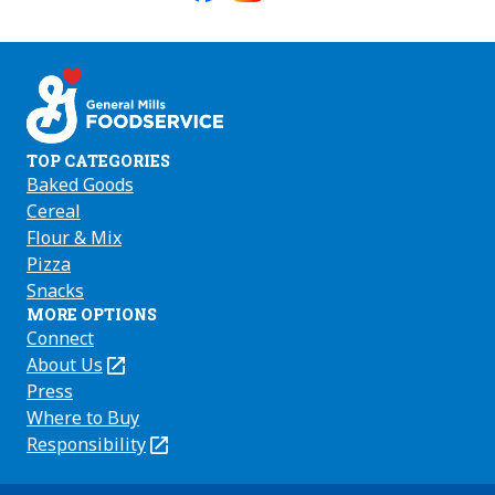
Like
Follow
Follow
us
us
us
on
on
on
Facebook
Instagram
Youtube
TOP CATEGORIES
Baked Goods
Cereal
Flour & Mix
Pizza
Snacks
MORE OPTIONS
Connect
About Us
(Opens
in
Press
a
Where to Buy
new
Responsibility
(Opens
tab)
in