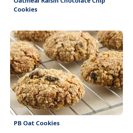
Oatmeal Raisin Chocolate Chip
Cookies
PB Oat Cookies