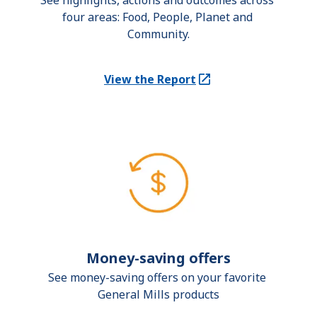
See highlights, actions and outcomes across 
four areas: Food, People, Planet and 
Community.
View the Report
(Opens in a new tab)
Money-saving offers
See money-saving offers on your favorite 
General Mills products