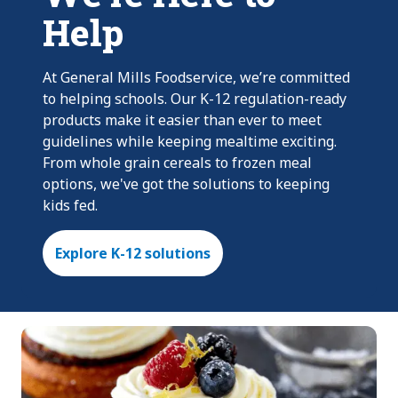
Help
At General Mills Foodservice, we’re committed
to helping schools. Our K-12 regulation-ready
products make it easier than ever to meet
guidelines while keeping mealtime exciting.
From whole grain cereals to frozen meal
options, we've got the solutions to keeping
kids fed.
Explore K-12 solutions