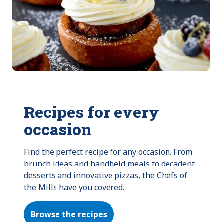
Recipes for every
occasion
Find the perfect recipe for any occasion. From 
brunch ideas and handheld meals to decadent 
desserts and innovative pizzas, the Chefs of 
the Mills have you covered.
Browse the recipes