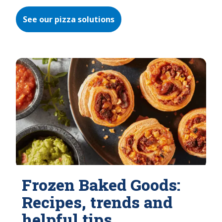
See our pizza solutions
Frozen Baked Goods:
Recipes, trends and
helpful tips