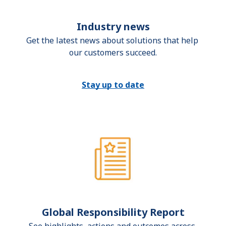
Industry news
Get the latest news about solutions that help 
our customers succeed.
Stay up to date
Global Responsibility Report