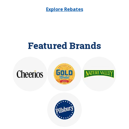
Explore Rebates
Featured Brands