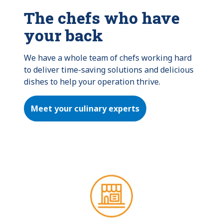
The chefs who have
your back
We have a whole team of chefs working hard 
to deliver time-saving solutions and delicious 
dishes to help your operation thrive.
Meet your culinary experts