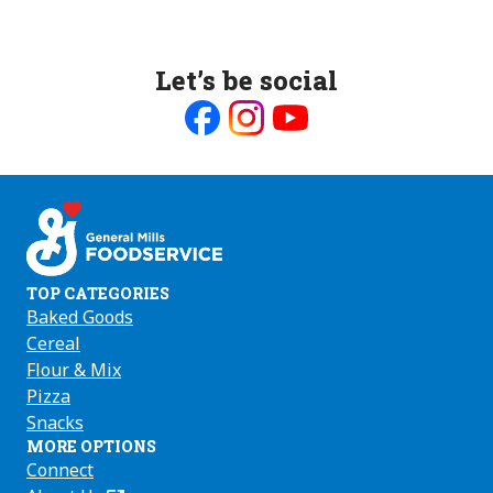
Let’s be social
Like
Follow
Follow
us
us
us
on
on
on
Facebook
Instagram
Youtube
TOP CATEGORIES
Baked Goods
Cereal
Flour & Mix
Pizza
Snacks
MORE OPTIONS
Connect