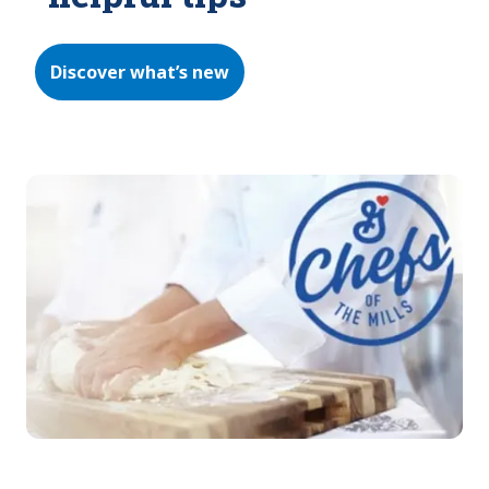
Discover what’s new