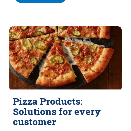
Pizza Products:
Solutions for every
customer