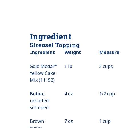
Ingredient
Streusel Topping
Ingredient
Weight
Measure
Gold Medal™
1 lb
3 cups
Yellow Cake
Mix (11152)
Butter,
4 oz
1/2 cup
unsalted,
softened
Brown
7 oz
1 cup
sugar,