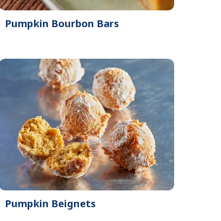
Pumpkin Bourbon Bars
Pumpkin Beignets