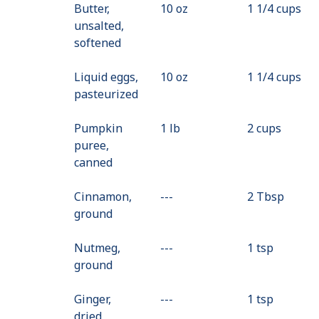
Butter,
10 oz
1 1/4 cups
unsalted,
softened
Liquid eggs,
10 oz
1 1/4 cups
pasteurized
Pumpkin
1 lb
2 cups
puree,
canned
Cinnamon,
---
Value
2 Tbsp
ground
Not
Available
Nutmeg,
---
Value
1 tsp
ground
Not
Available
Ginger,
---
Value
1 tsp
dried,
Not