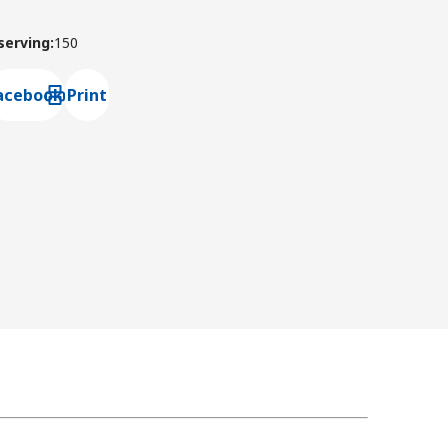
 serving
:
150
acebook
Print
ns default mail client