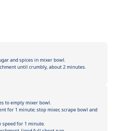
ugar and spices in mixer bowl.
chment until crumbly, about 2 minutes.
es to empty mixer bowl.
nt for 1 minute; stop mixer, scrape bowl and
w speed for 1 minute.
archment-lined full sheet pan.