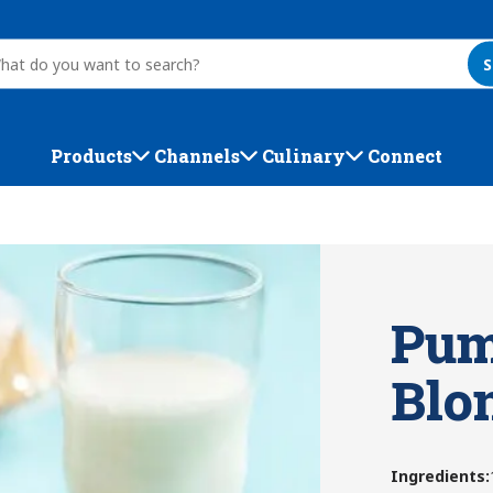
S
Products
Channels
Culinary
Connect
Pum
Blo
Ingredients
: