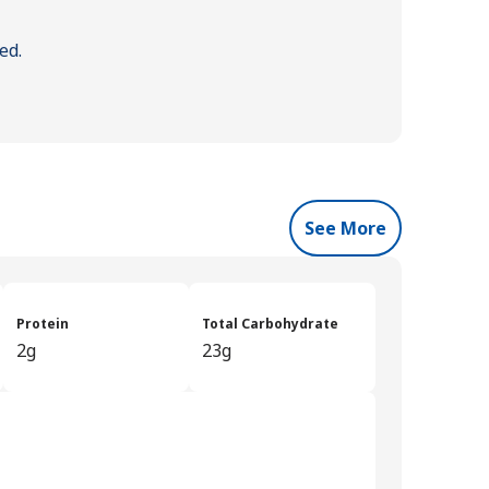
ed.
See More
Protein
Total Carbohydrate
2g
23g