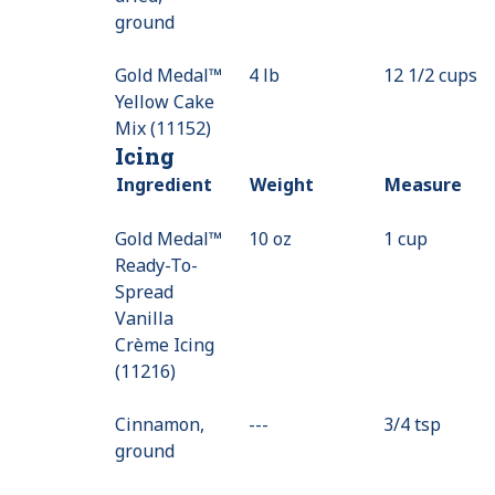
ground
Available
Gold Medal™
4 lb
12 1/2 cups
Yellow Cake
Mix (11152)
Icing
Ingredient
Weight
Measure
Gold Medal™
10 oz
1 cup
Ready-To-
Spread
Vanilla
Crème Icing
(11216)
Cinnamon,
---
Value
3/4 tsp
ground
Not
Available