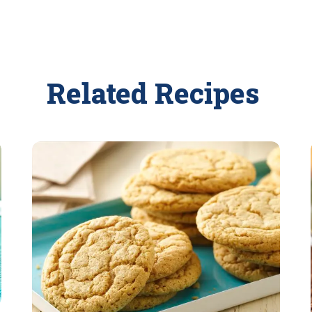
Related Recipes