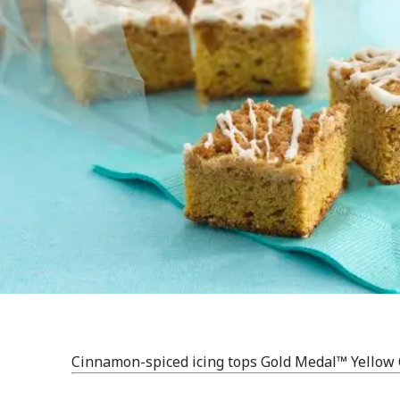
Cinnamon-spiced icing tops Gold Medal™ Yellow 