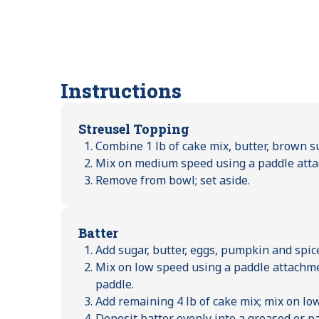
Instructions
Streusel Topping
Combine 1 lb of cake mix, butter, brown s
Mix on medium speed using a paddle atta
Remove from bowl; set aside.
Batter
Add sugar, butter, eggs, pumpkin and spic
Mix on low speed using a paddle attachme
paddle.
Add remaining 4 lb of cake mix; mix on lo
Deposit batter evenly into a greased or p