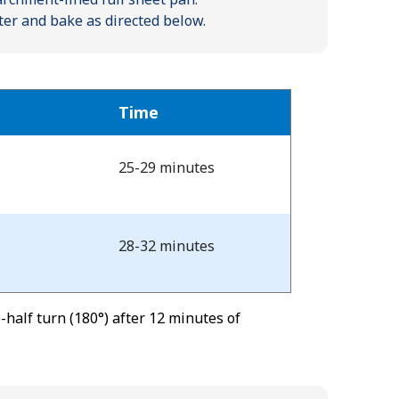
ter and bake as directed below.
Time
25-29 minutes
28-32 minutes
half turn (180°) after 12 minutes of