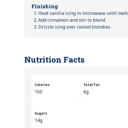
Finishing
Heat vanilla icing in microwave until melt
Add cinnamon and stir to blend.
Drizzle icing over cooled blondies.
Nutrition Facts
Calories
Total Fat
150
6g
Sugars
14g