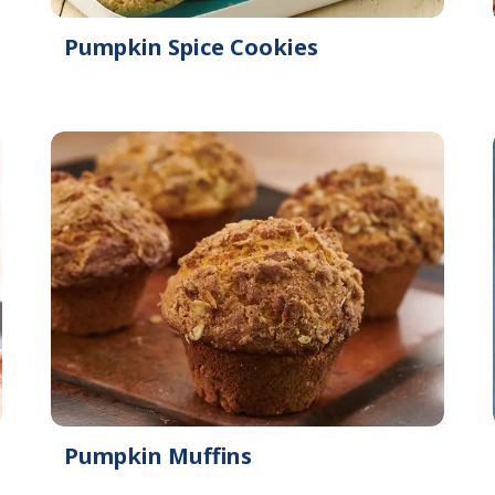
Pumpkin Spice Cookies
Pumpkin Muffins