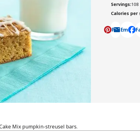
Servings
:
108
Calories per
Pin
Email
F
, ope
Cake Mix pumpkin-streusel bars.