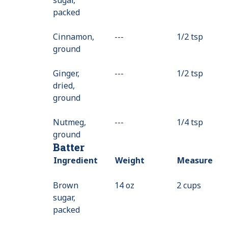
packed
Cinnamon,
---
Value
1/2 tsp
ground
Not
Available
Ginger,
---
Value
1/2 tsp
dried,
Not
ground
Available
Nutmeg,
---
Value
1/4 tsp
ground
Not
Batter
Available
Ingredient
Weight
Measure
Brown
14 oz
2 cups
sugar,
packed