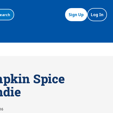
Sign Up
Log In
earch
pkin Spice
ndie
16