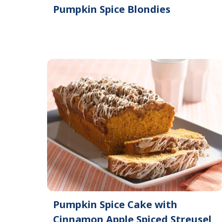
Pumpkin Spice Blondies
Pumpkin Spice Cake with
Cinnamon Apple Spiced Streusel