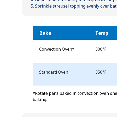
Sprinkle streusel topping evenly over bat
Bake
Temp
Bake
Temp
Convection Oven*
300°F
and
Time
Standard Oven
350°F
*Rotate pans baked in convection oven one-
baking.