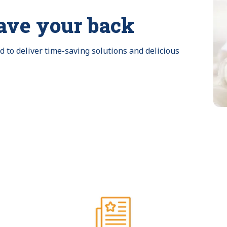
ave your back
to deliver time-saving solutions and delicious 