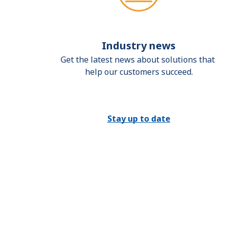
Industry news
Get the latest news about solutions that 
help our customers succeed.
Stay up to date