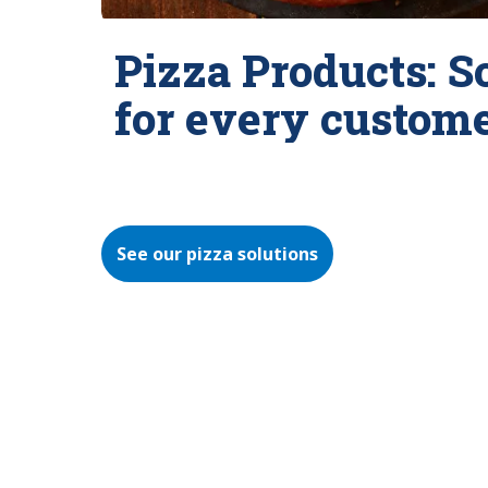
Pizza Products: S
for every custom
See our pizza solutions