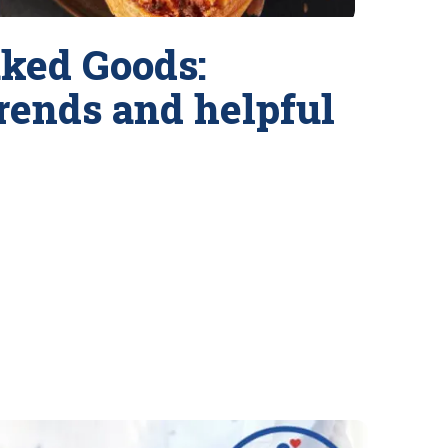
ked Goods:
trends and helpful