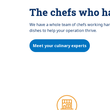
The chefs who h
We have a whole team of chefs working hard 
dishes to help your operation thrive.
Meet your culinary experts