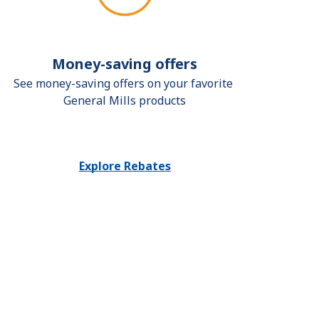
Money-saving offers
See money-saving offers on your favorite 
General Mills products
Explore Rebates