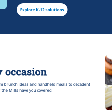
Explore K-12 solutions
y occasion
rom brunch ideas and handheld meals to decadent 
f the Mills have you covered.