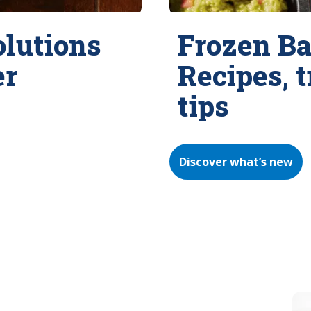
olutions
Frozen Ba
er
Recipes, 
tips
Discover what’s new