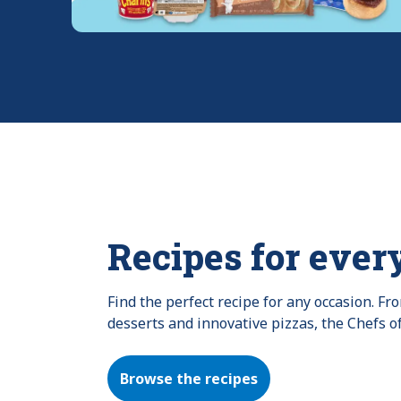
Recipes for ever
Find the perfect recipe for any occasion. F
desserts and innovative pizzas, the Chefs o
Browse the recipes