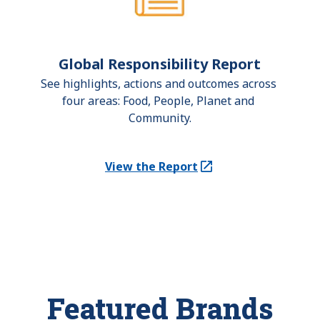
Global Responsibility Report
See highlights, actions and outcomes across 
four areas: Food, People, Planet and 
Community.
View the Report
(Opens in a new tab)
Featured Brands