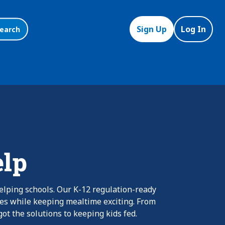
Sign Up
Log In
earch
elp
elping schools. Our K-12 regulation-ready
nes while keeping mealtime exciting. From
ot the solutions to keeping kids fed.