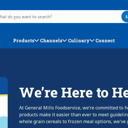
S
Products
Channels
Culinary
Connect
We’re Here to H
At General Mills Foodservice, we’re committed to h
products make it easier than ever to meet guideli
whole grain cereals to frozen meal options, we've g