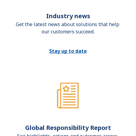
Industry news
Get the latest news about solutions that help 
our customers succeed.
Stay up to date
Global Responsibility Report