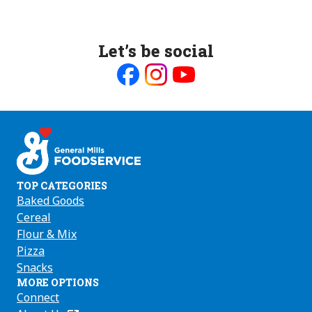
Let’s be social
Like
Follow
Follow
us
us
us
on
on
on
Facebook
Instagram
Youtube
TOP CATEGORIES
Baked Goods
Cereal
Flour & Mix
Pizza
Snacks
MORE OPTIONS
Connect