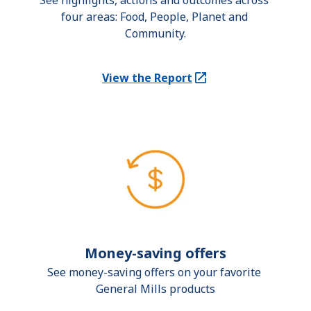
See highlights, actions and outcomes across 
four areas: Food, People, Planet and 
Community.
View the Report
(Opens in a new tab)
Money-saving offers
See money-saving offers on your favorite 
General Mills products