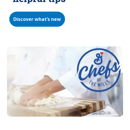
Discover what’s new