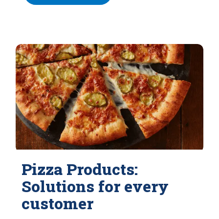
Pizza Products:
Solutions for every
customer