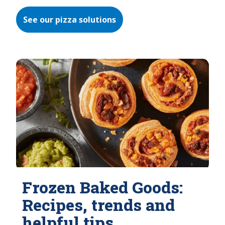
See our pizza solutions
Frozen Baked Goods:
Recipes, trends and
helpful tips