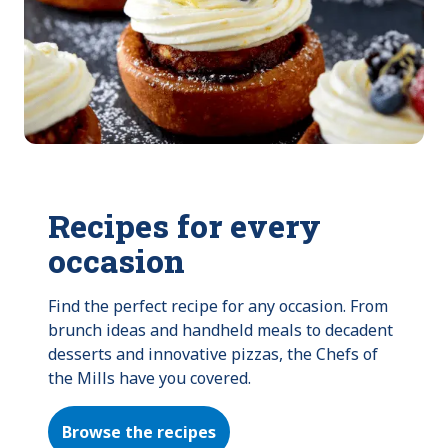
Recipes for every
occasion
Find the perfect recipe for any occasion. From 
brunch ideas and handheld meals to decadent 
desserts and innovative pizzas, the Chefs of 
the Mills have you covered.
Browse the recipes