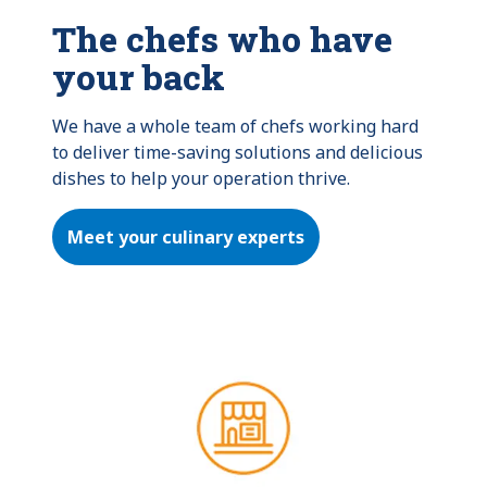
The chefs who have
your back
We have a whole team of chefs working hard 
to deliver time-saving solutions and delicious 
dishes to help your operation thrive.
Meet your culinary experts