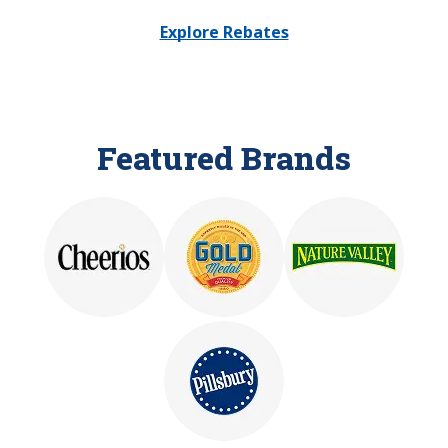
Explore Rebates
Featured Brands