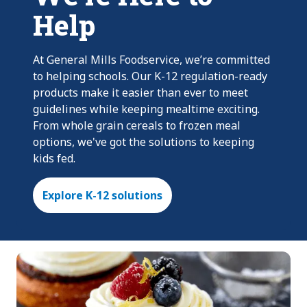
Help
At General Mills Foodservice, we’re committed
to helping schools. Our K-12 regulation-ready
products make it easier than ever to meet
guidelines while keeping mealtime exciting.
From whole grain cereals to frozen meal
options, we've got the solutions to keeping
kids fed.
Explore K-12 solutions