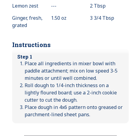
Lemon zest
---
Value
2 Tbsp
Not
Ginger, fresh,
1.50 oz
3 3/4 Tbsp
Available
grated
Instructions
Step 1
Place all ingredients in mixer bowl with
paddle attachment; mix on low speed 3-5
minutes or until well combined.
Roll dough to 1/4-inch thickness on a
lightly floured board; use a 2-inch cookie
cutter to cut the dough.
Place dough in 4x6 pattern onto greased or
parchment-lined sheet pans.