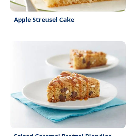
Apple Streusel Cake