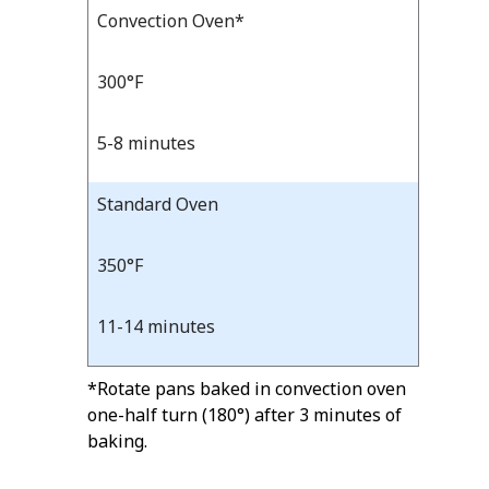
Bake
Convection Oven*
Bake
Temp
Time
Temp
and
300°F
Time
5-8 minutes
Standard Oven
350°F
11-14 minutes
*Rotate pans baked in convection oven
one-half turn (180°) after 3 minutes of
baking.