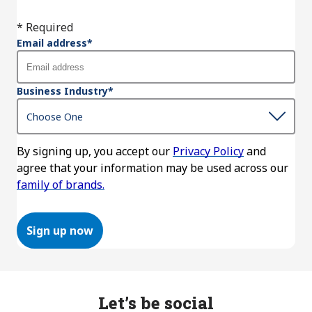
* Required
Email address
*
Business Industry
*
By signing up, you accept our
Privacy Policy
and
agree that your information may be used across our
family of brands.
Sign up now
Let’s be social