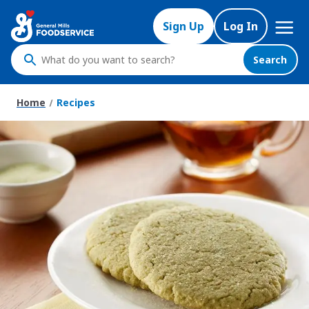
Skip
Mega
to
Sign Up
Log In
Nav
main
content
Search
What
do
you
Home
Recipes
want
to
search
?