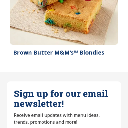
Brown Butter M&M's™ Blondies
Sign up for our email
newsletter!
Receive email updates with menu ideas,
trends, promotions and more!