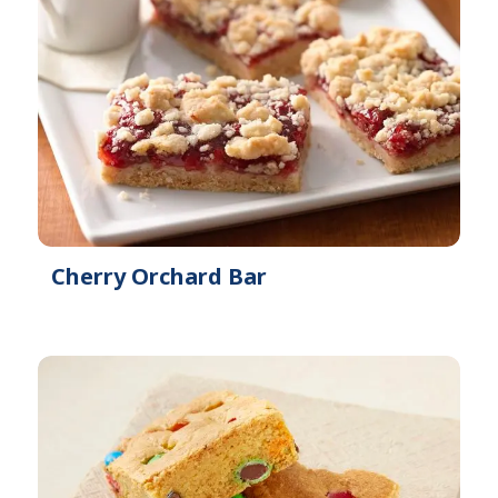
Cherry Orchard Bar