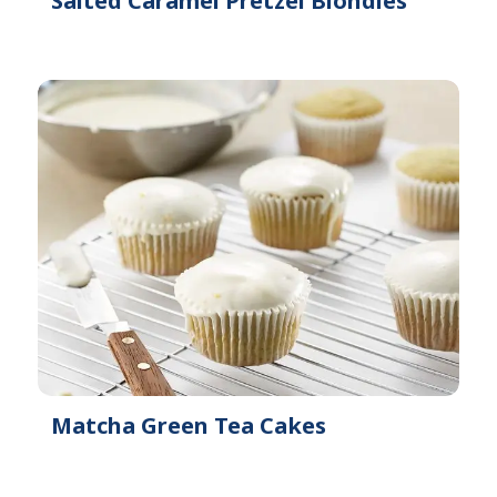
Salted Caramel Pretzel Blondies
Matcha Green Tea Cakes