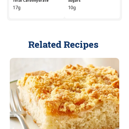
Total Carbohydrate
Sugars
17g
10g
Related Recipes