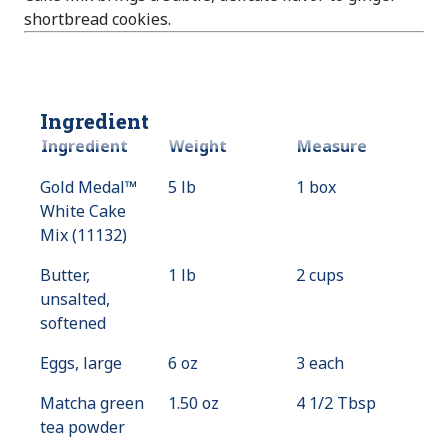
shortbread cookies.
Ingredient
Ingredient
Weight
Measure
Gold Medal™
5 lb
1 box
White Cake
Mix (11132)
Butter,
1 lb
2 cups
unsalted,
softened
Eggs, large
6 oz
3 each
Matcha green
1.50 oz
4 1/2 Tbsp
tea powder