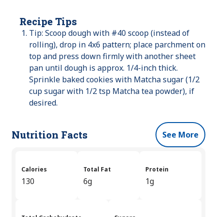
Recipe Tips
Tip: Scoop dough with #40 scoop (instead of
rolling), drop in 4x6 pattern; place parchment on
top and press down firmly with another sheet
pan until dough is approx. 1/4-inch thick.
Sprinkle baked cookies with Matcha sugar (1/2
cup sugar with 1/2 tsp Matcha tea powder), if
desired.
Nutrition Facts
See More
Calories
Total Fat
Protein
130
6g
1g