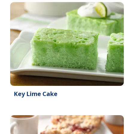
Key Lime Cake