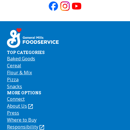
Like
Follow
Follow
us
us
us
on
on
on
Facebook
Instagram
Youtube
TOP CATEGORIES
Baked Goods
Cereal
Flour & Mix
Pizza
Snacks
MORE OPTIONS
Connect
About Us
(Opens
in
Press
a
Where to Buy
new
Responsibility
(Opens