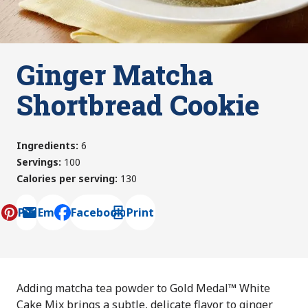
Ginger Matcha
Shortbread Cookie
Ingredients
:
6
Servings
:
100
Calories per serving
:
130
Pin
Email
Facebook
Print
, opens default mail client
Adding matcha tea powder to Gold Medal™ White
Cake Mix brings a subtle, delicate flavor to ginger