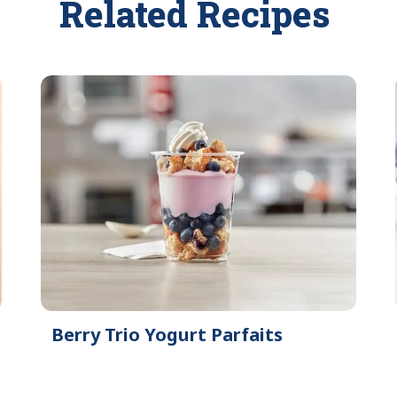
Related Recipes
Berry Trio Yogurt Parfaits