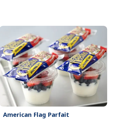
American Flag Parfait