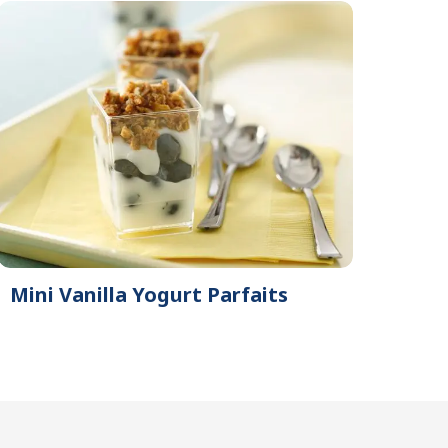
Mini Vanilla Yogurt Parfaits