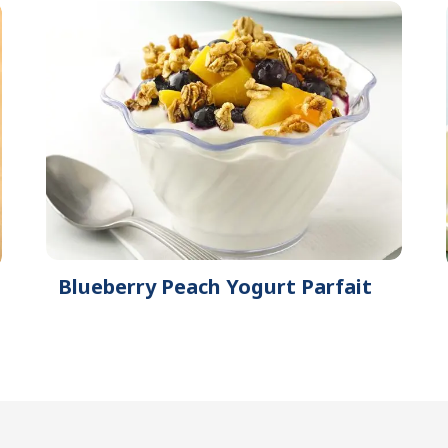
Blueberry Peach Yogurt Parfait