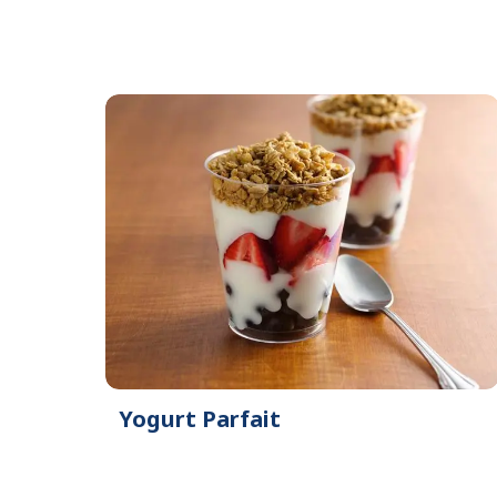
Yogurt Parfait