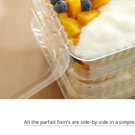
All the parfait fixin's are side-by-side in a simpl