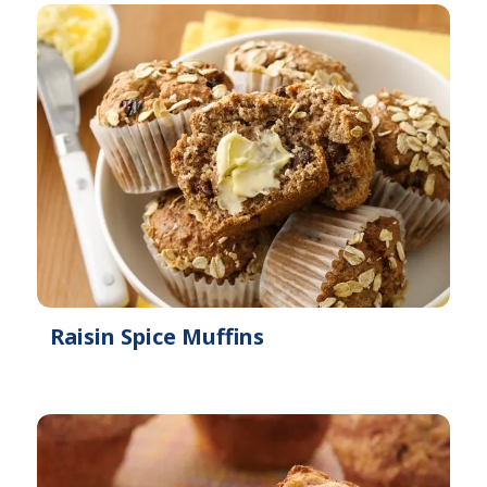
Raisin Spice Muffins