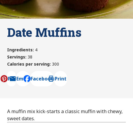
Date Muffins
Ingredients
:
4
Servings
:
38
Calories per serving
:
300
Pin
Email
Facebook
Print
, opens default mail client
A muffin mix kick-starts a classic muffin with chewy,
sweet dates.