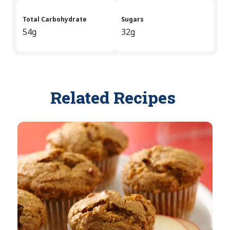
Total Carbohydrate
Sugars
54g
32g
Related Recipes