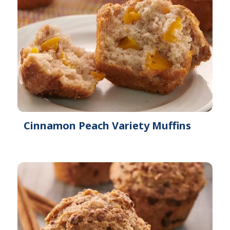
Cinnamon Peach Variety Muffins