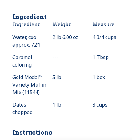
Ingredient
Ingredient
Weight
Measure
Water, cool
2 lb 6.00 oz
4 3/4 cups
approx. 72°F
Caramel
---
Value
1 Tbsp
coloring
Not
Available
Gold Medal™
5 lb
1 box
Variety Muffin
Mix (11544)
Dates,
1 lb
3 cups
chopped
Instructions