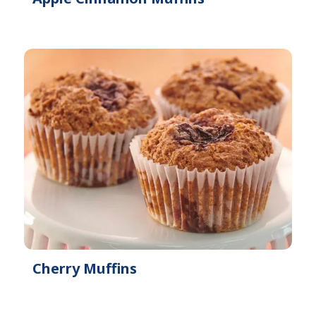
Cherry Muffins