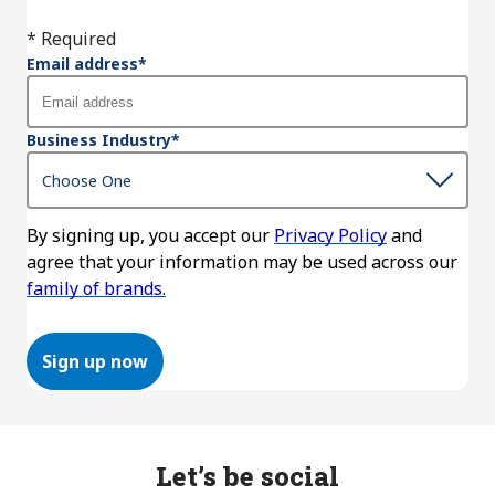
* Required
Email address
*
Business Industry
*
By signing up, you accept our
Privacy Policy
and
agree that your information may be used across our
family of brands.
Sign up now
Let’s be social