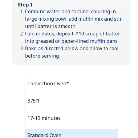
Step 1
Combine water and caramel coloring in
large mixing bowl; add muffin mix and stir
until batter is smooth.
Fold in dates; deposit #10 scoop of batter
into greased or paper-lined muffin pans.
Bake as directed below and allow to cool
before serving.
Bake
Convection Oven*
Bake
Temp
Time
Temp
and
375°F
Time
17-19 minutes
Standard Oven