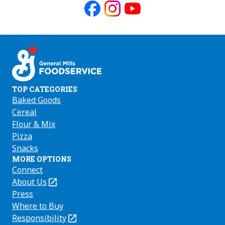
Like
Follow
Follow
us
us
us
on
on
on
Facebook
Instagram
Youtube
TOP CATEGORIES
Baked Goods
Cereal
Flour & Mix
Pizza
Snacks
MORE OPTIONS
Connect
About Us
(Opens
in
Press
a
Where to Buy
new
Responsibility
(Opens