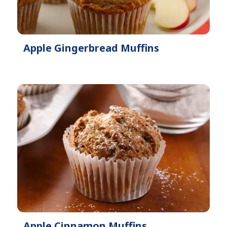
Apple Gingerbread Muffins
Apple Cinnamon Muffins