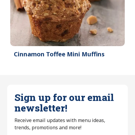
Cinnamon Toffee Mini Muffins
Sign up for our email
newsletter!
Receive email updates with menu ideas,
trends, promotions and more!