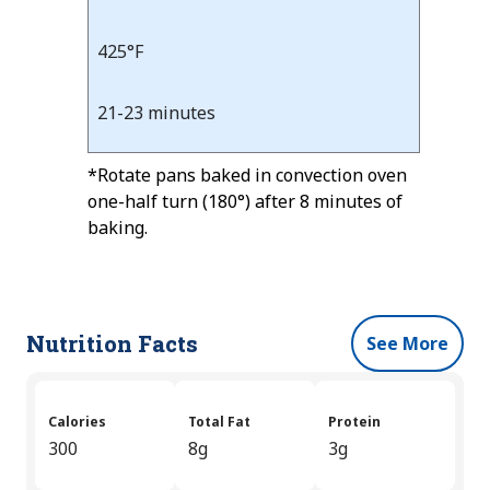
425°F
21-23 minutes
*Rotate pans baked in convection oven
one-half turn (180°) after 8 minutes of
baking.
Nutrition Facts
See More
Calories
Total Fat
Protein
300
8g
3g