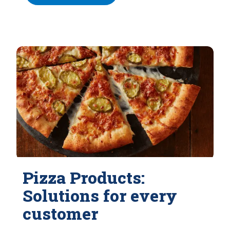
Pizza Products:
Solutions for every
customer