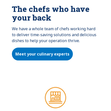
The chefs who have
your back
We have a whole team of chefs working hard 
to deliver time-saving solutions and delicious 
dishes to help your operation thrive.
Meet your culinary experts