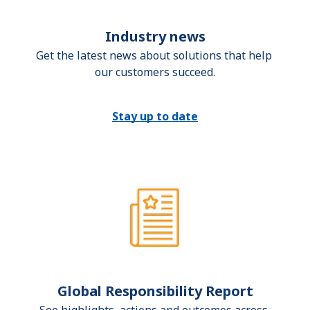
Industry news
Get the latest news about solutions that help 
our customers succeed.
Stay up to date
Global Responsibility Report