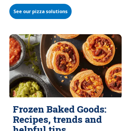
See our pizza solutions
Frozen Baked Goods:
Recipes, trends and
helpful tips