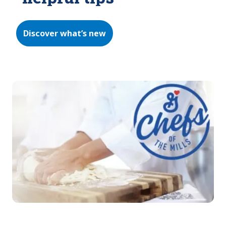
Discover what’s new