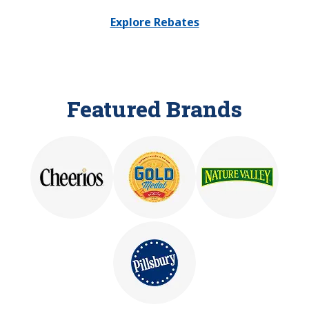
Explore Rebates
Featured Brands