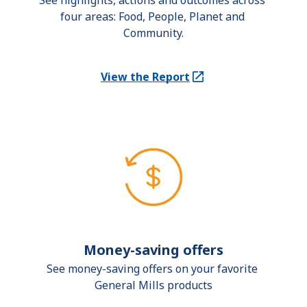
See highlights, actions and outcomes across 
four areas: Food, People, Planet and 
Community.
View the Report
(Opens in a new tab)
Money-saving offers
See money-saving offers on your favorite 
General Mills products