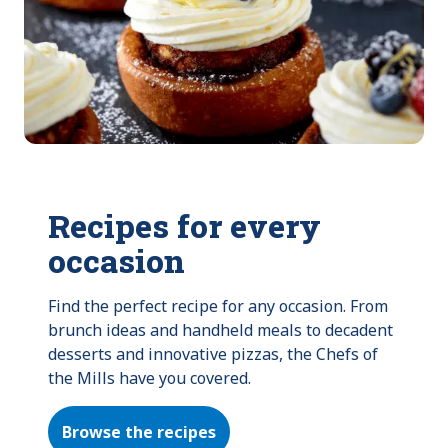
Recipes for every
occasion
Find the perfect recipe for any occasion. From 
brunch ideas and handheld meals to decadent 
desserts and innovative pizzas, the Chefs of 
the Mills have you covered.
Browse the recipes