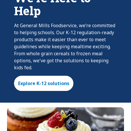
Help
At General Mills Foodservice, we’re committed
to helping schools. Our K-12 regulation-ready
products make it easier than ever to meet
guidelines while keeping mealtime exciting.
From whole grain cereals to frozen meal
options, we've got the solutions to keeping
kids fed.
Explore K-12 solutions