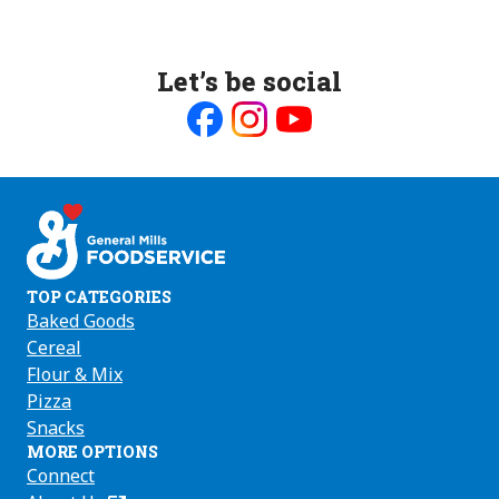
Let’s be social
Like
Follow
Follow
us
us
us
on
on
on
Facebook
Instagram
Youtube
TOP CATEGORIES
Baked Goods
Cereal
Flour & Mix
Pizza
Snacks
MORE OPTIONS
Connect