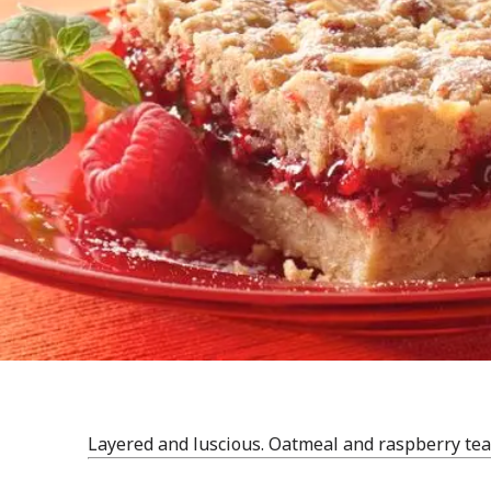
Layered and luscious. Oatmeal and raspberry tea