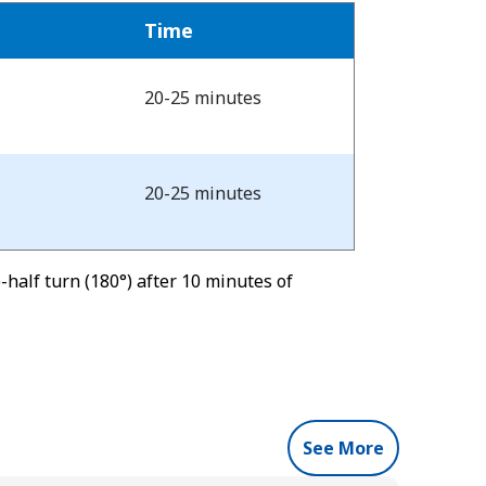
Time
20-25 minutes
20-25 minutes
half turn (180°) after 10 minutes of
See More