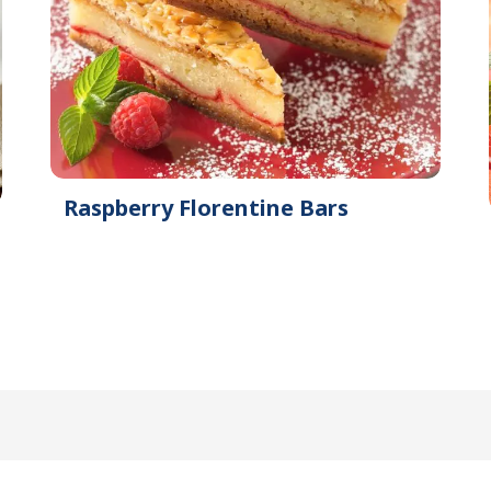
Raspberry Florentine Bars