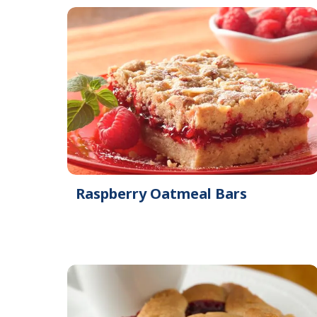
Raspberry Oatmeal Bars