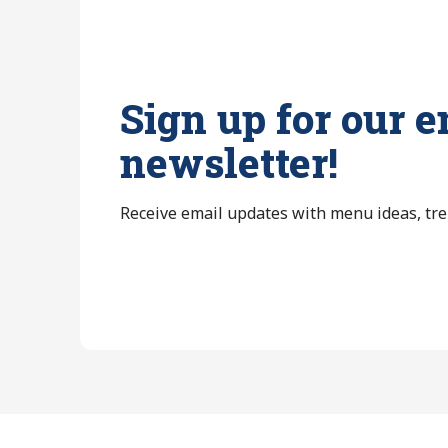
Sign up for our e
newsletter!
Receive email updates with menu ideas, tr