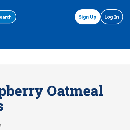
Sign Up
Log In
earch
pberry Oatmeal
s
6