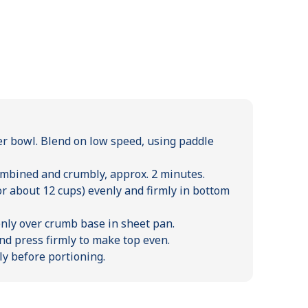
er bowl. Blend on low speed, using paddle
ombined and crumbly, approx. 2 minutes.
or about 12 cups) evenly and firmly in bottom
nly over crumb base in sheet pan.
d press firmly to make top even.
ly before portioning.