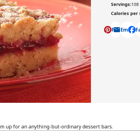
Servings
:
108
Calories per
Pin
Email
F
, ope
m up for an anything-but-ordinary dessert bars.