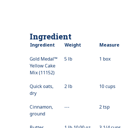
Ingredient
Ingredient
Weight
Measure
Gold Medal™
5 lb
1 box
Yellow Cake
Mix (11152)
Quick oats,
2 lb
10 cups
dry
Cinnamon,
---
Value
2 tsp
ground
Not
Available
Butter,
1 lb 10.00 oz
3 1/4 cups