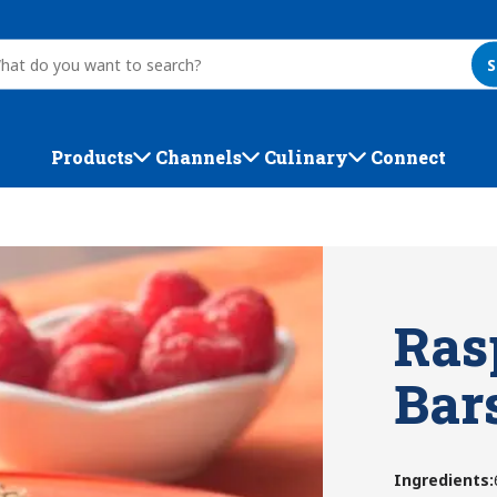
S
Products
Channels
Culinary
Connect
Ras
Bar
Ingredients
: