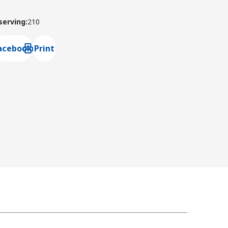
 serving
:
210
acebook
Print
ns default mail client