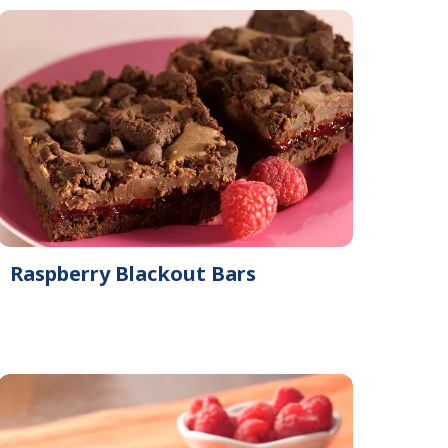
Raspberry Blackout Bars