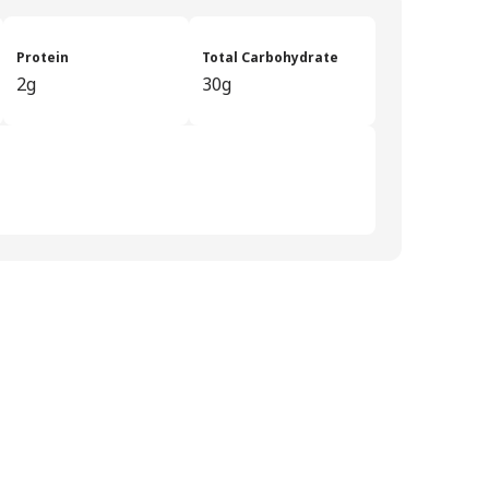
Protein
Total Carbohydrate
2g
30g