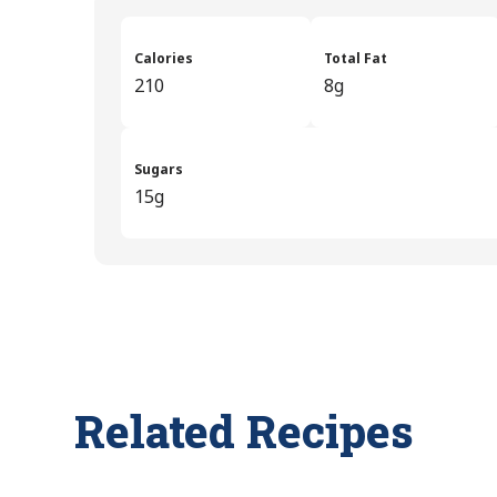
Calories
Total Fat
210
8g
Sugars
15g
Related Recipes