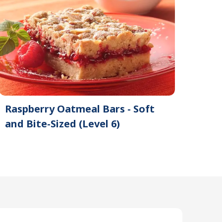
Raspberry Oatmeal Bars - Soft
and Bite-Sized (Level 6)