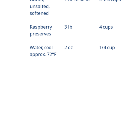
unsalted,
softened
Raspberry
3 lb
4 cups
preserves
Water, cool
2 oz
1/4 cup
approx. 72°F