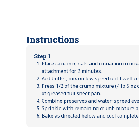
Instructions
Step 1
Place cake mix, oats and cinnamon in mix
attachment for 2 minutes.
Add butter; mix on low speed until well c
Press 1/2 of the crumb mixture (4 lb 5 oz 
of greased full sheet pan.
Combine preserves and water; spread eve
Sprinkle with remaining crumb mixture an
Bake as directed below and cool complete