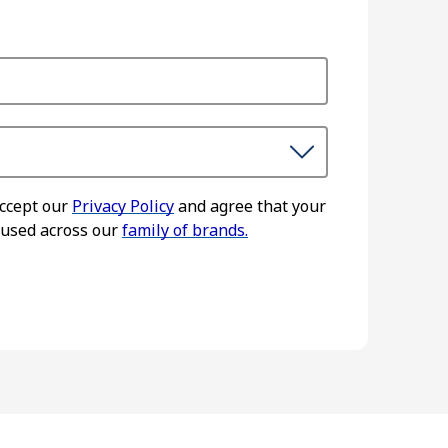
accept our
Privacy Policy
and agree that your
 used across our
family of brands.