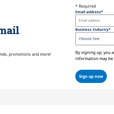
* Required
Email address
*
mail
Business Industry
*
By signing up, you 
ends, promotions and more!
information may be
Sign up now