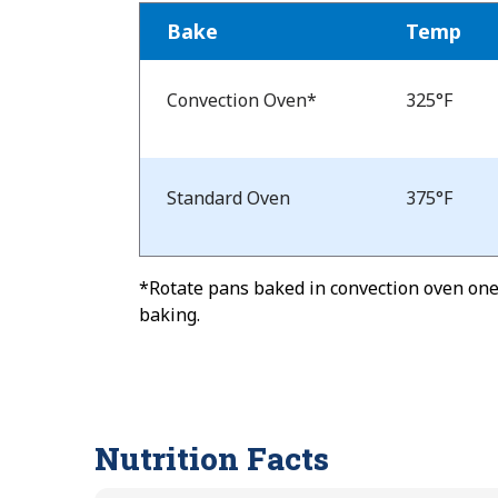
Bake
Temp
Bake
Temp
Convection Oven*
325°F
and
Time
Standard Oven
375°F
*Rotate pans baked in convection oven one-
baking.
Nutrition Facts