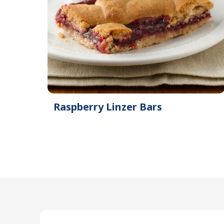
Raspberry Linzer Bars