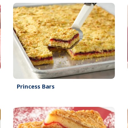
Princess Bars