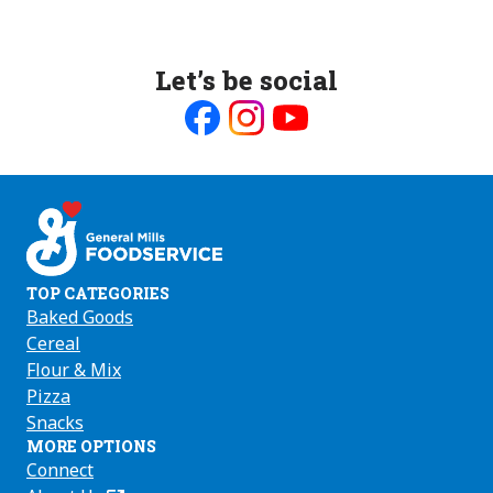
Let’s be social
Like
Follow
Follow
us
us
us
on
on
on
Facebook
Instagram
Youtube
TOP CATEGORIES
Baked Goods
Cereal
Flour & Mix
Pizza
Snacks
MORE OPTIONS
Connect