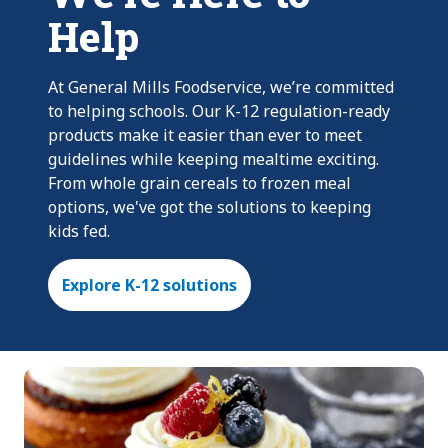
Help
At General Mills Foodservice, we’re committed
to helping schools. Our K-12 regulation-ready
products make it easier than ever to meet
guidelines while keeping mealtime exciting.
From whole grain cereals to frozen meal
options, we've got the solutions to keeping
kids fed.
Explore K-12 solutions