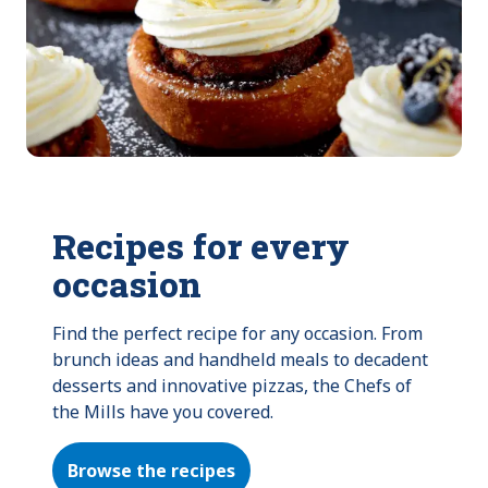
Recipes for every
occasion
Find the perfect recipe for any occasion. From 
brunch ideas and handheld meals to decadent 
desserts and innovative pizzas, the Chefs of 
the Mills have you covered.
Browse the recipes