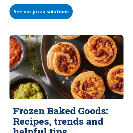
See our pizza solutions
Frozen Baked Goods:
Recipes, trends and
helpful tips