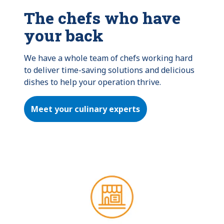
The chefs who have
your back
We have a whole team of chefs working hard 
to deliver time-saving solutions and delicious 
dishes to help your operation thrive.
Meet your culinary experts