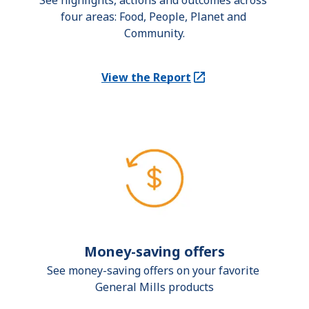
See highlights, actions and outcomes across 
four areas: Food, People, Planet and 
Community.
View the Report
(Opens in a new tab)
Money-saving offers
See money-saving offers on your favorite 
General Mills products