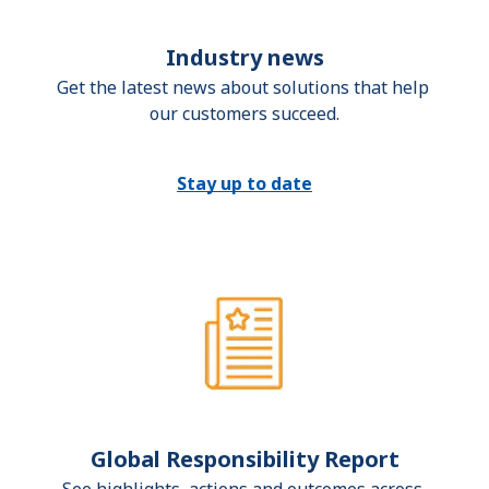
Industry news
Get the latest news about solutions that help 
our customers succeed.
Stay up to date
Global Responsibility Report