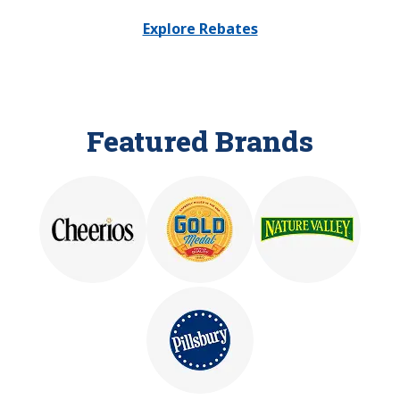
Explore Rebates
Featured Brands