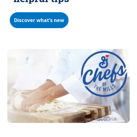
Discover what’s new