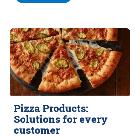
Pizza Products:
Solutions for every
customer