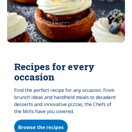
Recipes for every
occasion
Find the perfect recipe for any occasion. From 
brunch ideas and handheld meals to decadent 
desserts and innovative pizzas, the Chefs of 
the Mills have you covered.
Browse the recipes