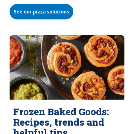
See our pizza solutions
Frozen Baked Goods:
Recipes, trends and
helpful tips