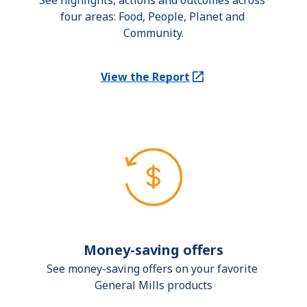
See highlights, actions and outcomes across 
four areas: Food, People, Planet and 
Community.
View the Report
(Opens in a new tab)
Money-saving offers
See money-saving offers on your favorite 
General Mills products