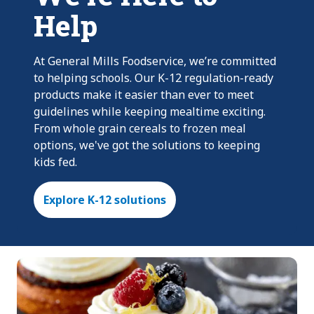
Help
At General Mills Foodservice, we’re committed
to helping schools. Our K-12 regulation-ready
products make it easier than ever to meet
guidelines while keeping mealtime exciting.
From whole grain cereals to frozen meal
options, we've got the solutions to keeping
kids fed.
Explore K-12 solutions