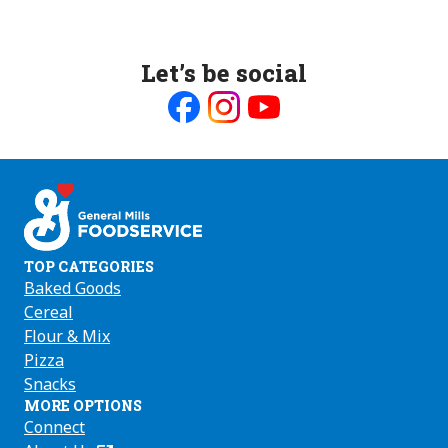
Let’s be social
Like
Follow
Follow
us
us
us
on
on
on
Facebook
Instagram
Youtube
TOP CATEGORIES
Baked Goods
Cereal
Flour & Mix
Pizza
Snacks
MORE OPTIONS
Connect