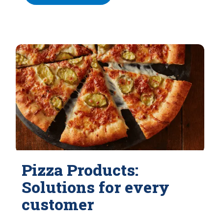
Pizza Products:
Solutions for every
customer