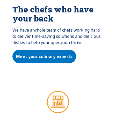
The chefs who have
your back
We have a whole team of chefs working hard 
to deliver time-saving solutions and delicious 
dishes to help your operation thrive.
Meet your culinary experts