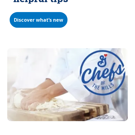
Discover what’s new