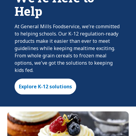
Help
At General Mills Foodservice, we’re committed
to helping schools. Our K-12 regulation-ready
products make it easier than ever to meet
guidelines while keeping mealtime exciting.
From whole grain cereals to frozen meal
options, we've got the solutions to keeping
kids fed.
Explore K-12 solutions