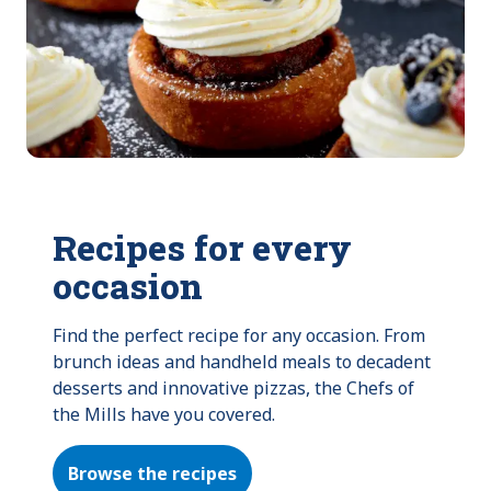
Recipes for every
occasion
Find the perfect recipe for any occasion. From 
brunch ideas and handheld meals to decadent 
desserts and innovative pizzas, the Chefs of 
the Mills have you covered.
Browse the recipes