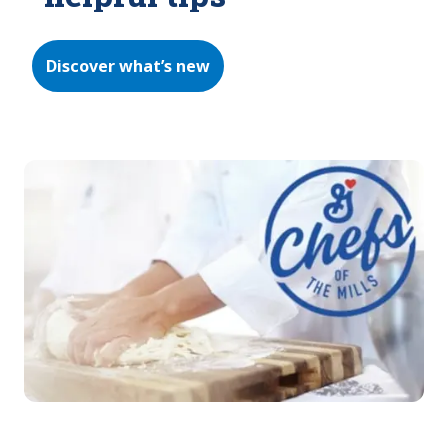
Discover what’s new