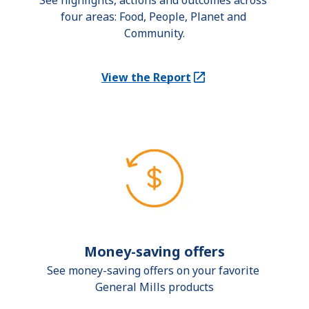
See highlights, actions and outcomes across 
four areas: Food, People, Planet and 
Community.
View the Report
(Opens in a new tab)
Money-saving offers
See money-saving offers on your favorite 
General Mills products