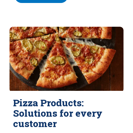
Pizza Products:
Solutions for every
customer