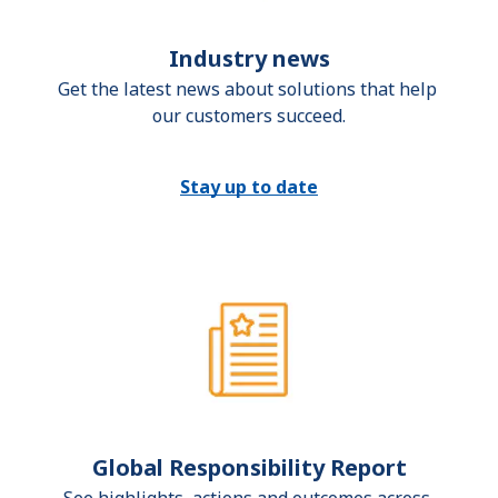
Industry news
Get the latest news about solutions that help 
our customers succeed.
Stay up to date
Global Responsibility Report