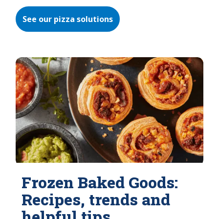
See our pizza solutions
Frozen Baked Goods:
Recipes, trends and
helpful tips