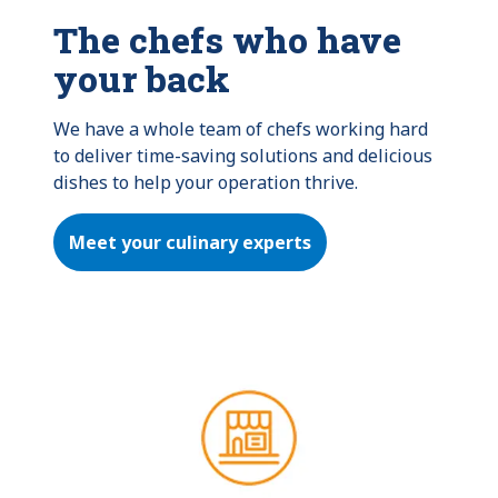
The chefs who have
your back
We have a whole team of chefs working hard 
to deliver time-saving solutions and delicious 
dishes to help your operation thrive.
Meet your culinary experts