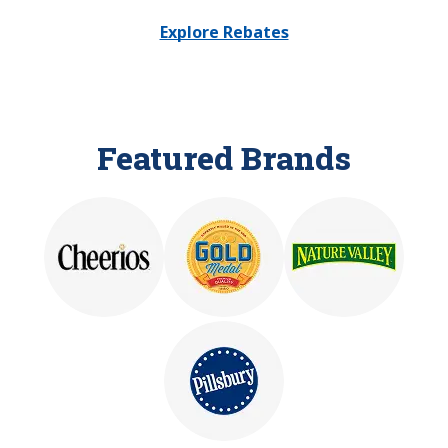
Explore Rebates
Featured Brands