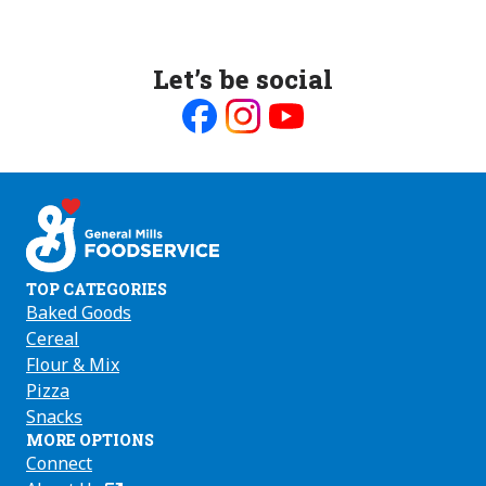
Let’s be social
Like
Follow
Follow
us
us
us
on
on
on
Facebook
Instagram
Youtube
TOP CATEGORIES
Baked Goods
Cereal
Flour & Mix
Pizza
Snacks
MORE OPTIONS
Connect