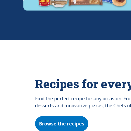
Recipes for ever
Find the perfect recipe for any occasion. F
desserts and innovative pizzas, the Chefs o
Browse the recipes