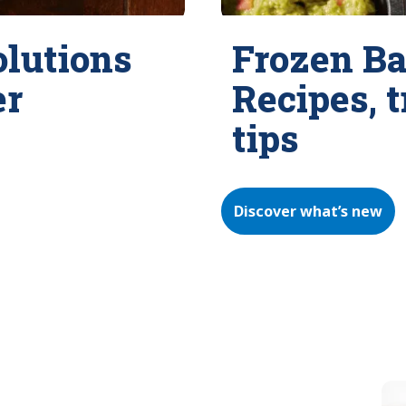
olutions
Frozen Ba
er
Recipes, 
tips
Discover what’s new