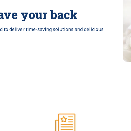
ave your back
to deliver time-saving solutions and delicious 