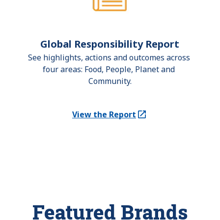
Global Responsibility Report
See highlights, actions and outcomes across 
four areas: Food, People, Planet and 
Community.
View the Report
(Opens in a new tab)
Featured Brands