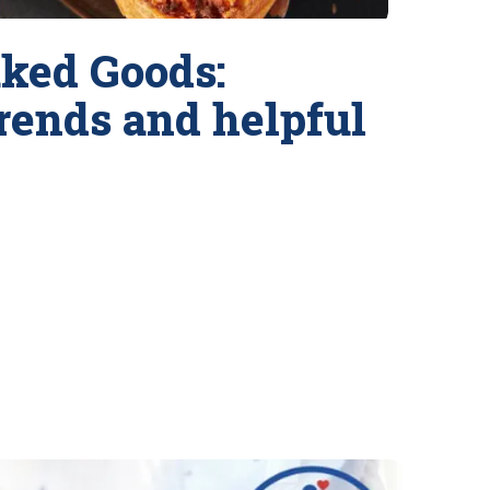
ked Goods:
trends and helpful