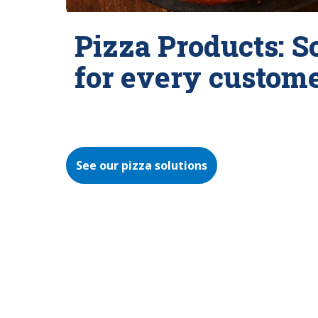
Pizza Products: S
for every custom
See our pizza solutions