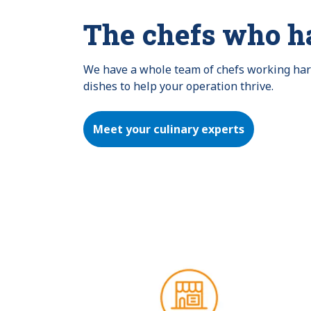
The chefs who h
We have a whole team of chefs working hard 
dishes to help your operation thrive.
Meet your culinary experts