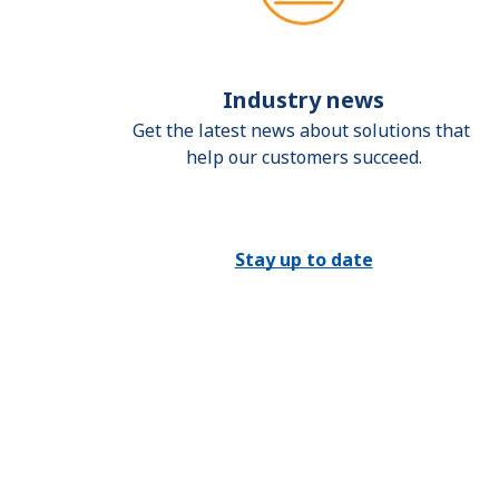
Industry news
Get the latest news about solutions that 
help our customers succeed.
Stay up to date