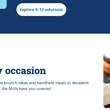
Explore K-12 solutions
y occasion
rom brunch ideas and handheld meals to decadent 
f the Mills have you covered.