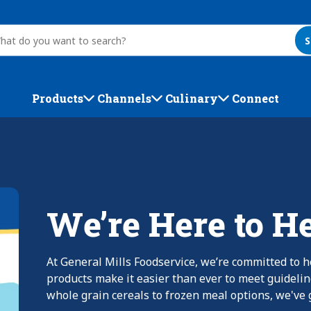
S
Products
Channels
Culinary
Connect
We’re Here to H
At General Mills Foodservice, we’re committed to h
products make it easier than ever to meet guideli
whole grain cereals to frozen meal options, we've g