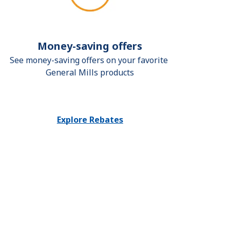
Money-saving offers
See money-saving offers on your favorite 
General Mills products
Explore Rebates