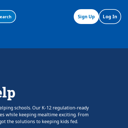
Sign Up
Log In
earch
elp
elping schools. Our K-12 regulation-ready
nes while keeping mealtime exciting. From
ot the solutions to keeping kids fed.