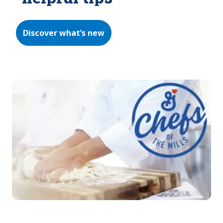
Discover what’s new