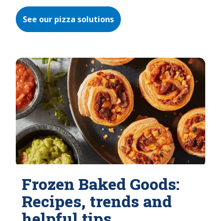
See our pizza solutions
Frozen Baked Goods:
Recipes, trends and
helpful tips