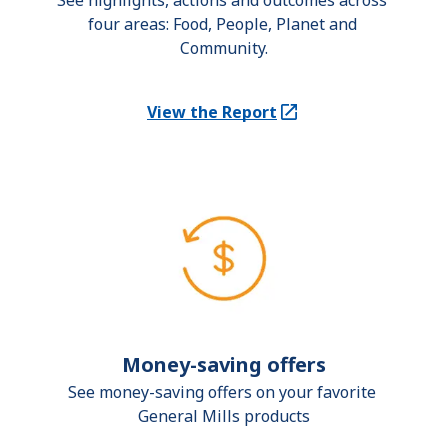
See highlights, actions and outcomes across 
four areas: Food, People, Planet and 
Community.
View the Report
(Opens in a new tab)
Money-saving offers
See money-saving offers on your favorite 
General Mills products