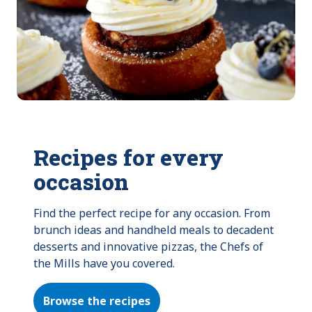
Recipes for every
occasion
Find the perfect recipe for any occasion. From 
brunch ideas and handheld meals to decadent 
desserts and innovative pizzas, the Chefs of 
the Mills have you covered.
Browse the recipes