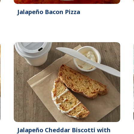
Jalapeño Bacon Pizza
Jalapeño Cheddar Biscotti with