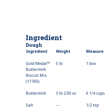
Ingredient
Dough
Ingredient
Weight
Measure
Gold Medal™
5 lb
1 box
Buttermilk
Biscuit Mix
(11765)
Buttermilk
3 lb 2.00 oz
6 1/4 cups
Salt
---
Value
1/2 tsp
Not