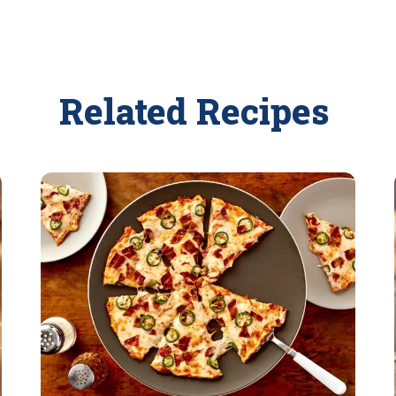
Related Recipes