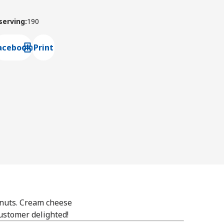
 serving
:
190
acebook
Print
ns default mail client
onuts. Cream cheese
customer delighted!