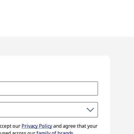
accept our
Privacy Policy
and agree that your
 used across our
family of brands.