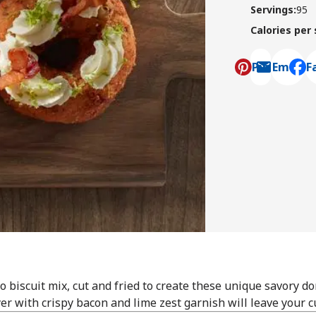
Servings
:
95
Calories per
Pin
Email
F
, ope
 biscuit mix, cut and fried to create these unique savory d
er with crispy bacon and lime zest garnish will leave your 