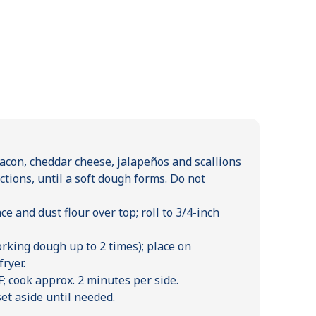
bacon, cheddar cheese, jalapeños and scallions
ctions, until a soft dough forms. Do not
e and dust flour over top; roll to 3/4-inch
orking dough up to 2 times); place on
ryer.
; cook approx. 2 minutes per side.
et aside until needed.