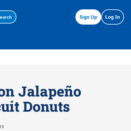
Sign Up
Log In
earch
on Jalapeño
cuit Donuts
13