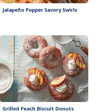
Jalapeño Popper Savory Swirls
Grilled Peach Biscuit Donuts