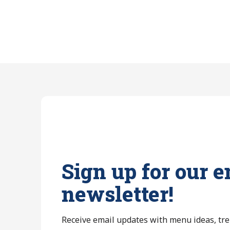
Sign up for our e
newsletter!
Receive email updates with menu ideas, tr