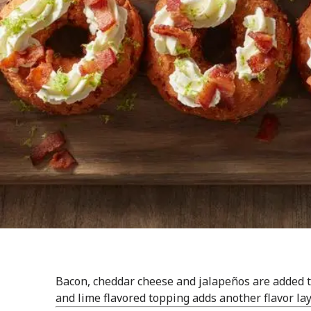
Bacon, cheddar cheese and jalapeños are added to
and lime flavored topping adds another flavor lay