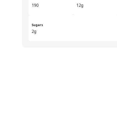
190
12g
Sugars
2g