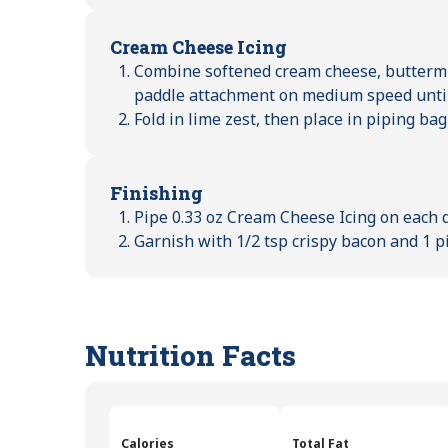
Cream Cheese Icing
Combine softened cream cheese, buttermil
paddle attachment on medium speed unti
Fold in lime zest, then place in piping bag 
Finishing
Pipe 0.33 oz Cream Cheese Icing on each 
Garnish with 1/2 tsp crispy bacon and 1 pi
Nutrition Facts
Calories
Total Fat