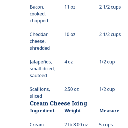
Bacon,
11 oz
Available
2 1/2 cups
cooked,
chopped
Cheddar
10 oz
2 1/2 cups
cheese,
shredded
Jalapeños,
4 oz
1/2 cup
small diced,
sautéed
Scallions,
2.50 oz
1/2 cup
sliced
Cream Cheese Icing
Ingredient
Weight
Measure
Cream
2 lb 8.00 oz
5 cups