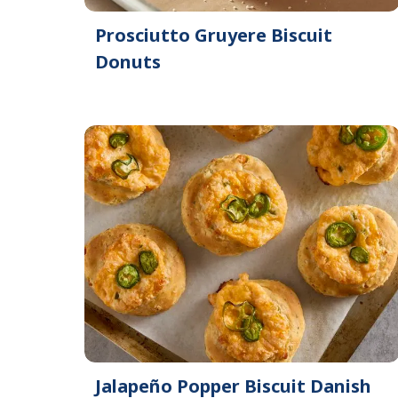
Prosciutto Gruyere Biscuit
Donuts
Jalapeño Popper Biscuit Danish