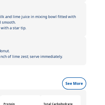
k and lime juice in mixing bowl fitted with
l smooth.
with a star tip.
donut.
nch of lime zest; serve immediately.
See More
Protein
Total Carbohydrate