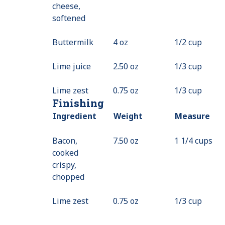
cheese,
softened
Buttermilk
4 oz
1/2 cup
Lime juice
2.50 oz
1/3 cup
Lime zest
0.75 oz
1/3 cup
Finishing
Ingredient
Weight
Measure
Bacon,
7.50 oz
1 1/4 cups
cooked
crispy,
chopped
Lime zest
0.75 oz
1/3 cup