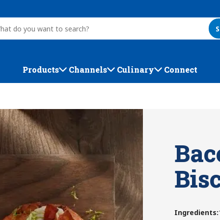
S
Products
Channels
Culinary
Connect
Bac
Bis
Ingredients
: