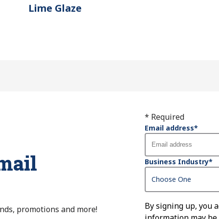
Lime Glaze
* Required
Email address
*
mail
Business Industry
*
By signing up, you 
ends, promotions and more!
information may be