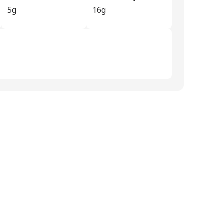
5g
16g