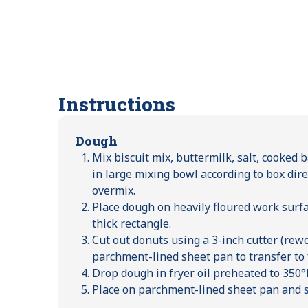
Instructions
Dough
Mix biscuit mix, buttermilk, salt, cooked 
in large mixing bowl according to box dire
overmix.
Place dough on heavily floured work surfac
thick rectangle.
Cut out donuts using a 3-inch cutter (rew
parchment-lined sheet pan to transfer to f
Drop dough in fryer oil preheated to 350°F
Place on parchment-lined sheet pan and s