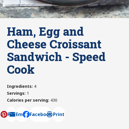
Ham, Egg and
Cheese Croissant
Sandwich - Speed
Cook
Ingredients
:
4
Servings
:
1
Calories per serving
:
430
Pin
Email
Facebook
Print
, opens default mail client