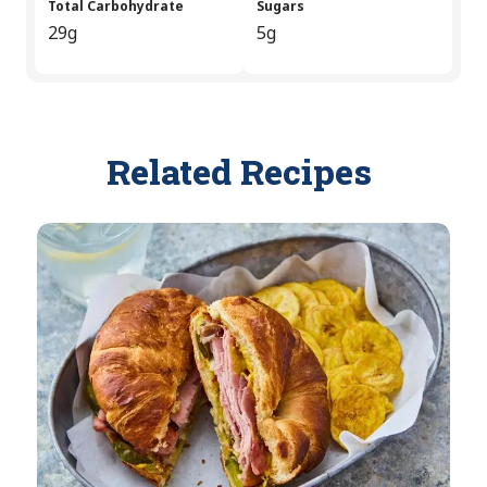
Total Carbohydrate
Sugars
29g
5g
Related Recipes