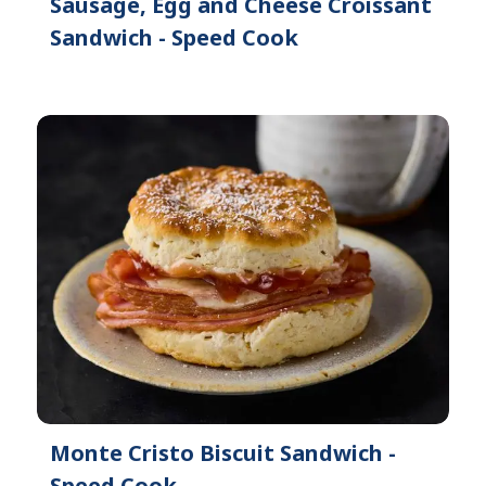
Sausage, Egg and Cheese Croissant
Sandwich - Speed Cook
Monte Cristo Biscuit Sandwich -
Speed Cook