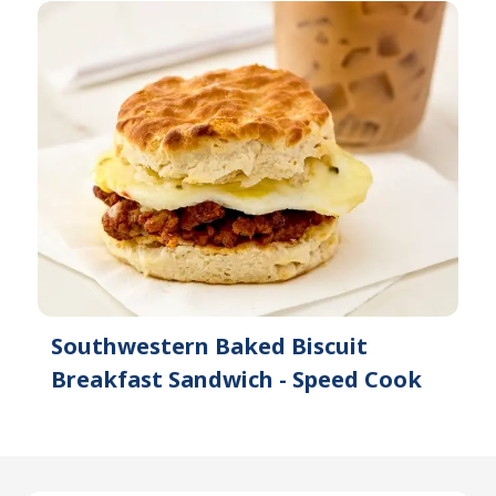
Southwestern Baked Biscuit
Breakfast Sandwich - Speed Cook