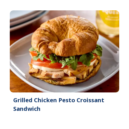
Grilled Chicken Pesto Croissant
Sandwich