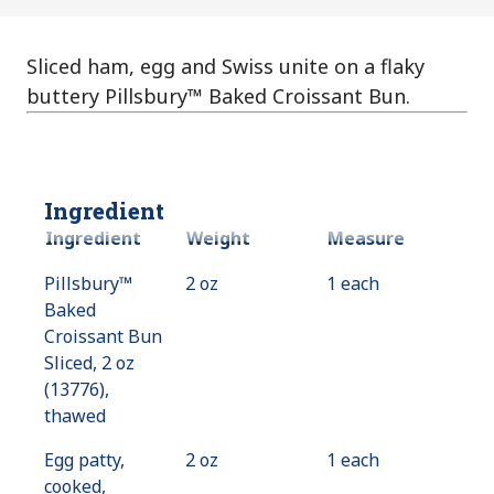
Sliced ham, egg and Swiss unite on a flaky
buttery Pillsbury™ Baked Croissant Bun.
Ingredient
Ingredient
Weight
Measure
Pillsbury™
2 oz
1 each
Baked
Croissant Bun
Sliced, 2 oz
(13776),
thawed
Egg patty,
2 oz
1 each
cooked,