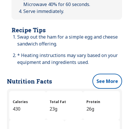
Microwave 40% for 60 seconds.
Serve immediately.
Recipe Tips
Swap out the ham for a simple egg and cheese
sandwich offering.
* Heating instructions may vary based on your
equipment and ingredients used.
Nutrition Facts
See More
Calories
Total Fat
Protein
430
23g
26g