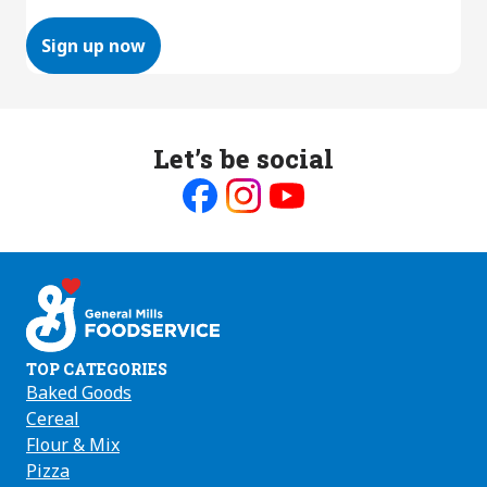
Sign up now
Let’s be social
Like
Follow
Follow
us
us
us
on
on
on
Facebook
Instagram
Youtube
TOP CATEGORIES
Baked Goods
Cereal
Flour & Mix
Pizza