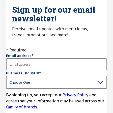
Sign up for our email
newsletter!
Receive email updates with menu ideas,
trends, promotions and more!
* Required
Email address
*
Business Industry
*
By signing up, you accept our
Privacy Policy
and
agree that your information may be used across our
family of brands.