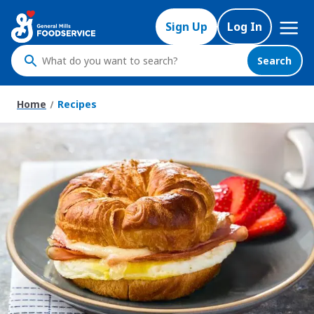
Skip
Mega
to
Sign Up
Log In
Nav
main
content
Search
What
do
you
Home
Recipes
want
to
search
?