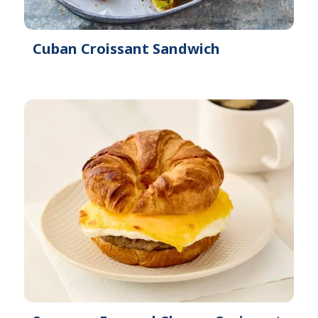
Cuban Croissant Sandwich