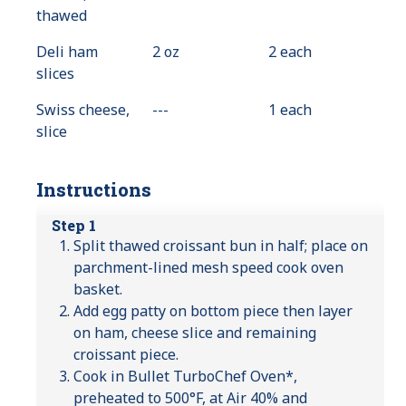
thawed
Deli ham
2 oz
2 each
slices
Swiss cheese,
---
Value
1 each
slice
Not
Available
Instructions
Step 1
Split thawed croissant bun in half; place on
parchment-lined mesh speed cook oven
basket.
Add egg patty on bottom piece then layer
on ham, cheese slice and remaining
croissant piece.
Cook in Bullet TurboChef Oven*,
preheated to 500°F, at Air 40% and