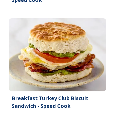
Breakfast Turkey Club Biscuit
Sandwich - Speed Cook