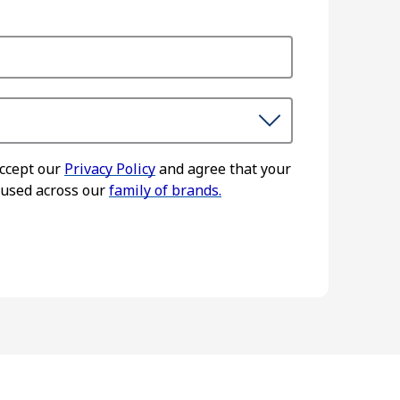
accept our
Privacy Policy
and agree that your
 used across our
family of brands.