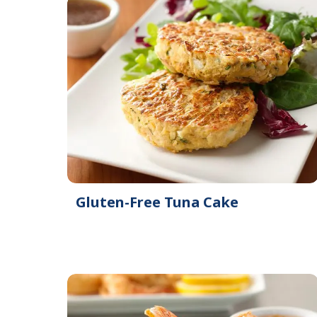
Gluten-Free Tuna Cake