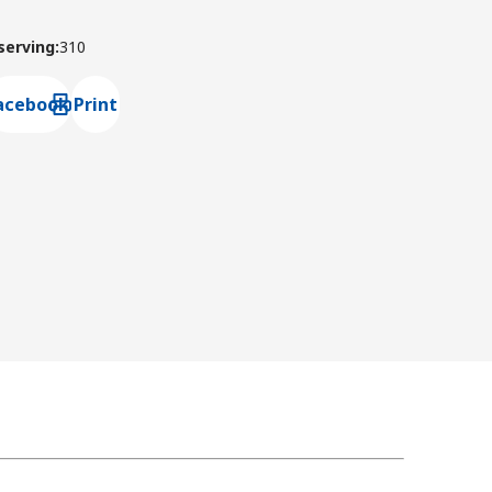
 serving
:
310
acebook
Print
ns default mail client