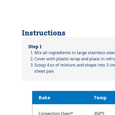
Instructions
Step 1
Mix all ingredients in large stainless ste
Cover with plastic wrap and place in refri
Scoop 4 oz of mixture and shape into 3-in
sheet pan.
Bake
Temp
Bake
Temp
Convection Oven*
350°F