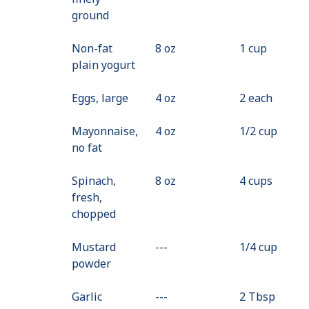
ground
Non-fat
8 oz
1 cup
plain yogurt
Eggs, large
4 oz
2 each
Mayonnaise,
4 oz
1/2 cup
no fat
Spinach,
8 oz
4 cups
fresh,
chopped
Mustard
---
Value
1/4 cup
powder
Not
Available
Garlic
---
Value
2 Tbsp