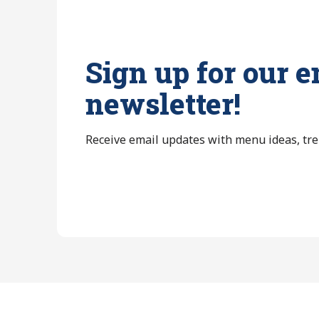
Sign up for our e
newsletter!
Receive email updates with menu ideas, tr