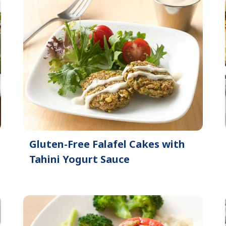
Gluten-Free Falafel Cakes with
Tahini Yogurt Sauce