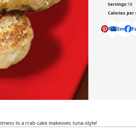
Servings
:
18
Calories per
Pin
Email
F
, ope
tness to a crab-cake makeover, tuna-style!