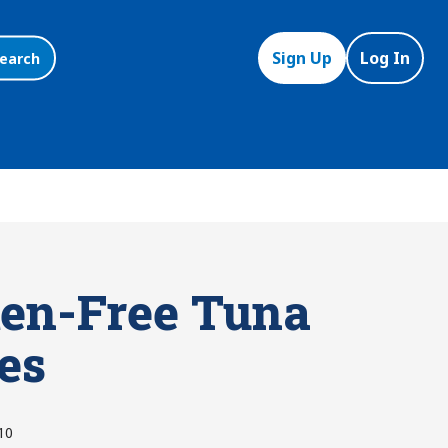
Sign Up
Log In
earch
ten-Free Tuna
es
10