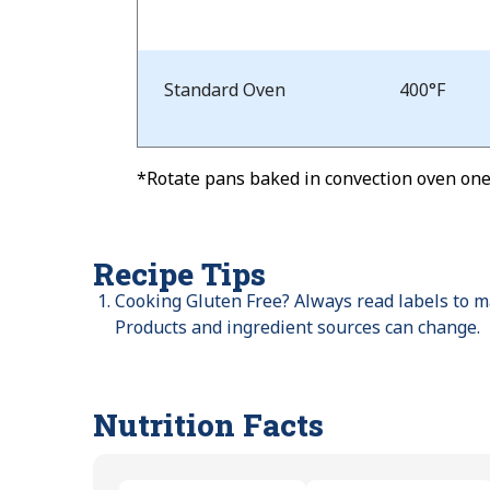
and
Time
Standard Oven
400°F
*Rotate pans baked in convection oven one-
Recipe Tips
Cooking Gluten Free? Always read labels to ma
Products and ingredient sources can change.
Nutrition Facts