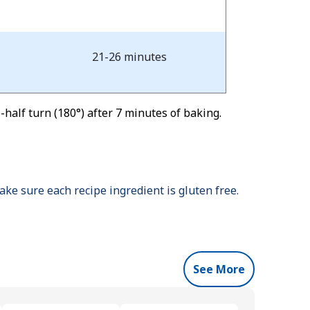
21-26 minutes
half turn (180°) after 7 minutes of baking.
ke sure each recipe ingredient is gluten free.
See More