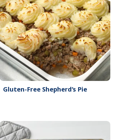
Gluten-Free Shepherd’s Pie