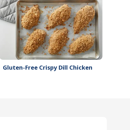
Gluten-Free Crispy Dill Chicken