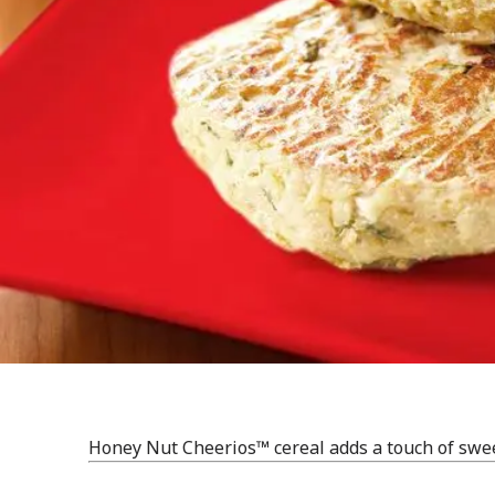
Honey Nut Cheerios™ cereal adds a touch of swee