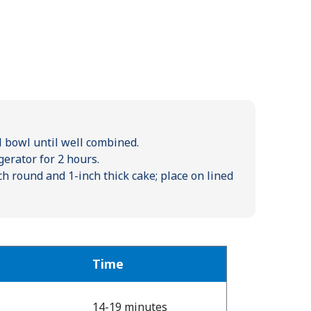
el bowl until well combined.
gerator for 2 hours.
ch round and 1-inch thick cake; place on lined
Time
14-19 minutes