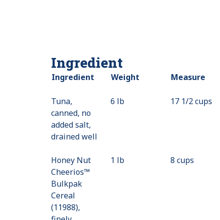
Ingredient
Ingredient
Weight
Measure
Tuna,
6 lb
17 1/2 cups
canned, no
added salt,
drained well
Honey Nut
1 lb
8 cups
Cheerios™
Bulkpak
Cereal
(11988),
finely