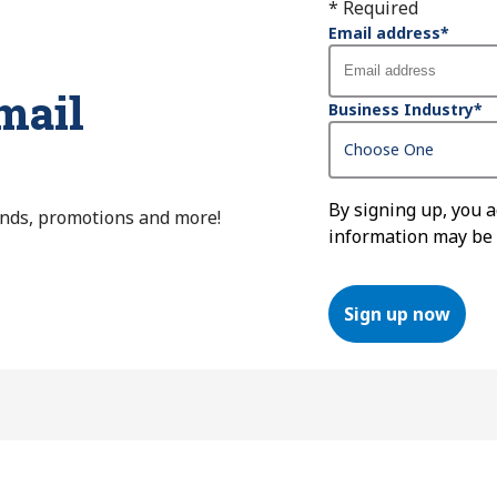
* Required
Email address
*
mail
Business Industry
*
By signing up, you 
ends, promotions and more!
information may be
Sign up now