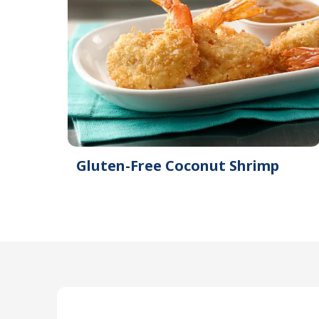
Gluten-Free Coconut Shrimp