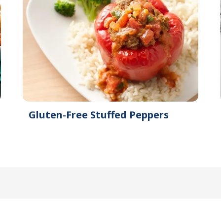
Gluten-Free Stuffed Peppers