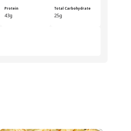
Protein
Total Carbohydrate
43g
25g