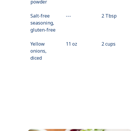
powder
Not
Available
Salt-free
---
Value
2 Tbsp
seasoning,
Not
gluten-free
Available
Yellow
11 oz
2 cups
onions,
diced