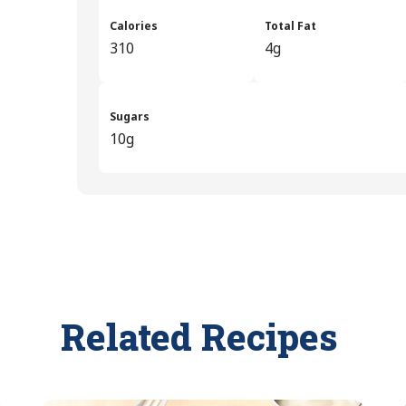
Calories
Total Fat
310
4g
Sugars
10g
Related Recipes