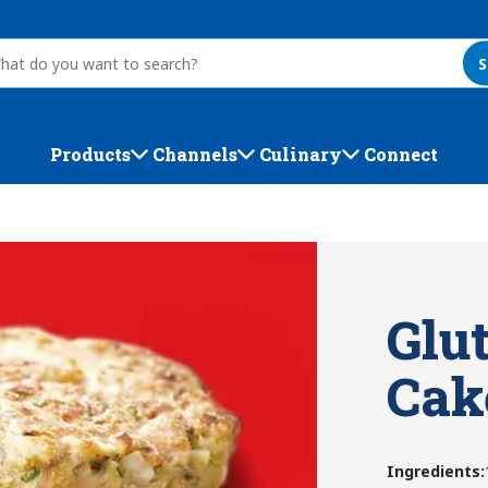
S
Products
Channels
Culinary
Connect
Glu
Cak
Ingredients
: