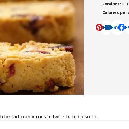
Servings
:
100
Calories per
Pin
Email
F
, ope
 for tart cranberries in twice-baked biscotti.