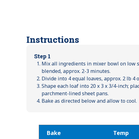
Instructions
Step 1
Mix all ingredients in mixer bowl on low 
blended, approx. 2-3 minutes.
Divide into 4 equal loaves, approx. 2 lb 4 
Shape each loaf into 20 x 3 x 3/4-inch; pl
parchment-lined sheet pans.
Bake as directed below and allow to cool.
Bake
Temp