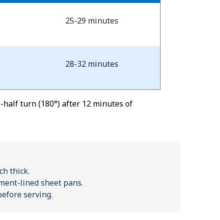
25-29 minutes
28-32 minutes
half turn (180°) after 12 minutes of
ch thick.
hment-lined sheet pans.
before serving.