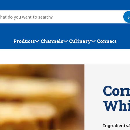
S
Products
Channels
Culinary
Connect
Cor
Whi
Ingredients
: