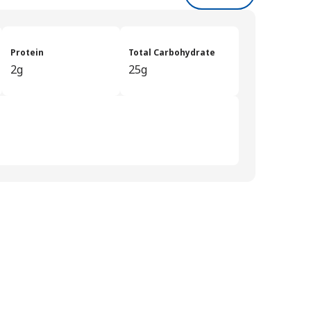
Protein
Total Carbohydrate
2g
25g