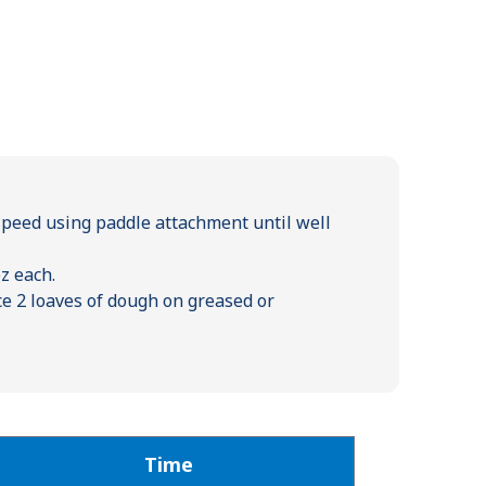
speed using paddle attachment until well
oz each.
ace 2 loaves of dough on greased or
Time