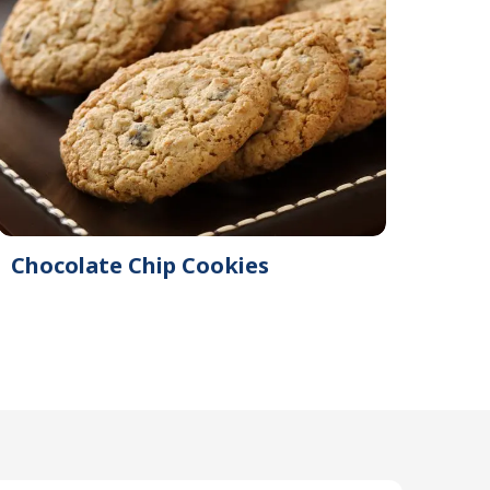
Chocolate Chip Cookies