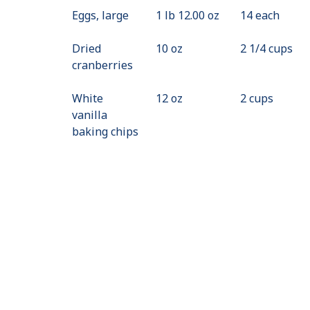
Eggs, large
1 lb 12.00 oz
14 each
Dried
10 oz
2 1/4 cups
cranberries
White
12 oz
2 cups
vanilla
baking chips