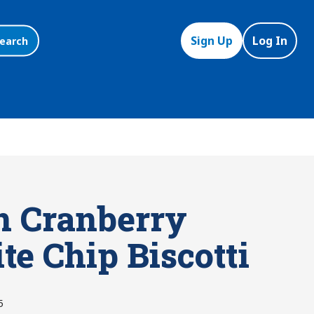
Sign Up
Log In
earch
n Cranberry
te Chip Biscotti
5