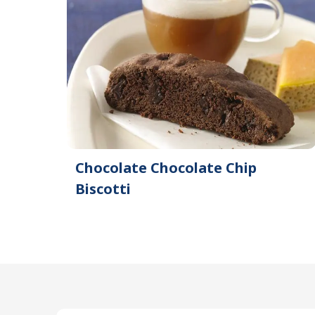
Chocolate Chocolate Chip
Biscotti