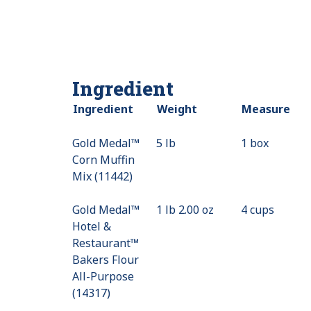
Ingredient
Ingredient
Weight
Measure
Gold Medal™
5 lb
1 box
Corn Muffin
Mix (11442)
Gold Medal™
1 lb 2.00 oz
4 cups
Hotel &
Restaurant™
Bakers Flour
All-Purpose
(14317)