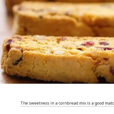
The sweetness in a cornbread mix is a good match