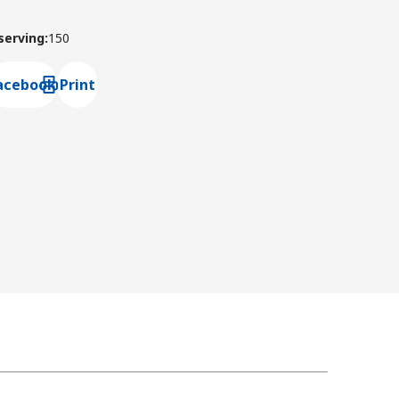
 serving
:
150
acebook
Print
ns default mail client