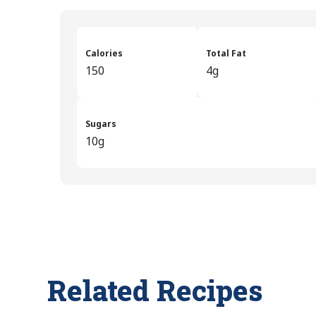
Calories
Total Fat
150
4g
Sugars
10g
Related Recipes