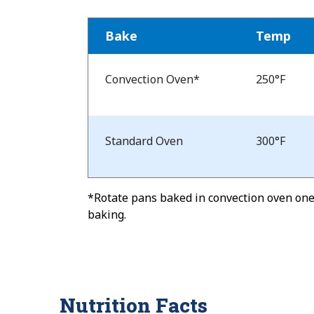
Bake
Temp
Bake
Temp
Convection Oven*
250°F
and
Time
Standard Oven
300°F
*Rotate pans baked in convection oven one-
baking.
Nutrition Facts