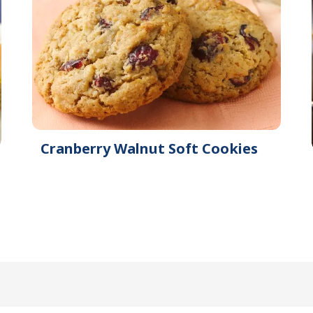
Cranberry Walnut Soft Cookies