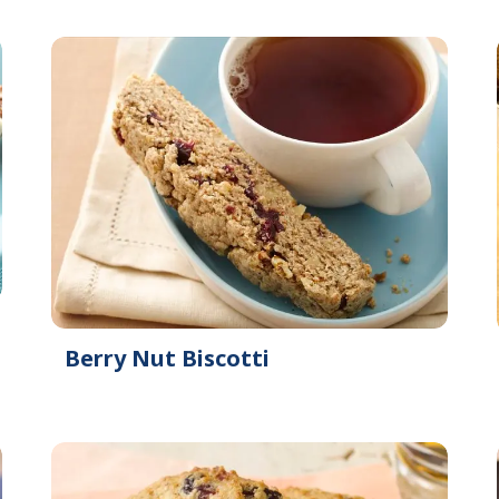
Berry Nut Biscotti