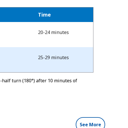
Time
20-24 minutes
25-29 minutes
half turn (180°) after 10 minutes of
See More