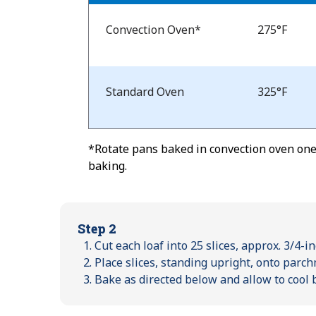
Bake
Temp
Convection Oven*
275°F
and
Time
Standard Oven
325°F
*Rotate pans baked in convection oven one-
baking.
Step 2
Cut each loaf into 25 slices, approx. 3/4-in
Place slices, standing upright, onto parc
Bake as directed below and allow to cool 