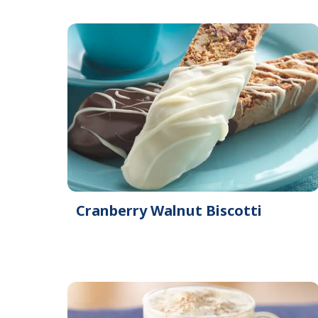
Cranberry Walnut Biscotti