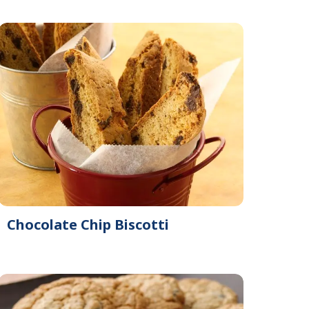
Chocolate Chip Biscotti