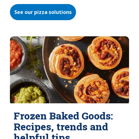
See our pizza solutions
Frozen Baked Goods:
Recipes, trends and
helpful tips