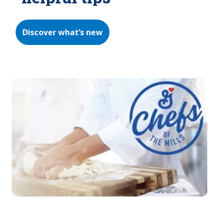
Discover what’s new