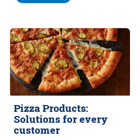
Pizza Products:
Solutions for every
customer