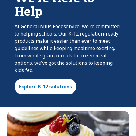
Help
At General Mills Foodservice, we’re committed
to helping schools. Our K-12 regulation-ready
products make it easier than ever to meet
guidelines while keeping mealtime exciting.
From whole grain cereals to frozen meal
options, we've got the solutions to keeping
kids fed.
Explore K-12 solutions