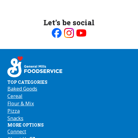
Let’s be social
Like
Follow
Follow
us
us
us
on
on
on
Facebook
Instagram
Youtube
TOP CATEGORIES
Baked Goods
Cereal
Flour & Mix
Pizza
Snacks
MORE OPTIONS
Connect