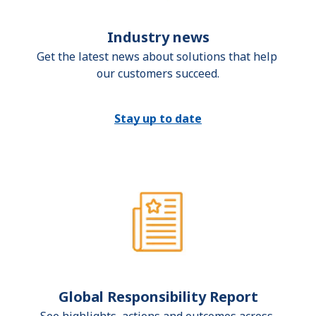
Industry news
Get the latest news about solutions that help 
our customers succeed.
Stay up to date
Global Responsibility Report