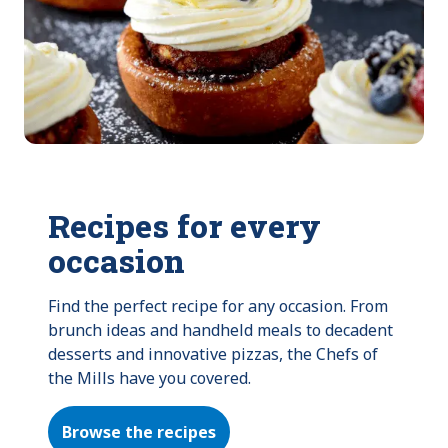
Recipes for every
occasion
Find the perfect recipe for any occasion. From 
brunch ideas and handheld meals to decadent 
desserts and innovative pizzas, the Chefs of 
the Mills have you covered.
Browse the recipes