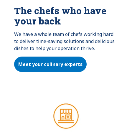
The chefs who have
your back
We have a whole team of chefs working hard 
to deliver time-saving solutions and delicious 
dishes to help your operation thrive.
Meet your culinary experts