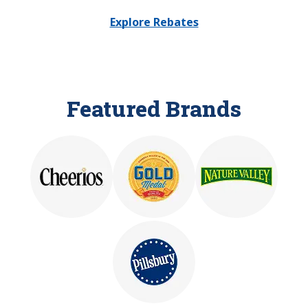
Explore Rebates
Featured Brands