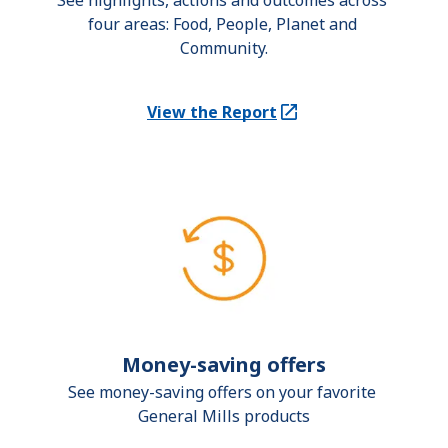
See highlights, actions and outcomes across 
four areas: Food, People, Planet and 
Community.
View the Report
(Opens in a new tab)
Money-saving offers
See money-saving offers on your favorite 
General Mills products