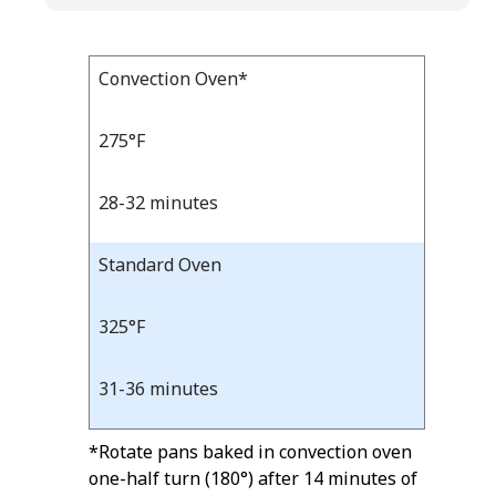
Bake
Convection Oven*
Bake
Temp
Time
Temp
and
275°F
Time
28-32 minutes
Standard Oven
325°F
31-36 minutes
*Rotate pans baked in convection oven
one-half turn (180°) after 14 minutes of