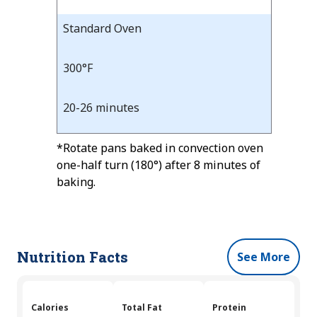
Standard Oven
300°F
20-26 minutes
*Rotate pans baked in convection oven
one-half turn (180°) after 8 minutes of
baking.
Nutrition Facts
See More
Calories
Total Fat
Protein