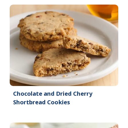
Chocolate and Dried Cherry
Shortbread Cookies