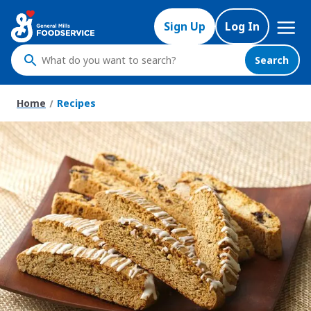
Skip
Mega
to
Sign Up
Log In
Nav
main
content
Search
What
do
you
Home
Recipes
want
to
search
?