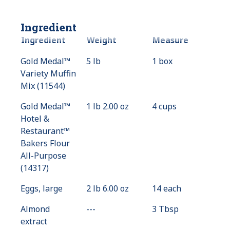
Ingredient
Ingredient
Weight
Measure
Gold Medal™
5 lb
1 box
Variety Muffin
Mix (11544)
Gold Medal™
1 lb 2.00 oz
4 cups
Hotel &
Restaurant™
Bakers Flour
All-Purpose
(14317)
Eggs, large
2 lb 6.00 oz
14 each
Almond
---
Value
3 Tbsp
extract
Not