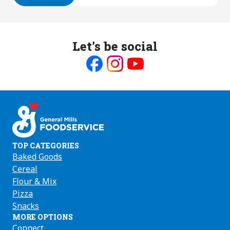
Let’s be social
Like
Follow
Follow
us
us
us
on
on
on
Facebook
Instagram
Youtube
TOP CATEGORIES
Baked Goods
Cereal
Flour & Mix
Pizza
Snacks
MORE OPTIONS
Connect