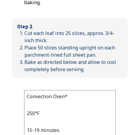
baking.
Step 2
Cut each loaf into 25 slices, approx. 3/4-
inch thick.
Place 50 slices standing upright on each
parchment-lined full sheet pan.
Bake as directed below and allow to cool
completely before serving.
Bake
Convection Oven*
Bake
Temp
Time
Temp
and
250°F
Time
15-19 minutes