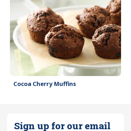
Cocoa Cherry Muffins
Sign up for our email