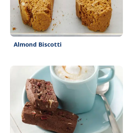
Almond Biscotti