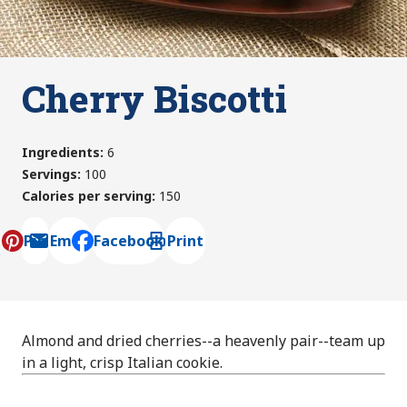
Cherry Biscotti
Ingredients
:
6
Servings
:
100
Calories per serving
:
150
Pin
Email
Facebook
Print
, opens default mail client
Almond and dried cherries--a heavenly pair--team up
in a light, crisp Italian cookie.