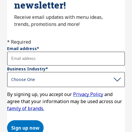
newsletter!
Receive email updates with menu ideas,
trends, promotions and more!
* Required
Email address
*
Business Industry
*
By signing up, you accept our
Privacy Policy
and
agree that your information may be used across our
family of brands.
Sign up now