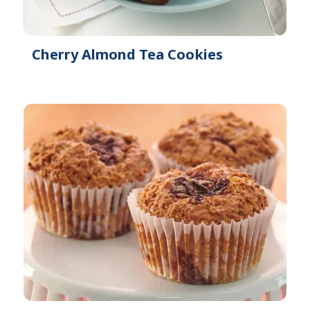
Cherry Almond Tea Cookies