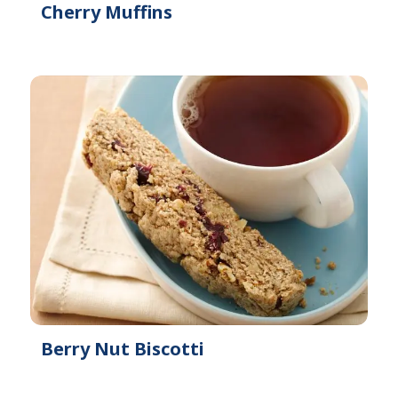
Cherry Muffins
Berry Nut Biscotti