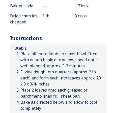
Available
Baking soda
---
Value
1 Tbsp
Not
Dried cherries,
1 lb
3 cups
Available
chopped
Instructions
Step 1
Place all ingredients in mixer bowl fitted
with dough hook; mix on low speed until
well blended, approx. 2-3 minutes.
Divide dough into quarters (approx. 2 lb
each) and form each into loaves approx. 20
x 3 x 3/4-inches.
Place 2 loaves onto each greased or
parchment-lined full sheet pan.
Bake as directed below and allow to cool
completely.