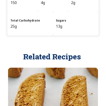
150
4g
2g
Total Carbohydrate
Sugars
25g
13g
Related Recipes