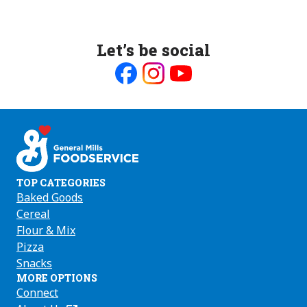
Let’s be social
Like
Follow
Follow
us
us
us
on
on
on
Facebook
Instagram
Youtube
TOP CATEGORIES
Baked Goods
Cereal
Flour & Mix
Pizza
Snacks
MORE OPTIONS
Connect