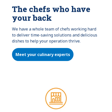
The chefs who have
your back
We have a whole team of chefs working hard 
to deliver time-saving solutions and delicious 
dishes to help your operation thrive.
Meet your culinary experts