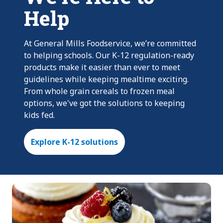
Help
At General Mills Foodservice, we’re committed
to helping schools. Our K-12 regulation-ready
products make it easier than ever to meet
guidelines while keeping mealtime exciting.
From whole grain cereals to frozen meal
options, we've got the solutions to keeping
kids fed.
Explore K-12 solutions