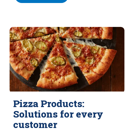
Pizza Products:
Solutions for every
customer