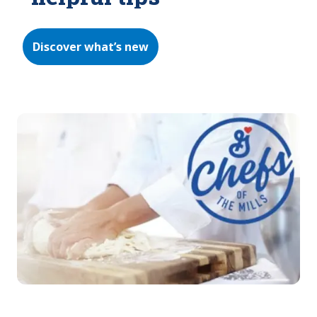
Discover what’s new