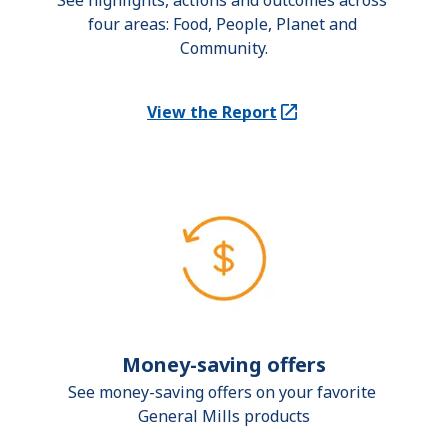
See highlights, actions and outcomes across 
four areas: Food, People, Planet and 
Community.
View the Report
(Opens in a new tab)
Money-saving offers
See money-saving offers on your favorite 
General Mills products