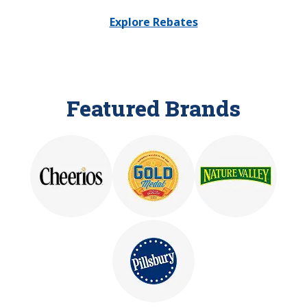
Explore Rebates
Featured Brands