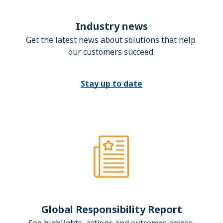
Industry news
Get the latest news about solutions that help 
our customers succeed.
Stay up to date
Global Responsibility Report