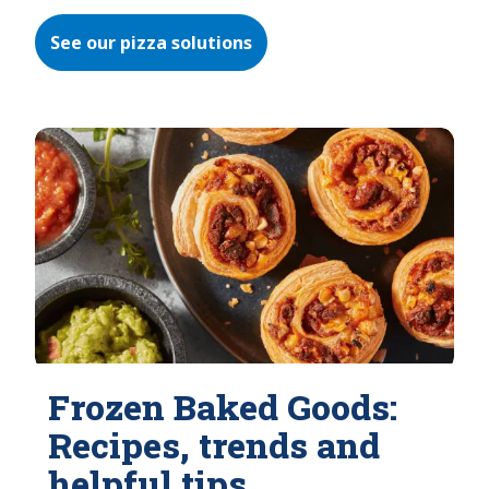
See our pizza solutions
Frozen Baked Goods:
Recipes, trends and
helpful tips