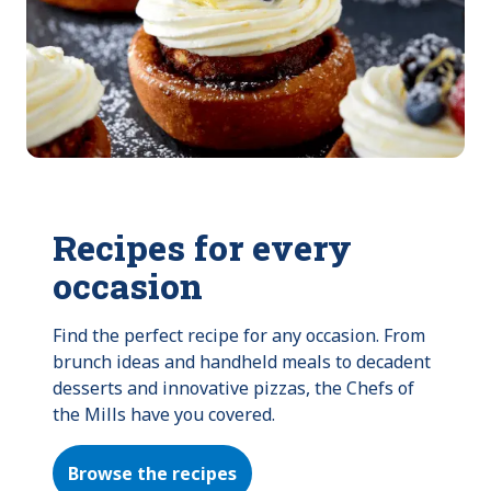
Recipes for every
occasion
Find the perfect recipe for any occasion. From 
brunch ideas and handheld meals to decadent 
desserts and innovative pizzas, the Chefs of 
the Mills have you covered.
Browse the recipes