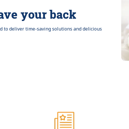
ave your back
to deliver time-saving solutions and delicious 