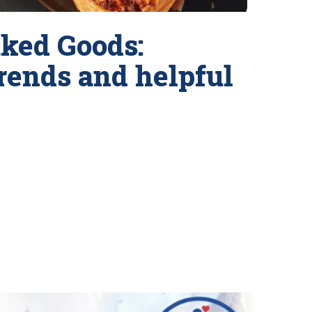
ked Goods:
trends and helpful