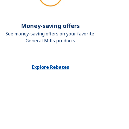
Money-saving offers
See money-saving offers on your favorite 
General Mills products
Explore Rebates