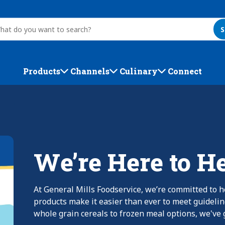
S
Products
Channels
Culinary
Connect
We’re Here to H
At General Mills Foodservice, we’re committed to h
products make it easier than ever to meet guideli
whole grain cereals to frozen meal options, we've g