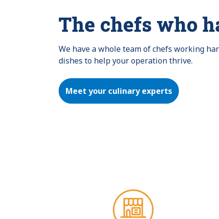
The chefs who h
We have a whole team of chefs working hard 
dishes to help your operation thrive.
Meet your culinary experts