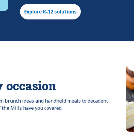
Explore K-12 solutions
y occasion
rom brunch ideas and handheld meals to decadent 
f the Mills have you covered.