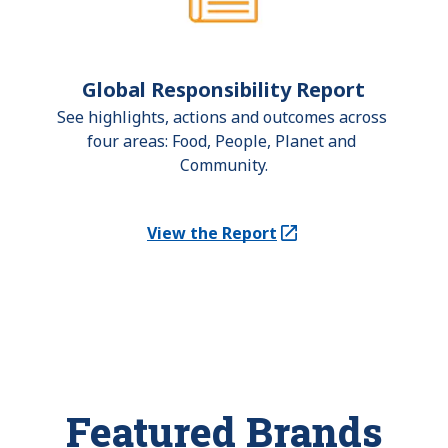
Global Responsibility Report
See highlights, actions and outcomes across 
four areas: Food, People, Planet and 
Community.
View the Report
(Opens in a new tab)
Featured Brands