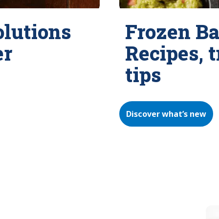
olutions
Frozen Ba
er
Recipes, 
tips
Discover what’s new