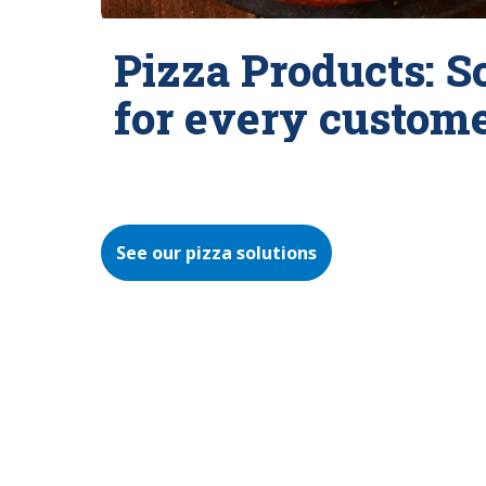
Pizza Products: S
for every custom
See our pizza solutions