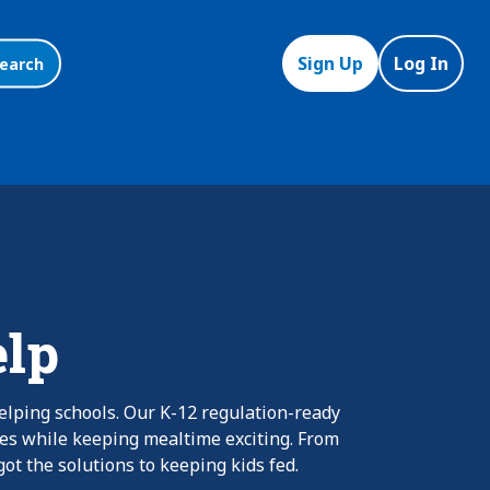
Sign Up
Log In
earch
elp
elping schools. Our K-12 regulation-ready
nes while keeping mealtime exciting. From
ot the solutions to keeping kids fed.