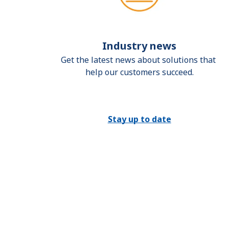
Industry news
Get the latest news about solutions that 
help our customers succeed.
Stay up to date