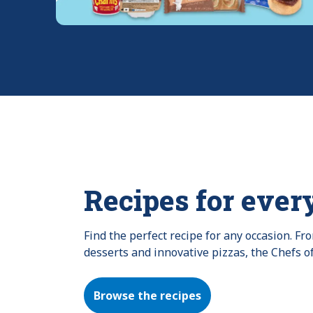
Recipes for ever
Find the perfect recipe for any occasion. F
desserts and innovative pizzas, the Chefs o
Browse the recipes