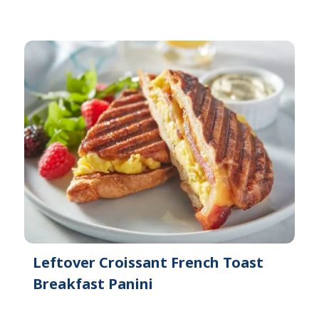
Leftover Croissant French Toast
Breakfast Panini