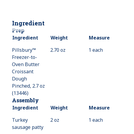
Ingredient
Prep
Ingredient
Weight
Measure
Pillsbury™
2.70 oz
1 each
Freezer-to-
Oven Butter
Croissant
Dough
Pinched, 2.7 oz
(13446)
Assembly
Ingredient
Weight
Measure
Turkey
2 oz
1 each
sausage patty