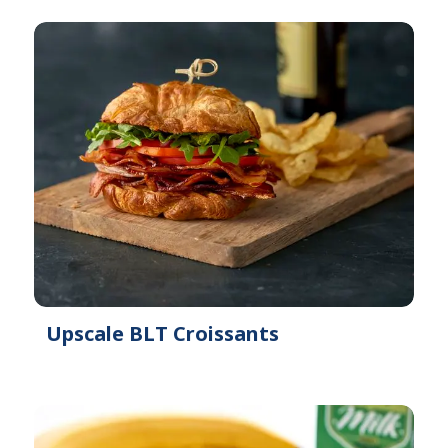
Upscale BLT Croissants