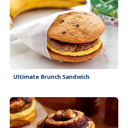
Ultimate Brunch Sandwich