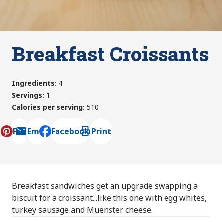
Breakfast Croissants
Ingredients
:
4
Servings
:
1
Calories per serving
:
510
Pin
Email
Facebook
Print
, opens default mail client
Breakfast sandwiches get an upgrade swapping a
biscuit for a croissant...like this one with egg whites,
turkey sausage and Muenster cheese.