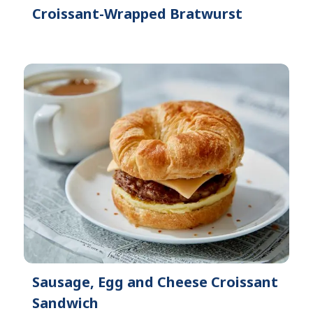
Croissant-Wrapped Bratwurst
Sausage, Egg and Cheese Croissant
Sandwich