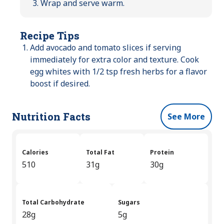
Wrap and serve warm.
Recipe Tips
Add avocado and tomato slices if serving
immediately for extra color and texture. Cook
egg whites with 1/2 tsp fresh herbs for a flavor
boost if desired.
Nutrition Facts
See More
Calories
Total Fat
Protein
510
31g
30g
Total Carbohydrate
Sugars
28g
5g