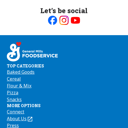
Let’s be social
Like
Follow
Follow
us
us
us
on
on
on
Facebook
Instagram
Youtube
TOP CATEGORIES
Baked Goods
Cereal
Flour & Mix
Pizza
Snacks
MORE OPTIONS
Connect
About Us
(Opens
in
Press