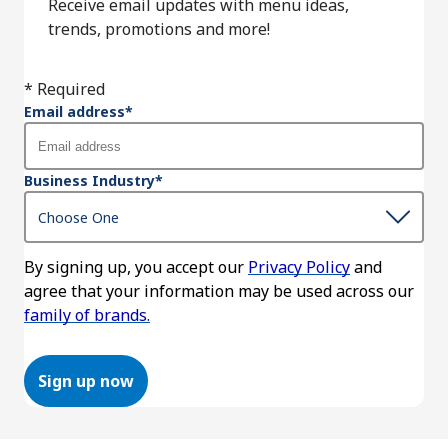
Receive email updates with menu ideas,
trends, promotions and more!
* Required
Email address
*
Business Industry
*
By signing up, you accept our
Privacy Policy
and
agree that your information may be used across our
family of brands.
Sign up now