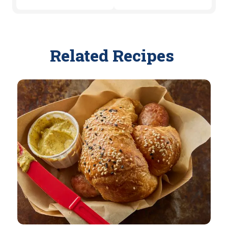
Related Recipes