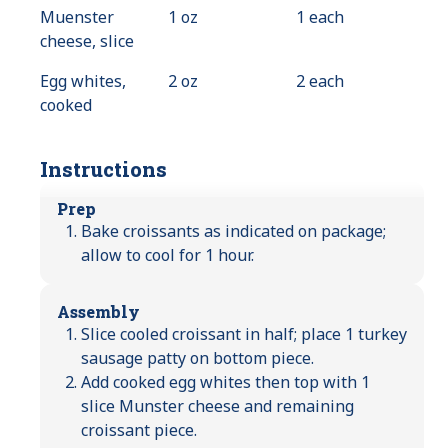
Muenster
1 oz
1 each
cheese, slice
Egg whites,
2 oz
2 each
cooked
Instructions
Prep
Bake croissants as indicated on package;
allow to cool for 1 hour.
Assembly
Slice cooled croissant in half; place 1 turkey
sausage patty on bottom piece.
Add cooked egg whites then top with 1
slice Munster cheese and remaining
croissant piece.