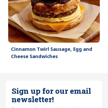
Cinnamon Twirl Sausage, Egg and
Cheese Sandwiches
Sign up for our email
newsletter!